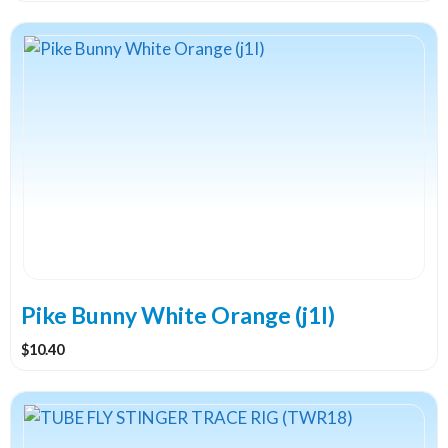
Pike Bunny White Orange (j1I)
$
10.40