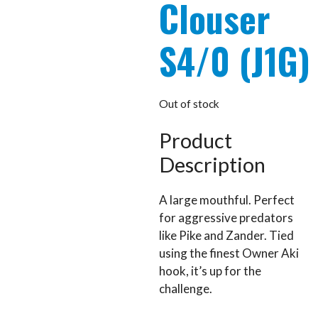
Clouser
S4/0 (J1G)
Out of stock
Product
Description
A large mouthful. Perfect
for aggressive predators
like Pike and Zander. Tied
using the finest Owner Aki
hook, it’s up for the
challenge.