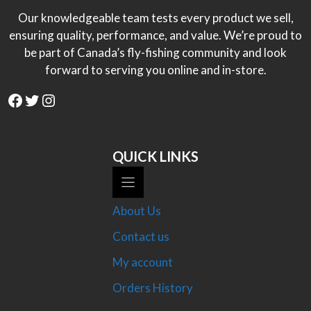
Our knowledgeable team tests every product we sell,
ensuring quality, performance, and value. We’re proud to
be part of Canada’s fly-fishing community and look
forward to serving you online and in-store.
Facebook
Twitter
Instagram
QUICK LINKS
About Us
Contact us
My account
Orders History