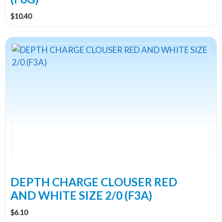
$
10.40
DEPTH CHARGE CLOUSER RED
AND WHITE SIZE 2/0 (F3A)
$
6.10