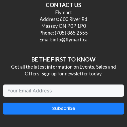
CONTACT US
Flymart
Address: 600 River Rd
Massey ON P0P 1P0
Phone:
(705) 865 2555
Email:
info@flymart.ca
BE THE FIRST TO KNOW
Get all the latest information on Events, Sales and
Offers. Sign up for newsletter today.
Subscribe