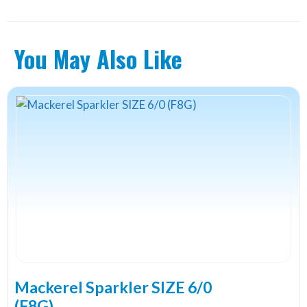
You May Also Like
Mackerel Sparkler SIZE 6/0
(F8G)