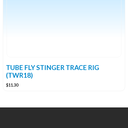
TUBE FLY STINGER TRACE RIG
(TWR18)
$
11.30