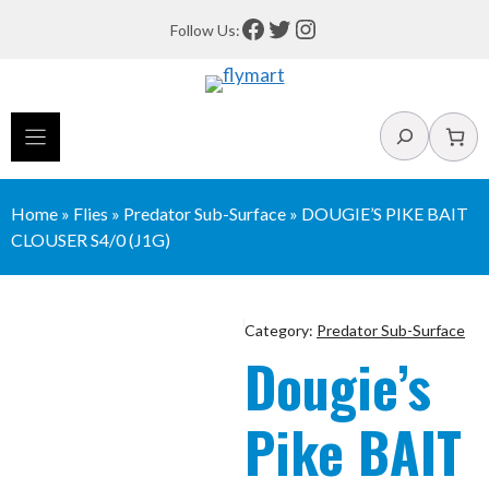
Skip
Facebook
Twitter
Instagram
Follow Us:
to
content
Search
Home
»
Flies
»
Predator Sub-Surface
»
DOUGIE’S PIKE BAIT
CLOUSER S4/0 (J1G)
Category:
Predator Sub-Surface
Dougie’s
Pike BAIT