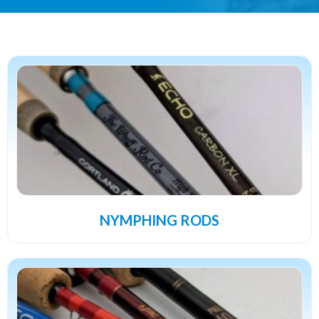
NYMPHING RODS