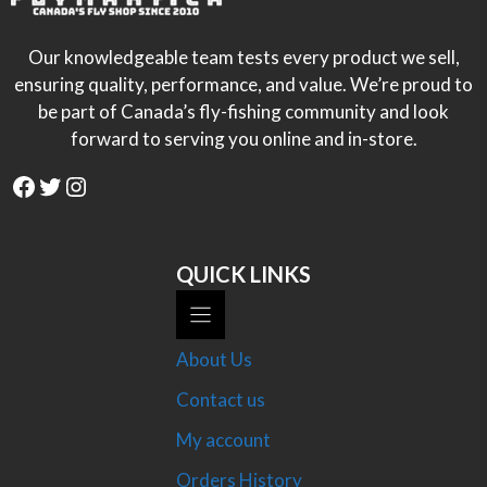
Our knowledgeable team tests every product we sell,
ensuring quality, performance, and value. We’re proud to
be part of Canada’s fly-fishing community and look
forward to serving you online and in-store.
Facebook
Twitter
Instagram
QUICK LINKS
About Us
Contact us
My account
Orders History