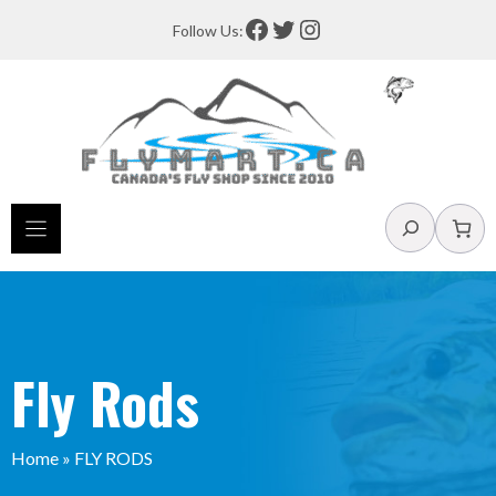
Skip
Facebook
Twitter
Instagram
Follow Us:
to
content
Search
Fly Rods
Home
»
FLY RODS