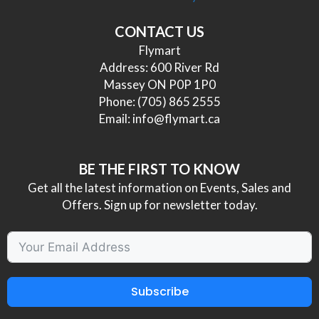
CONTACT US
Flymart
Address: 600 River Rd
Massey ON P0P 1P0
Phone:
(705) 865 2555
Email:
info@flymart.ca
BE THE FIRST TO KNOW
Get all the latest information on Events, Sales and
Offers. Sign up for newsletter today.
Subscribe