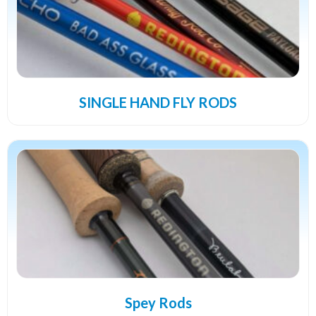
SINGLE HAND FLY RODS
Spey Rods