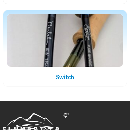
Switch