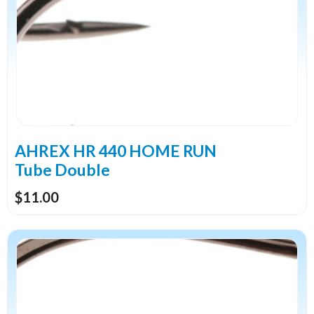
multiple
variants.
The
options
may
be
chosen
on
the
AHREX HR 440 HOME RUN
product
Tube Double
page
$
11.00
This
product
has
multiple
variants.