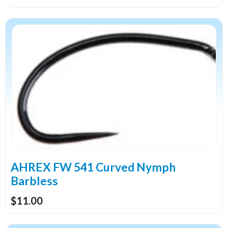
This
product
has
multiple
variants.
The
options
may
be
chosen
on
the
AHREX FW 541 Curved Nymph
product
Barbless
page
$
11.00