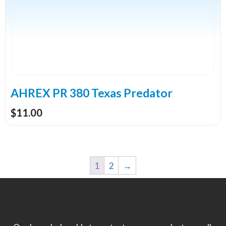
variants.
The
options
may
be
chosen
on
the
AHREX PR 380 Texas Predator
product
$
11.00
page
1
2
→