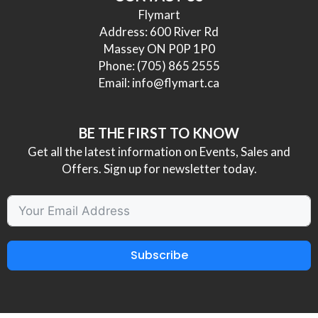
Flymart
Address: 600 River Rd
Massey ON P0P 1P0
Phone:
(705) 865 2555
Email:
info@flymart.ca
BE THE FIRST TO KNOW
Get all the latest information on Events, Sales and
Offers. Sign up for newsletter today.
Subscribe