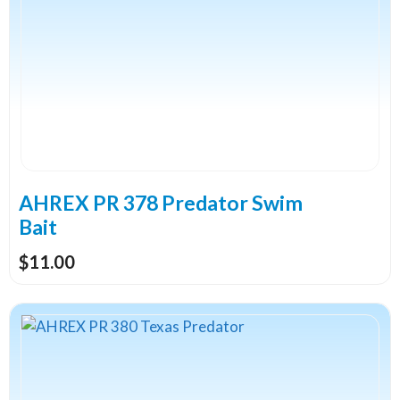
multiple
variants.
The
options
may
be
chosen
on
the
AHREX PR 378 Predator Swim
product
Bait
page
$
11.00
This
product
has
multiple