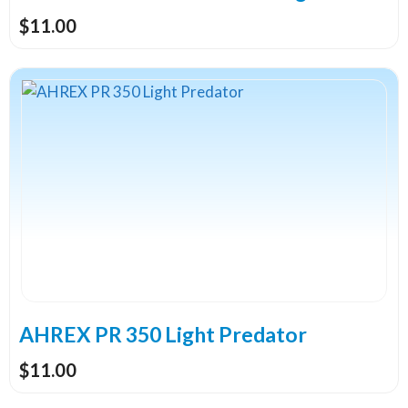
product
$
11.00
page
This
product
has
multiple
variants.
The
options
may
be
chosen
on
the
AHREX PR 350 Light Predator
product
$
11.00
page