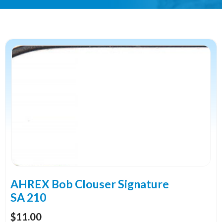
This
product
has
multiple
variants.
The
options
may
be
chosen
on
the
AHREX Bob Clouser Signature
product
SA 210
page
$
11.00