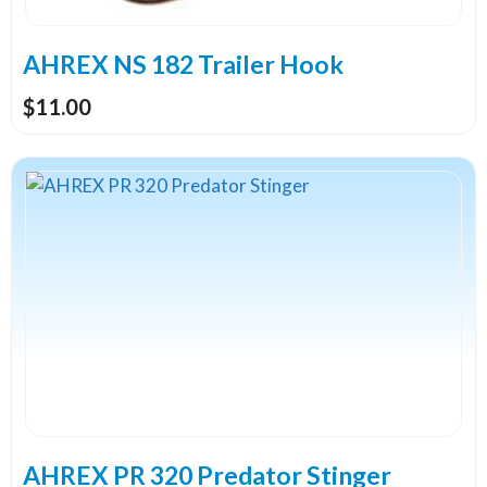
chosen
on
the
AHREX NS 182 Trailer Hook
product
$
11.00
page
This
product
has
multiple
variants.
The
options
may
be
chosen
on
the
AHREX PR 320 Predator Stinger