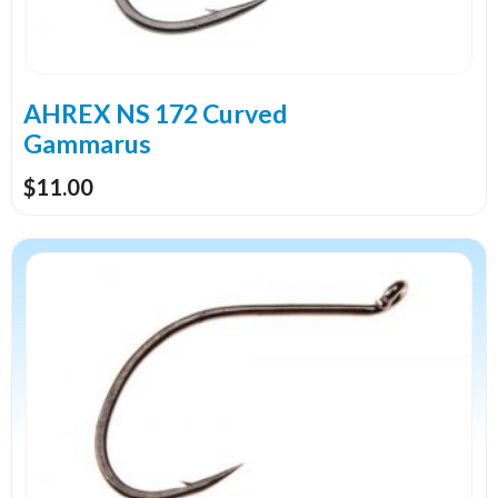
be
chosen
on
the
AHREX NS 172 Curved
product
Gammarus
page
$
11.00
This
product
has
multiple
variants.
The
options
may
be