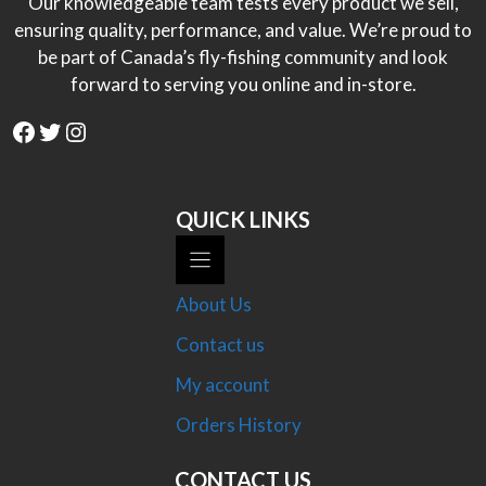
Our knowledgeable team tests every product we sell,
ensuring quality, performance, and value. We’re proud to
be part of Canada’s fly-fishing community and look
forward to serving you online and in-store.
Facebook
Twitter
Instagram
QUICK LINKS
About Us
Contact us
My account
Orders History
CONTACT US