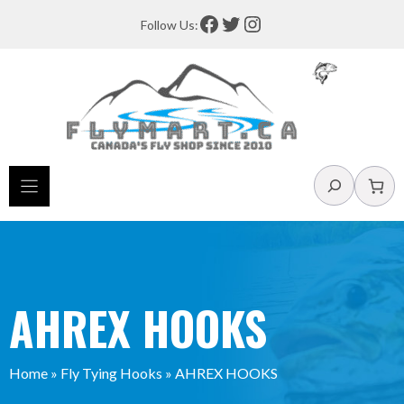
Skip
Facebook
Twitter
Instagram
Follow Us:
to
content
Search
AHREX HOOKS
Home
»
Fly Tying Hooks
»
AHREX HOOKS