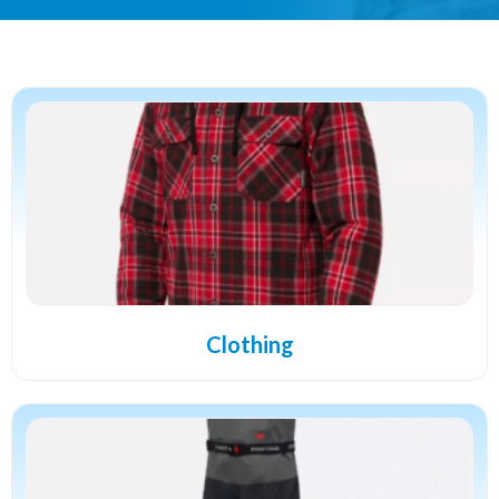
Clothing