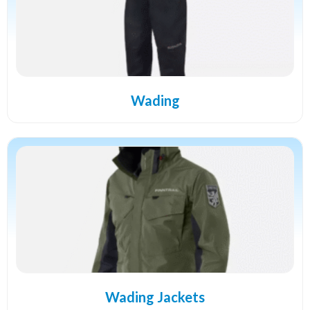
Wading
Wading Jackets