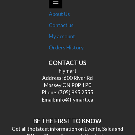
About Us
Contact us
My account
Orders History
CONTACT US
Flymart
Address: 600 River Rd
Massey ON P0P 1P0
Phone:
(705) 865 2555
Email:
info@flymart.ca
BE THE FIRST TO KNOW
Get all the latest information on Events, Sales and