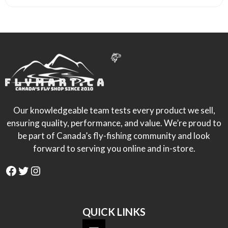
Our knowledgeable team tests every product we sell,
ensuring quality, performance, and value. We’re proud to
be part of Canada’s fly-fishing community and look
forward to serving you online and in-store.
Facebook
Twitter
Instagram
QUICK LINKS