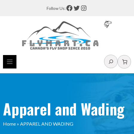
Skip
Facebook
Twitter
Instagram
Follow Us:
to
content
Search
Apparel and Wading
Home
»
APPAREL AND WADING