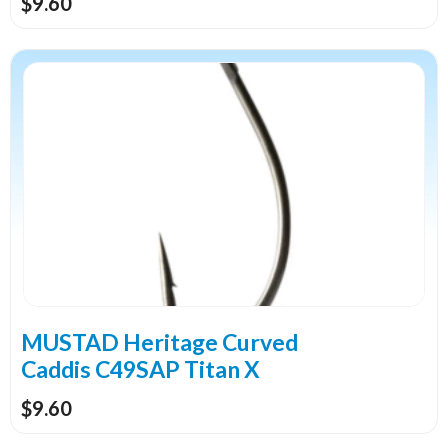
$
9.60
This
product
has
multiple
variants.
The
options
may
be
chosen
on
the
MUSTAD Heritage Curved
product
Caddis C49SAP Titan X
page
$
9.60