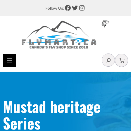
Skip
Facebook
Twitter
Instagram
Follow Us:
to
content
Search
Mustad heritage
Series