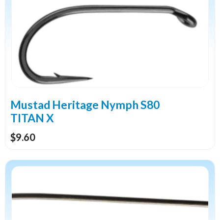
multiple
variants.
The
options
may
be
chosen
on
the
Mustad Heritage Nymph S80
product
TITAN X
page
$
9.60
This
product
has
multiple
variants.