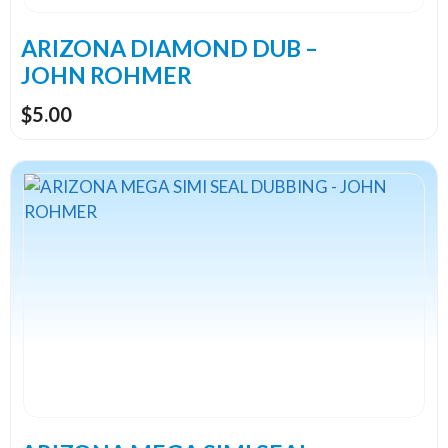
on
the
ARIZONA DIAMOND DUB –
product
JOHN ROHMER
page
$
5.00
This
product
has
multiple
variants.
The
options
may
be
chosen
on
the