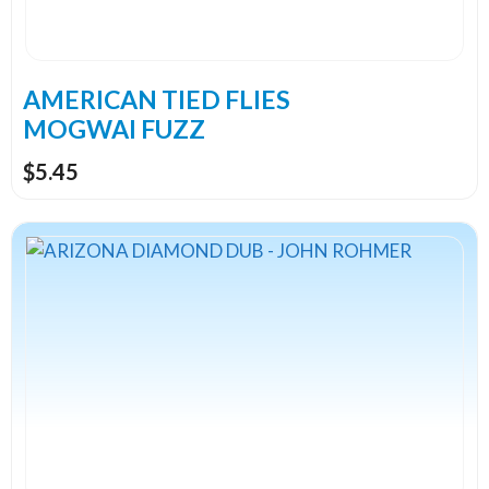
be
chosen
on
the
AMERICAN TIED FLIES
product
MOGWAI FUZZ
page
$
5.45
This
product
has
multiple
variants.
The
options
may
be
chosen