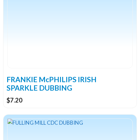
has
multiple
variants.
The
options
may
be
chosen
on
the
FRANKIE McPHILIPS IRISH
product
SPARKLE DUBBING
page
$
7.20
This
product
has