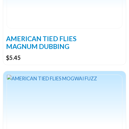
options
may
be
chosen
on
the
AMERICAN TIED FLIES
product
MAGNUM DUBBING
page
$
5.45
This
product
has
multiple
variants.
The
options
may