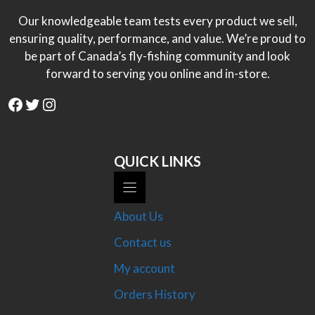
Our knowledgeable team tests every product we sell,
ensuring quality, performance, and value. We’re proud to
be part of Canada’s fly-fishing community and look
forward to serving you online and in-store.
Facebook
Twitter
Instagram
QUICK LINKS
About Us
Contact us
My account
Orders History