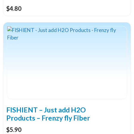
page
$
4.80
This
product
has
multiple
variants.
The
options
may
be
chosen
on
the
FISHIENT – Just add H2O
product
Products – Frenzy fly Fiber
page
$
5.90