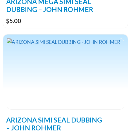
ARIZONA MEGA SIMI SEAL
product
DUBBING – JOHN ROHMER
page
$
5.00
This
product
has
multiple
variants.
The
options
may
be
chosen
on
the
ARIZONA SIMI SEAL DUBBING
product
– JOHN ROHMER