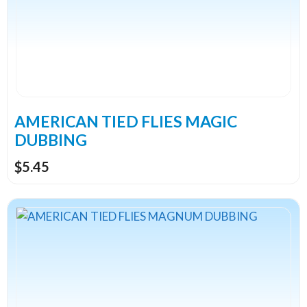
The
options
may
be
chosen
on
the
AMERICAN TIED FLIES MAGIC
product
DUBBING
page
$
5.45
This
product
has
multiple
variants.
The