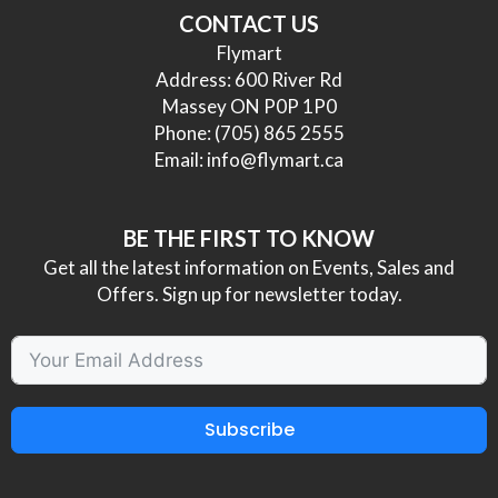
CONTACT US
Flymart
Address: 600 River Rd
Massey ON P0P 1P0
Phone:
(705) 865 2555
Email:
info@flymart.ca
BE THE FIRST TO KNOW
Get all the latest information on Events, Sales and
Offers. Sign up for newsletter today.
Subscribe