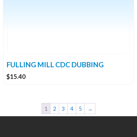
multiple
variants.
The
options
may
be
chosen
on
the
FULLING MILL CDC DUBBING
product
$
15.40
page
1
2
3
4
5
→