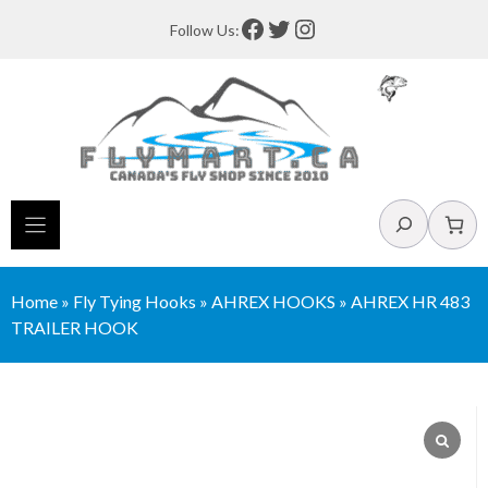
Skip
Facebook
Twitter
Instagram
Follow Us:
to
content
Search
Home
»
Fly Tying Hooks
»
AHREX HOOKS
»
AHREX HR 483
TRAILER HOOK