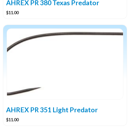
the
AHREX PR 380 Texas Predator
product
$
11.00
page
This
product
has
multiple
variants.
The
options
may
be
chosen
on
the
AHREX PR 351 Light Predator
product
$
11.00
page