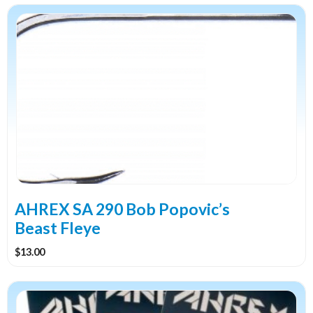
This
product
has
multiple
variants.
The
options
may
be
chosen
on
the
AHREX SA 290 Bob Popovic’s
product
Beast Fleye
page
$
13.00
This
product