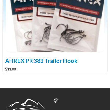
has
multiple
variants.
The
options
may
be
chosen
on
the
AHREX PR 383 Trailer Hook
product
$
11.00
page