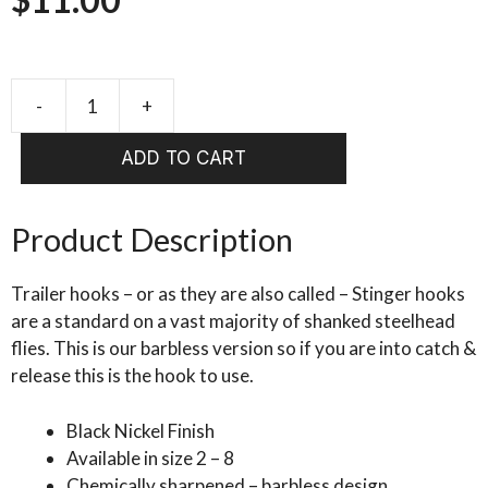
-
+
AHREX
HR
ADD TO CART
483
Trailer
Hook
Product Description
quantity
Trailer hooks – or as they are also called – Stinger hooks
are a standard on a vast majority of shanked steelhead
flies. This is our barbless version so if you are into catch &
release this is the hook to use.
Black Nickel Finish
Available in size 2 – 8
Chemically sharpened – barbless design