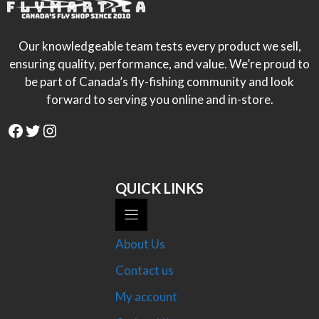
Our knowledgeable team tests every product we sell,
ensuring quality, performance, and value. We’re proud to
be part of Canada’s fly-fishing community and look
forward to serving you online and in-store.
Facebook
Twitter
Instagram
QUICK LINKS
About Us
Contact us
My account