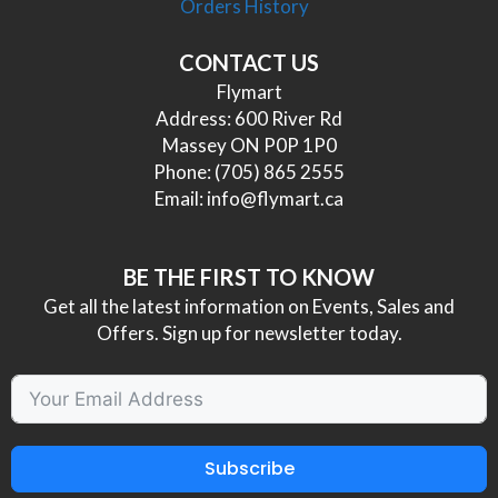
Orders History
CONTACT US
Flymart
Address: 600 River Rd
Massey ON P0P 1P0
Phone:
(705) 865 2555
Email:
info@flymart.ca
BE THE FIRST TO KNOW
Get all the latest information on Events, Sales and
Offers. Sign up for newsletter today.
Subscribe