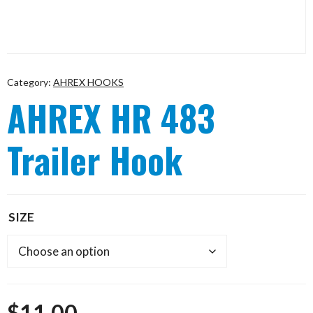
Category:
AHREX HOOKS
AHREX HR 483
Trailer Hook
SIZE
$
11.00