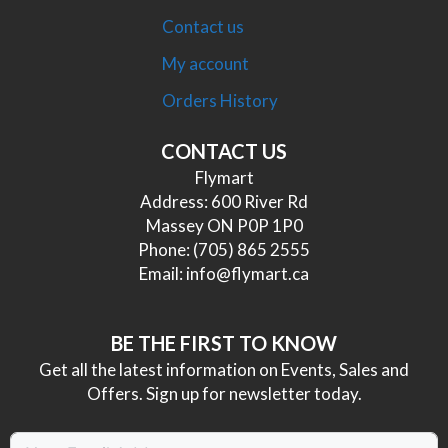
Contact us
My account
Orders History
CONTACT US
Flymart
Address: 600 River Rd
Massey ON P0P 1P0
Phone:
(705) 865 2555
Email:
info@flymart.ca
BE THE FIRST TO KNOW
Get all the latest information on Events, Sales and
Offers. Sign up for newsletter today.