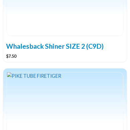
Whalesback Shiner SIZE 2 (C9D)
$
7.50
This
product
has
multiple
variants.
The
options
may
be