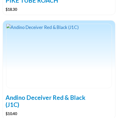
PIKE TUBE ROACH
$
18.30
Andino Deceiver Red & Black
(J1C)
$
10.40