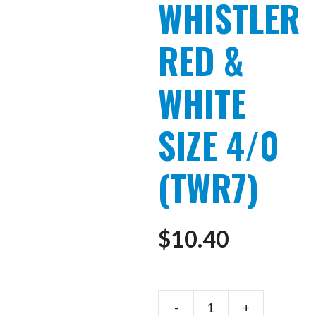
WHISTLER
RED &
WHITE
SIZE 4/0
(TWR7)
$
10.40
ARTICUL