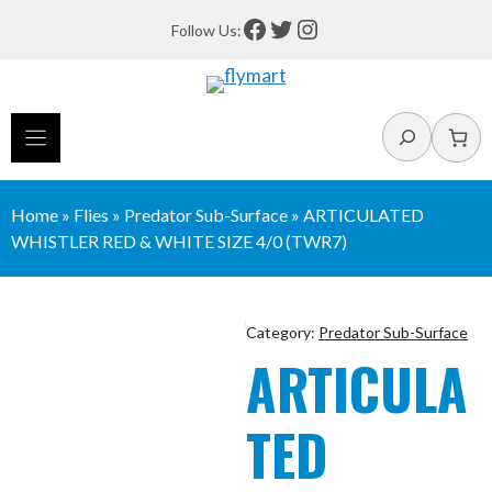
Skip
Facebook
Twitter
Instagram
Follow Us:
to
content
Search
Home
»
Flies
»
Predator Sub-Surface
»
ARTICULATED
WHISTLER RED & WHITE SIZE 4/0 (TWR7)
Category:
Predator Sub-Surface
ARTICULA
TED