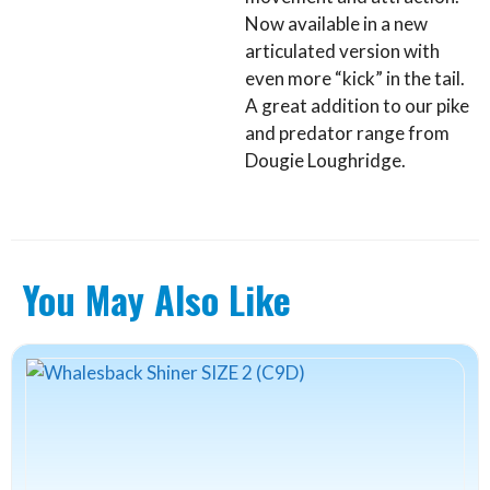
Now available in a new
articulated version with
even more “kick” in the tail.
A great addition to our pike
and predator range from
Dougie Loughridge.
You May Also Like