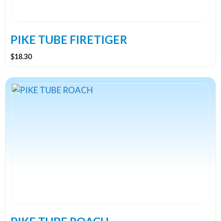
chosen
on
the
PIKE TUBE FIRETIGER
product
$
18.30
page