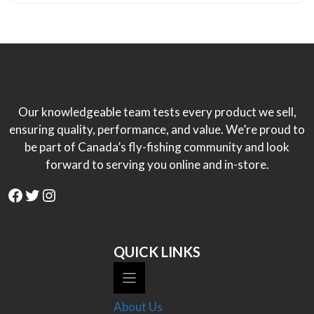
Our knowledgeable team tests every product we sell,
ensuring quality, performance, and value. We’re proud to
be part of Canada’s fly-fishing community and look
forward to serving you online and in-store.
Facebook
Twitter
Instagram
QUICK LINKS
About Us