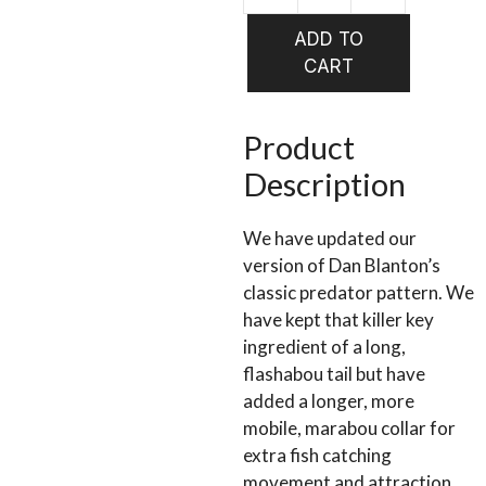
WHISTLE
ADD TO
RED
CART
&
WHITE
SIZE
Product
4/0
Description
(TWR7)
quantity
We have updated our
version of Dan Blanton’s
classic predator pattern. We
have kept that killer key
ingredient of a long,
flashabou tail but have
added a longer, more
mobile, marabou collar for
extra fish catching
movement and attraction.