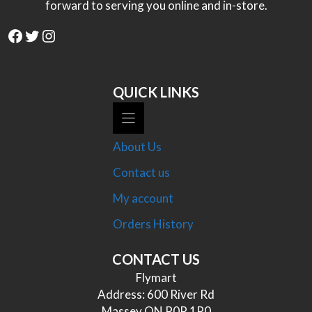
forward to serving you online and in-store.
Facebook
Twitter
Instagram
QUICK LINKS
About Us
Contact us
My account
Orders History
CONTACT US
Flymart
Address: 600 River Rd
Massey ON P0P 1P0