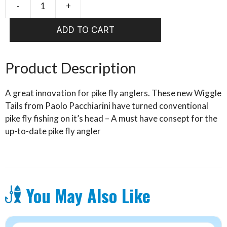
-
+
PAOLO'S
WIGGLE
ADD TO CART
TAIL
FIRE
TIGER
Product Description
6/0
(TW1)
A great innovation for pike fly anglers. These new Wiggle
quantity
Tails from Paolo Pacchiarini have turned conventional
pike fly fishing on it’s head – A must have consept for the
up-to-date pike fly angler
You May Also Like