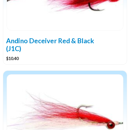
Andino Deceiver Red & Black
(J1C)
$
10.40