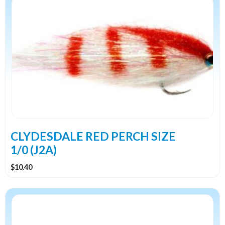
CLYDESDALE RED PERCH SIZE
1/0 (J2A)
$
10.40