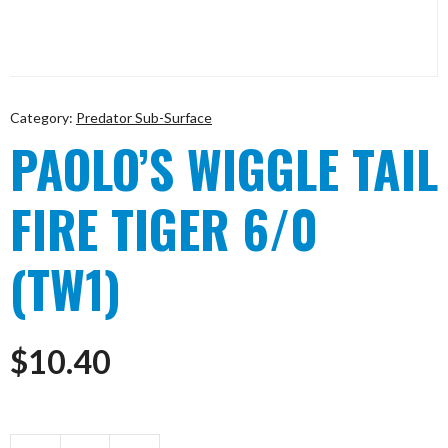
Category:
Predator Sub-Surface
PAOLO’S WIGGLE TAIL
FIRE TIGER 6/0
(TW1)
$
10.40