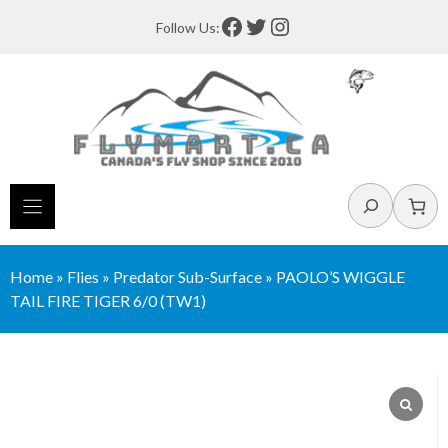
Skip
Facebook
Twitter
Instagram
Follow Us:
to
content
Search
Home
»
Flies
»
Predator Sub-Surface
»
PAOLO’S WIGGLE
TAIL FIRE TIGER 6/0 (TW1)