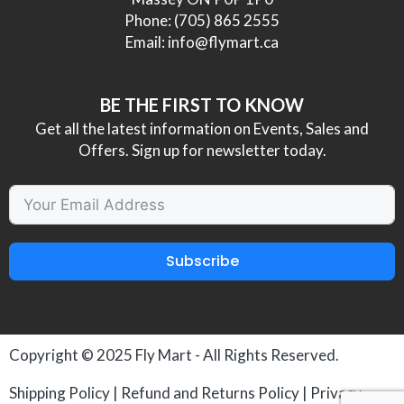
Phone:
(705) 865 2555
Email:
info@flymart.ca
BE THE FIRST TO KNOW
Get all the latest information on Events, Sales and
Offers. Sign up for newsletter today.
Subscribe
Copyright © 2025
Fly Mart
- All Rights Reserved.
Shipping Policy
|
Refund and Returns Policy
|
Privacy