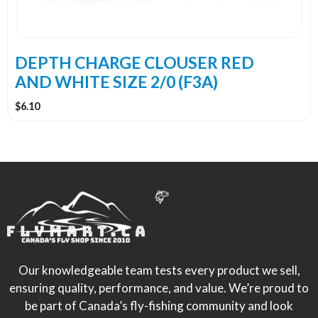
DEPTH CHARGE CLOUSER RED
AND WHITE SIZE 2/0 (F3A)
$
6.10
Our knowledgeable team tests every product we sell,
ensuring quality, performance, and value. We’re proud to
be part of Canada’s fly-fishing community and look