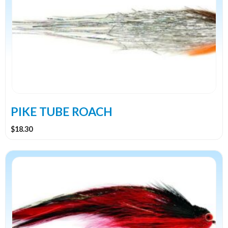
PIKE TUBE ROACH
$
18.30