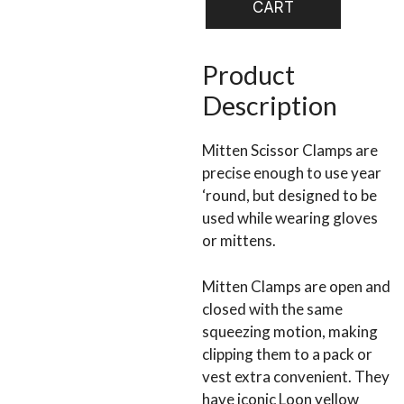
CART
Scissors
quantity
Product
Description
Mitten Scissor Clamps are
precise enough to use year
‘round, but designed to be
used while wearing gloves
or mittens.
Mitten Clamps are open and
closed with the same
squeezing motion, making
clipping them to a pack or
vest extra convenient. They
have iconic Loon yellow