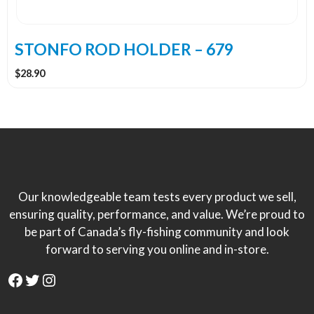
STONFO ROD HOLDER – 679
$
28.90
Our knowledgeable team tests every product we sell,
ensuring quality, performance, and value. We’re proud to
be part of Canada’s fly-fishing community and look
forward to serving you online and in-store.
Facebook
Twitter
Instagram