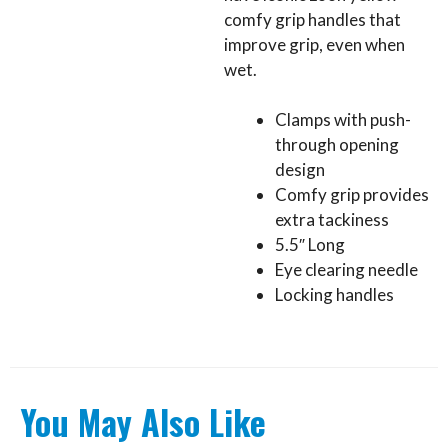
comfy grip handles that
improve grip, even when
wet.
Clamps with push-
through opening
design
Comfy grip provides
extra tackiness
5.5″ Long
Eye clearing needle
Locking handles
You May Also Like