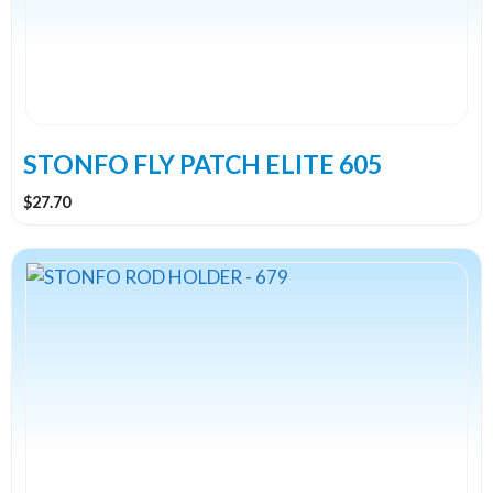
STONFO FLY PATCH ELITE 605
$
27.70