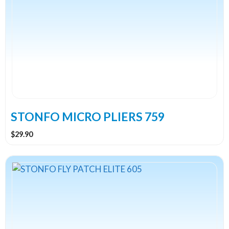
STONFO MICRO PLIERS 759
$
29.90