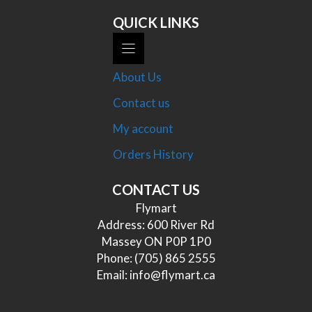
QUICK LINKS
About Us
Contact us
My account
Orders History
CONTACT US
Flymart
Address: 600 River Rd
Massey ON P0P 1P0
Phone:
(705) 865 2555
Email:
info@flymart.ca