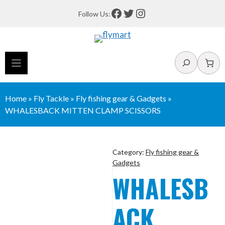
Skip
Facebook
Twitter
Instagram
Follow Us:
to
content
Search
Home
»
Fly Tackle
»
Fly fishing gear & Gadgets
»
WHALESBACK MITTEN CLAMP SCISSORS
Category:
Fly fishing gear &
Gadgets
WHALESB
ACK