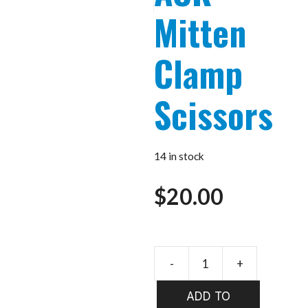
Mitten
Clamp
Scissors
14 in stock
$
20.00
-
+
WHALES
Mitten
ADD TO
Clamp