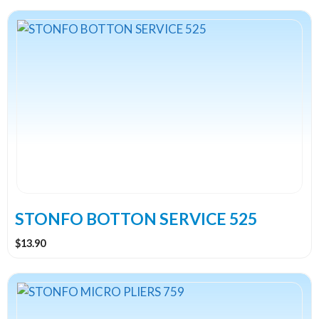
STONFO BOTTON SERVICE 525
$
13.90