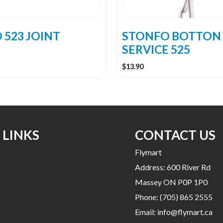
 523 JOINT
STONFO BOTTON
SERVICE 525
$
13.90
 LINKS
CONTACT US
Flymart
Address: 600 River Rd
Massey ON P0P 1P0
Phone:
(705) 865 2555
Email:
info@flymart.ca