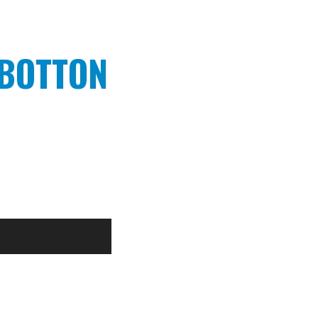
 BOTTON