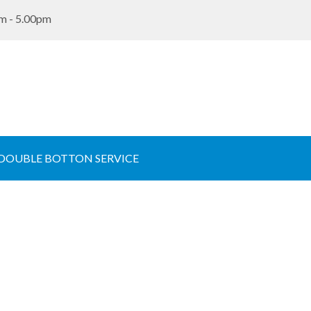
m - 5.00pm
 DOUBLE BOTTON SERVICE