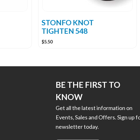
STONFO KNOT
TIGHTEN 548
$
5.50
BE THE FIRST TO
KNOW
Get all the latest information on
Events, Sales and Offers. Sign up f
newsletter today.