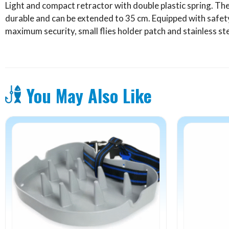
Light and compact retractor with double plastic spring. The
quantity
durable and can be extended to 35 cm. Equipped with safet
maximum security, small flies holder patch and stainless st
You May Also Like
This
product
has
multiple
variants.
The
options
may
be