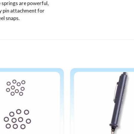
 springs are powerful,
y pin attachment for
eel snaps.