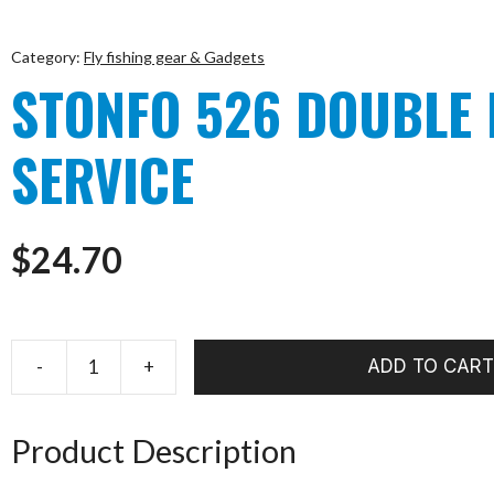
Category:
Fly fishing gear & Gadgets
STONFO 526 DOUBLE
SERVICE
$
24.70
-
+
ADD TO CART
STONFO
526
DOUBLE
Product Description
BOTTON
SERVICE