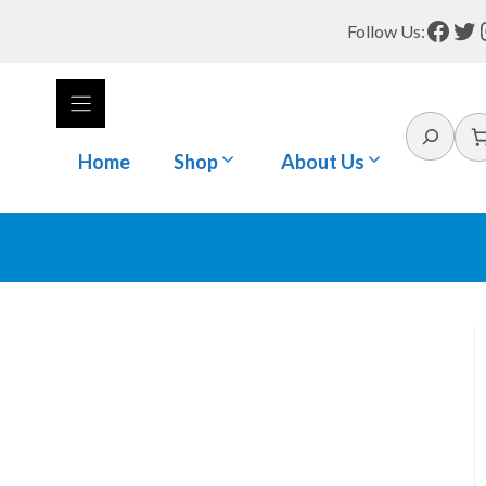
Face
Tw
Follow Us:
Search
Home
Shop
About Us