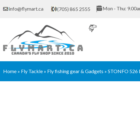
Skip
Mon - Thu: 9.00a
info@flymart.ca
(705) 865 2555
to
content
Home
»
Fly Tackle
»
Fly fishing gear & Gadgets
»
STONFO 526