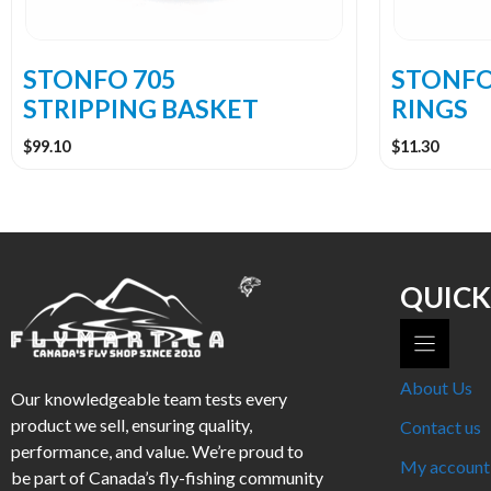
chosen
on
the
STONFO 705
STONFO
product
STRIPPING BASKET
RINGS
page
$
99.10
$
11.30
QUICK
About Us
Our knowledgeable team tests every
product we sell, ensuring quality,
Contact us
performance, and value. We’re proud to
My account
be part of Canada’s fly-fishing community