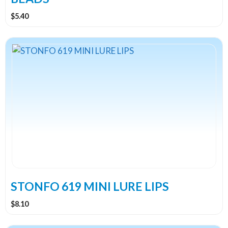
page
$
5.40
This
product
has
multiple
variants.
The
options
may
be
chosen
on
the
STONFO 619 MINI LURE LIPS
product
$
8.10
page