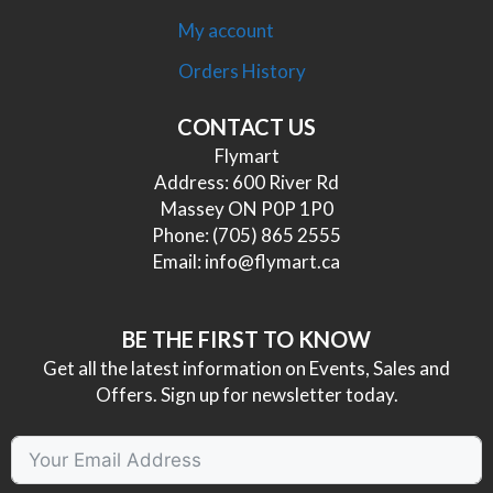
My account
Orders History
CONTACT US
Flymart
Address: 600 River Rd
Massey ON P0P 1P0
Phone:
(705) 865 2555
Email:
info@flymart.ca
BE THE FIRST TO KNOW
Get all the latest information on Events, Sales and
Offers. Sign up for newsletter today.