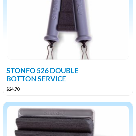
STONFO 526 DOUBLE
BOTTON SERVICE
$
24.70