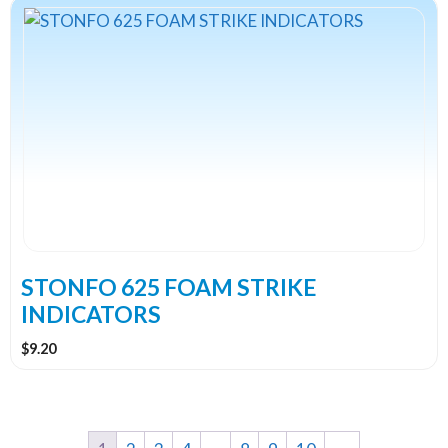
This
product
has
multiple
variants.
The
options
may
be
chosen
on
the
STONFO 625 FOAM STRIKE
product
INDICATORS
page
$
9.20