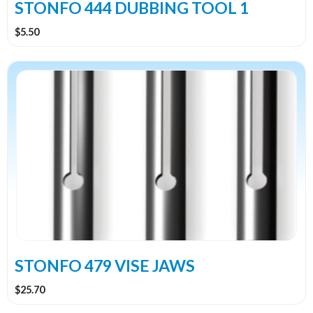
STONFO 444 DUBBING TOOL 1
$
5.50
This
product
has
multiple
variants.
The
options
may
be
chosen
on
the
STONFO 479 VISE JAWS
product
$
25.70
page