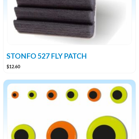
STONFO 527 FLY PATCH
$
12.60
This
product
has
multiple
variants.
The
options
may