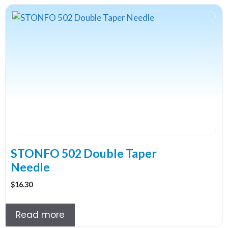
STONFO 502 Double Taper
Needle
$
16.30
Read more