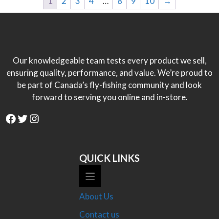
1
2
3
4
…
8
9
10
→
Our knowledgeable team tests every product we sell,
ensuring quality, performance, and value. We’re proud to
be part of Canada’s fly-fishing community and look
forward to serving you online and in-store.
Facebook
Twitter
Instagram
QUICK LINKS
About Us
Contact us