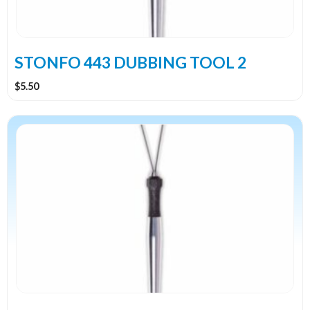
STONFO 443 DUBBING TOOL 2
$
5.50