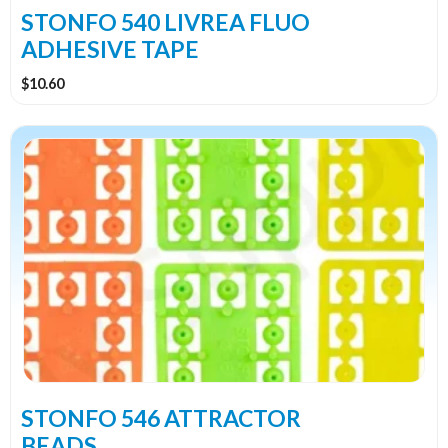
the
STONFO 540 LIVREA FLUO
product
ADHESIVE TAPE
page
$
10.60
This
product
has
multiple
variants.
The
options
may
be
chosen
on
the
STONFO 546 ATTRACTOR
product
BEADS