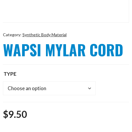
Category:
Synthetic Body Material
WAPSI MYLAR CORD
TYPE
$
9.50