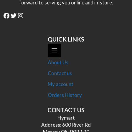
forward to serving you online and in-store.
Facebook
Twitter
Instagram
QUICK LINKS
About Us
Contact us
My account
Orders History
CONTACT US
Flymart
Address: 600 River Rd
Massey ON P0P 1P0