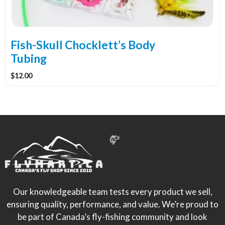
be
chosen
on
the
Fish-Skull Chocklett’s Body
product
Tubing
page
$
12.00
Our knowledgeable team tests every product we sell,
ensuring quality, performance, and value. We’re proud to
be part of Canada’s fly-fishing community and look