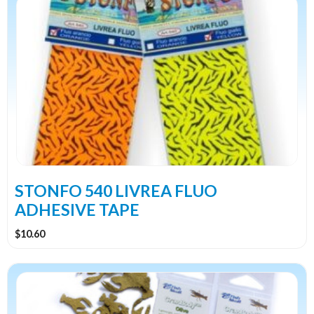
product
has
multiple
variants.
The
options
may
be
chosen
on
the
STONFO 540 LIVREA FLUO
product
ADHESIVE TAPE
page
$
10.60
This
product
has