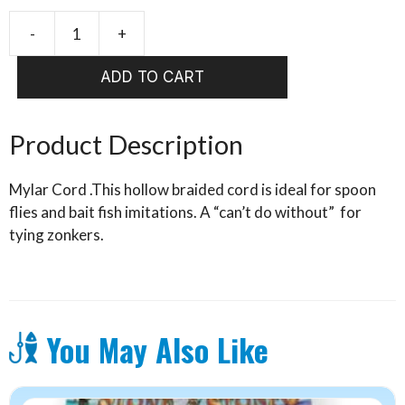
-
+
WAPSI
MYLAR
ADD TO CART
CORD
quantity
Product Description
Mylar Cord .This hollow braided cord is ideal for spoon
flies and bait fish imitations. A “can’t do without” for
tying zonkers.
You May Also Like
This