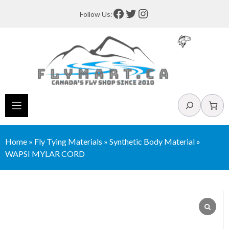
Skip
Facebook
Twitter
Instagram
Follow Us:
to
content
Search
Home
»
Fly Tying Materials
»
Synthetic Body Material
»
WAPSI MYLAR CORD