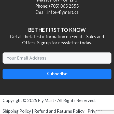
Phone:
(705) 865 2555
Email:
info@flymart.ca
BE THE FIRST TO KNOW
Get all the latest information on Events, Sales and
Offers. Sign up for newsletter today.
Subscribe
Copyright © 2025
Fly Mart
- All Rights Reserved.
Shipping Policy
|
Refund and Returns Policy
|
Privacy