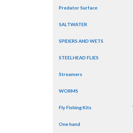
Predator Surface
SALTWATER
SPIDERS AND WETS
STEELHEAD FLIES
Streamers
WORMS
Fly Fishing Kits
One hand