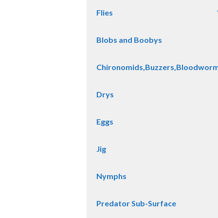
Flies
Blobs and Boobys
Chironomids,Buzzers,Bloodwor
Drys
Eggs
Jig
Nymphs
Predator Sub-Surface