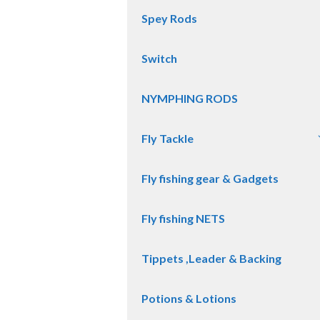
Spey Rods
Switch
NYMPHING RODS
Fly Tackle
Fly fishing gear & Gadgets
Fly fishing NETS
Tippets ,Leader & Backing
Potions & Lotions