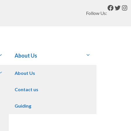
Facebo
Twitt
In
Follow Us:
About Us
About Us
Contact us
Guiding