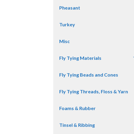
Pheasant
Turkey
Misc
Fly Tying Materials
Fly Tying Beads and Cones
Fly Tying Threads, Floss & Yarn
Foams & Rubber
Tinsel & Ribbing