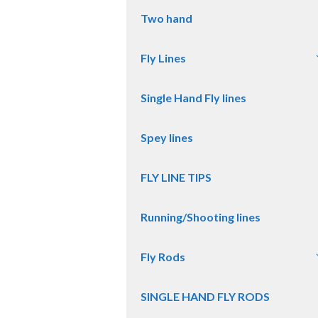
Two hand
Fly Lines
Single Hand Fly lines
Spey lines
FLY LINE TIPS
Running/Shooting lines
Fly Rods
SINGLE HAND FLY RODS