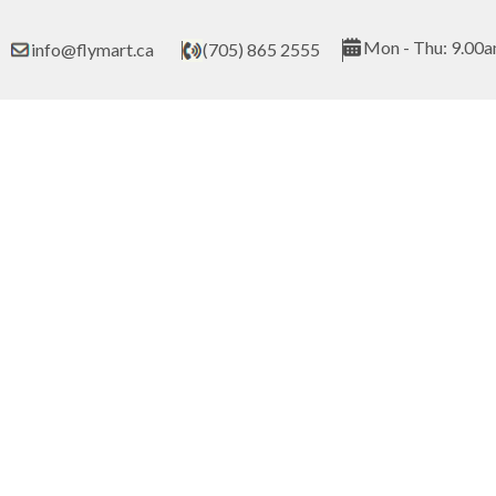
Skip
to
Mon - Thu: 9.00a
info@flymart.ca
(705) 865 2555
content