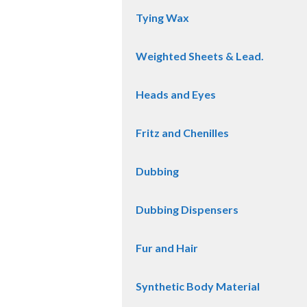
Tying Wax
Weighted Sheets & Lead.
Heads and Eyes
Fritz and Chenilles
Dubbing
Dubbing Dispensers
Fur and Hair
Synthetic Body Material