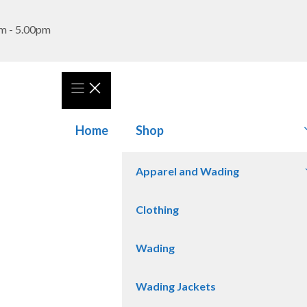
m - 5.00pm
Home
Shop
Apparel and Wading
Clothing
Wading
Wading Jackets