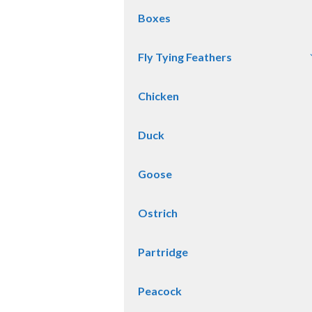
Boxes
Fly Tying Feathers
Chicken
Duck
Goose
Ostrich
Partridge
Peacock