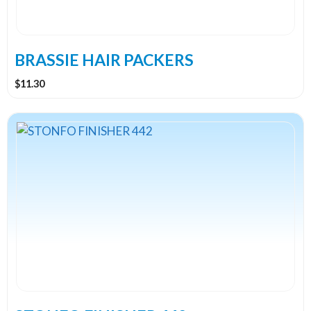
be
chosen
on
the
BRASSIE HAIR PACKERS
product
$
11.30
page