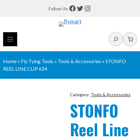
Skip
Facebook
Twitter
Instagram
Follow Us:
to
content
Search
Home
»
Fly Tying Tools
»
Tools & Accessories
»
STONFO
REEL LINE CLIP 624
Category:
Tools & Accessories
STONFO
Reel Line