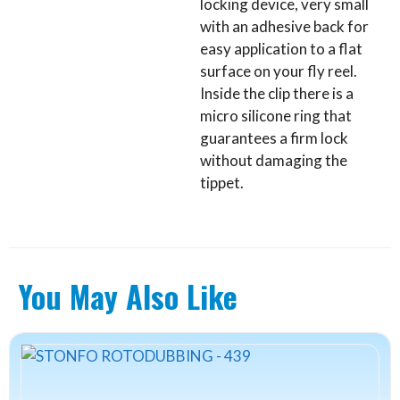
locking device, very small
with an adhesive back for
easy application to a flat
surface on your fly reel.
Inside the clip there is a
micro silicone ring that
guarantees a firm lock
without damaging the
tippet.
You May Also Like