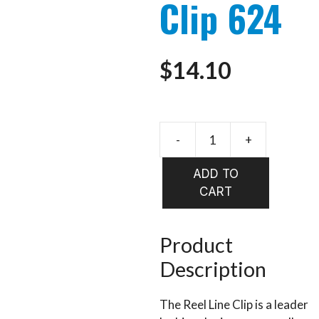
Clip 624
$
14.10
-
+
STONFO
Reel
ADD TO
Line
CART
Clip
624
quantity
Product
Description
The Reel Line Clip is a leader