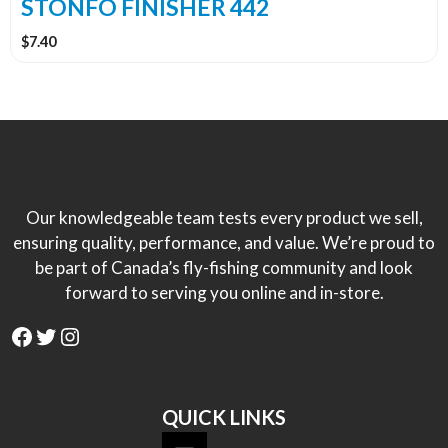
STONFO FINISHER 442
$
7.40
Our knowledgeable team tests every product we sell,
ensuring quality, performance, and value. We’re proud to
be part of Canada’s fly-fishing community and look
forward to serving you online and in-store.
Facebook
Twitter
Instagram
QUICK LINKS