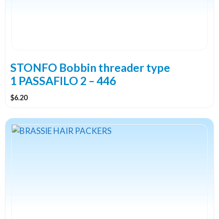
STONFO Bobbin threader type
1 PASSAFILO 2 – 446
$
6.20
This
product
has
multiple
variants.
The
options
may