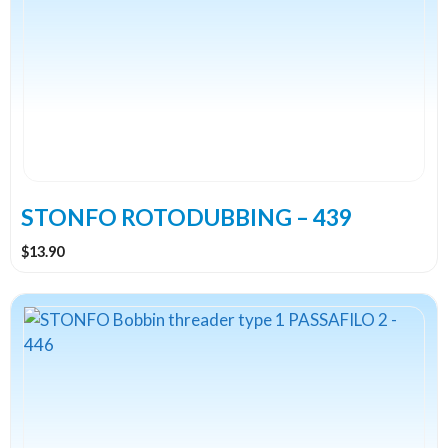
STONFO ROTODUBBING – 439
$
13.90