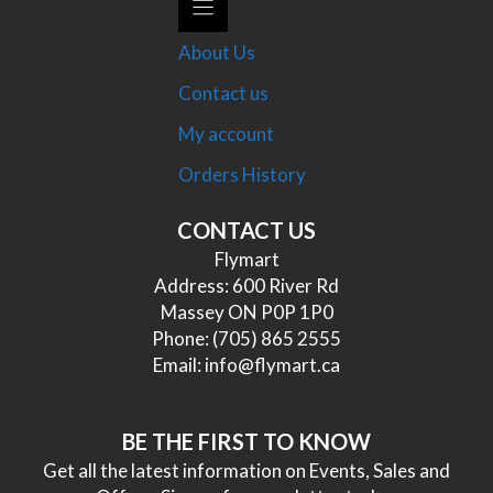
About Us
Contact us
My account
Orders History
CONTACT US
Flymart
Address: 600 River Rd
Massey ON P0P 1P0
Phone:
(705) 865 2555
Email:
info@flymart.ca
BE THE FIRST TO KNOW
Get all the latest information on Events, Sales and