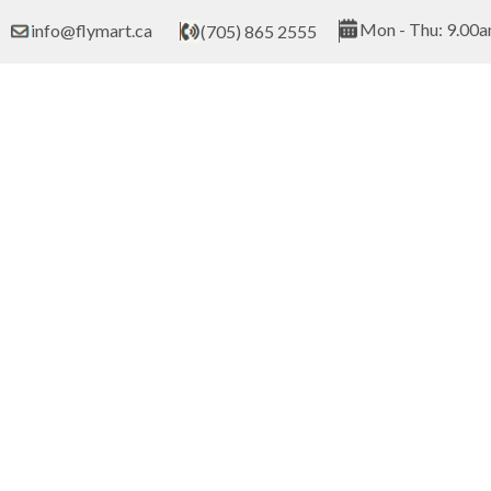
Skip
Mon - Thu: 9.00a
info@flymart.ca
(705) 865 2555
to
content