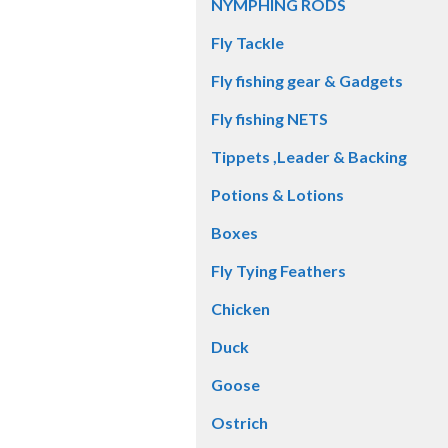
NYMPHING RODS
Fly Tackle
Fly fishing gear & Gadgets
Fly fishing NETS
Tippets ,Leader & Backing
Potions & Lotions
Boxes
Fly Tying Feathers
Chicken
Duck
Goose
Ostrich