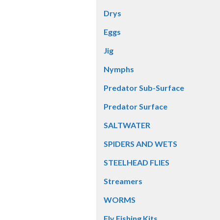
Drys
Eggs
Jig
Nymphs
Predator Sub-Surface
Predator Surface
SALTWATER
SPIDERS AND WETS
STEELHEAD FLIES
Streamers
WORMS
Fly Fishing Kits