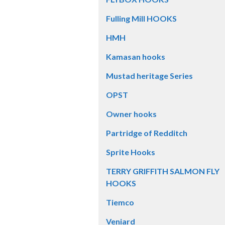
Fulling Mill HOOKS
HMH
Kamasan hooks
Mustad heritage Series
OPST
Owner hooks
Partridge of Redditch
Sprite Hooks
TERRY GRIFFITH SALMON FLY
HOOKS
Tiemco
Veniard