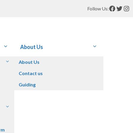
Facebo
Twitt
In
Follow Us:
About Us
About Us
Contact us
Guiding
rm