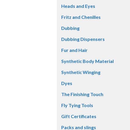
Heads and Eyes
Fritz and Chenilles
Dubbing
Dubbing Dispensers
Fur and Hair
Synthetic Body Material
Synthetic Winging
Dyes
The Finishing Touch
Fly Tying Tools
Gift Certificates
Packs and slings