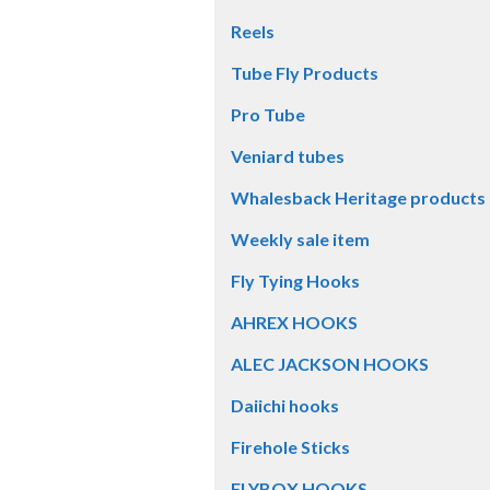
Reels
Tube Fly Products
Pro Tube
Veniard tubes
Whalesback Heritage products
Weekly sale item
Fly Tying Hooks
AHREX HOOKS
ALEC JACKSON HOOKS
Daiichi hooks
Firehole Sticks
FLYBOX HOOKS