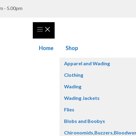
m - 5.00pm
Home
Shop
Apparel and Wading
Clothing
Wading
Wading Jackets
Flies
Blobs and Boobys
Chironomids,Buzzers,Bloodwo