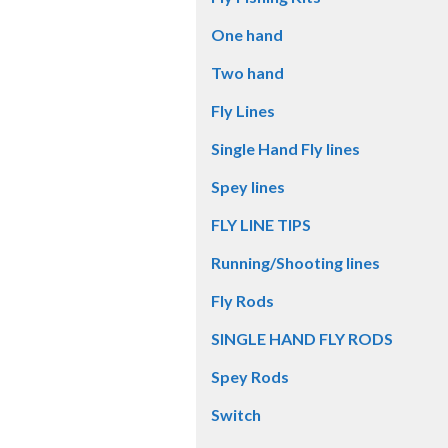
One hand
Two hand
Fly Lines
Single Hand Fly lines
Spey lines
FLY LINE TIPS
Running/Shooting lines
Fly Rods
SINGLE HAND FLY RODS
Spey Rods
Switch