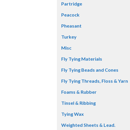
Partridge
Peacock
Pheasant
Turkey
Misc
Fly Tying Materials
Fly Tying Beads and Cones
Fly Tying Threads, Floss & Yarn
Foams & Rubber
Tinsel & Ribbing
Tying Wax
Weighted Sheets & Lead.