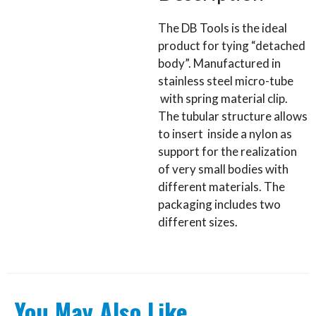
The DB Tools is the ideal
product for tying “detached
body”. Manufactured in
stainless steel micro-tube
with spring material clip.
The tubular structure allows
to insert inside a nylon as
support for the realization
of very small bodies with
different materials. The
packaging includes two
different sizes.
You May Also Like