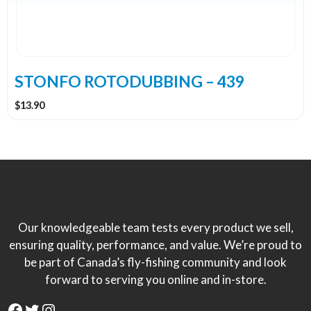
STONFO ROTODUBBING – 439
$
13.90
Our knowledgeable team tests every product we sell,
ensuring quality, performance, and value. We’re proud to
be part of Canada’s fly-fishing community and look
forward to serving you online and in-store.
Facebook
Twitter
Instagram