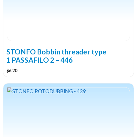
STONFO Bobbin threader type
1 PASSAFILO 2 – 446
$
6.20