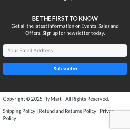
BE THE FIRST TO KNOW
Get all the latest information on Events, Sales and
Offers. Sign up for newsletter today.
Subscribe
Copyright © 2025
Fly Mart
- All Rights Reserved.
Shipping Policy
|
Refund and Returns Policy
|
Privacy
Policy