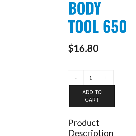
BODY
TOOL 650
$
16.80
STONFO
DETACH
ADD TO
BODY
CART
TOOL
650
quantity
Product
Description