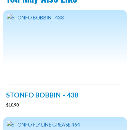
STONFO BOBBIN – 438
$
10.90