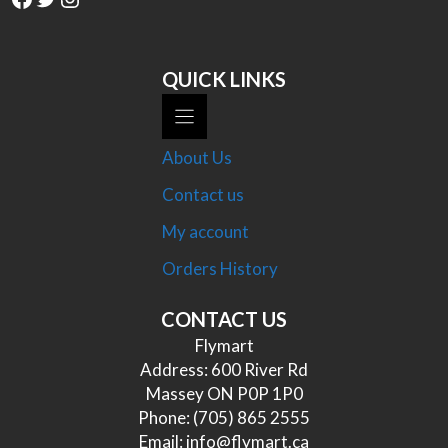
QUICK LINKS
About Us
Contact us
My account
Orders History
CONTACT US
Flymart
Address: 600 River Rd
Massey ON P0P 1P0
Phone:
(705) 865 2555
Email:
info@flymart.ca