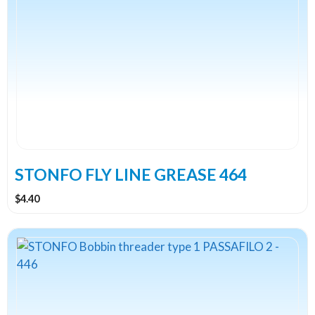
STONFO FLY LINE GREASE 464
$
4.40