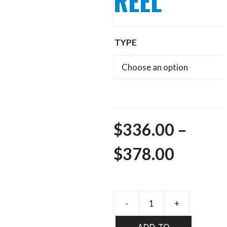
REEL
TYPE
$
336.00
–
Price
$
378.00
range:
$336.0
REDING
ACE
throug