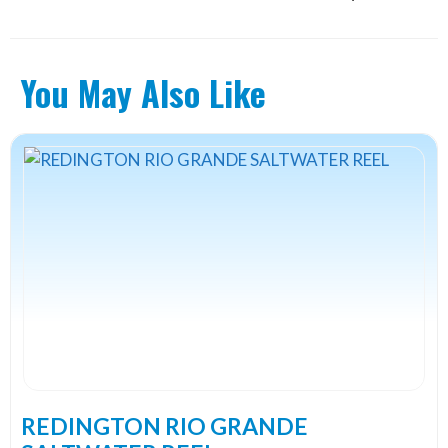
You May Also Like
This
product
has
multiple
variants.
The
options
may
be
chosen
on
the
REDINGTON RIO GRANDE
product