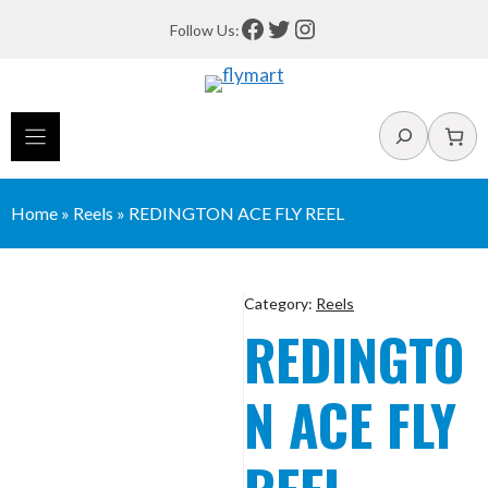
Skip
Facebook
Twitter
Instagram
Follow Us:
to
content
Search
Home
»
Reels
»
REDINGTON ACE FLY REEL
Category:
Reels
REDINGTO
N ACE FLY