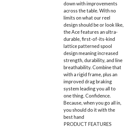
down with improvements
across the table. With no
limits on what our reel
design should be or look like,
the Ace features an ultra-
durable, first-of-its-kind
lattice patterned spool
design meaning increased
strength, durability, and line
breathability. Combine that
with a rigid frame, plus an
improved drag braking
system leading you all to
one thing. Confidence.
Because, when you go all in,
you should do it with the
best hand
PRODUCT FEATURES