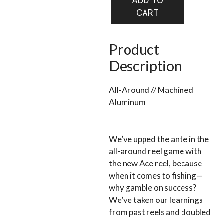
ADD TO
FLY
CART
$378.0
REEL
quantity
Product
Description
All-Around // Machined
Aluminum
We’ve upped the ante in the
all-around reel game with
the new Ace reel, because
when it comes to fishing—
why gamble on success?
We’ve taken our learnings
from past reels and doubled