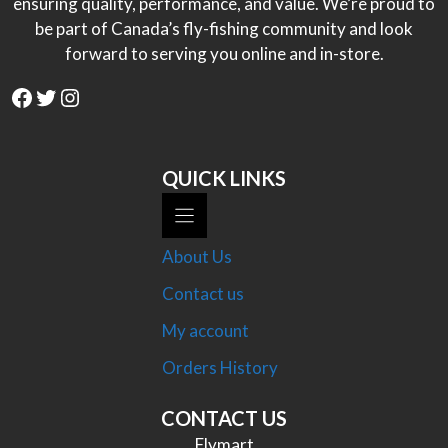
ensuring quality, performance, and value. We’re proud to
be part of Canada’s fly-fishing community and look
forward to serving you online and in-store.
Facebook
Twitter
Instagram
QUICK LINKS
About Us
Contact us
My account
Orders History
CONTACT US
Flymart