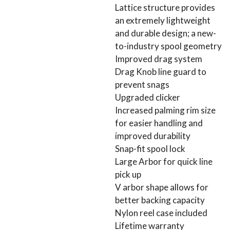
Lattice structure provides
an extremely lightweight
and durable design; a new-
to-industry spool geometry
Improved drag system
Drag Knob line guard to
prevent snags
Upgraded clicker
Increased palming rim size
for easier handling and
improved durability
Snap-fit spool lock
Large Arbor for quick line
pick up
V arbor shape allows for
better backing capacity
Nylon reel case included
Lifetime warranty