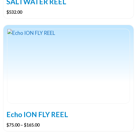
SALTWATER REEL
page
$
532.00
This
product
has
multiple
variants.
The
options
may
be
chosen
on
the
Echo ION FLY REEL
product
Price
$
75.00
–
$
165.00
page
range: