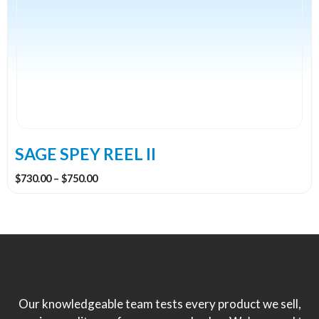
multiple
variants.
The
options
may
be
chosen
on
the
SAGE SPEY REEL II
product
Price
$
730.00
–
$
750.00
page
range:
$730.00
through
$750.00
Our knowledgeable team tests every product we sell,