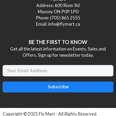
Address: 600 River Rd
Massey ON P0P 1P0
Phone:
(705) 865 2555
Email:
info@flymart.ca
BE THE FIRST TO KNOW
Get all the latest information on Events, Sales and
Offers. Sign up for newsletter today.
Subscribe
Copyright © 2025
Fly Mart
- All Rights Reserved.