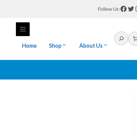
Face
Tw
Follow Us:
Search
Home
Shop
About Us