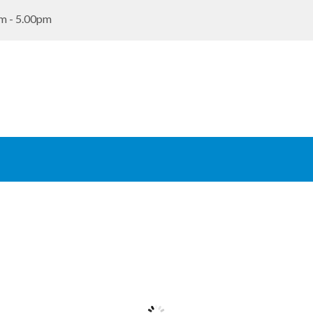
m - 5.00pm