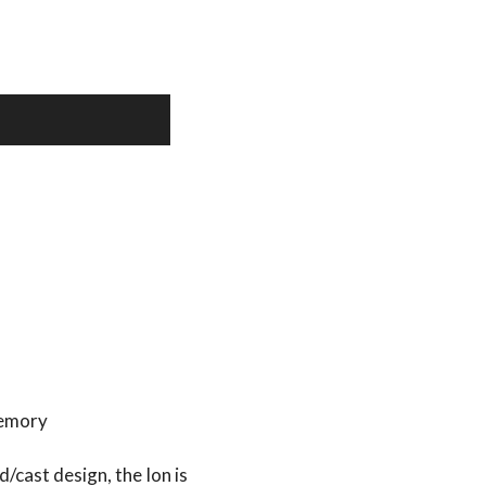
memory
/cast design, the Ion is