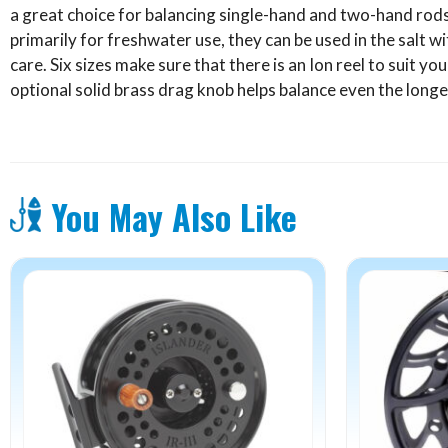
a great choice for balancing single-hand and two-hand rods 
primarily for freshwater use, they can be used in the salt wit
care. Six sizes make sure that there is an Ion reel to suit you
optional solid brass drag knob helps balance even the longe
You May Also Like
This
product
has
multiple
variants.
The
options
may