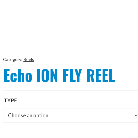
Category:
Reels
Echo ION FLY REEL
TYPE