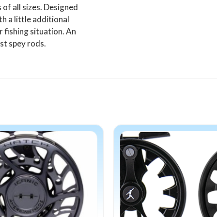
of all sizes. Designed
h a little additional
r fishing situation. An
st spey rods.
This
product
has
multiple
variants.
The
options
may