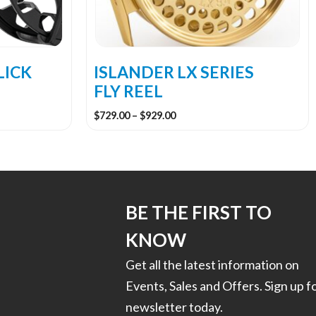
be
chosen
on
the
LICK
ISLANDER LX SERIES
product
FLY REEL
page
Price
$
729.00
–
$
929.00
range:
$729.00
through
$929.00
BE THE FIRST TO
KNOW
Get all the latest information on
Events, Sales and Offers. Sign up f
newsletter today.