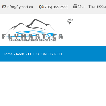
Skip
Mon - Thu: 9.00a
info@flymart.ca
(705) 865 2555
to
content
Home
»
Reels
»
ECHO ION FLY REEL