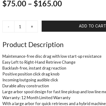
Price
$
75.00
–
$
165.00
range:
$75.00
ADD TO CART
-
+
Echo
ION
through
FLY
Product Description
$165.00
REEL
quantity
Maintenance-free disc drag with low start-up resistance
Easy Left to Right-Hand Retrieve Change
Backlash-free, instant drag reaction
Positive position click drag knob
Incoming/outgoing audible click
Durable alloy construction
Large arbor spool design for fast line pickup and low line 
Warranty: 12 Month Limited Warranty
With a large arbor for quick retrieves and a hybrid machined