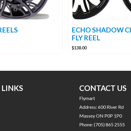
be
chosen
on
the
REELS
ECHO SHADOW C
product
FLY REEL
page
$
138.00
 LINKS
CONTACT US
Flymart
Address: 600 River Rd
Massey ON P0P 1P0
Phone:
(705) 865 2555