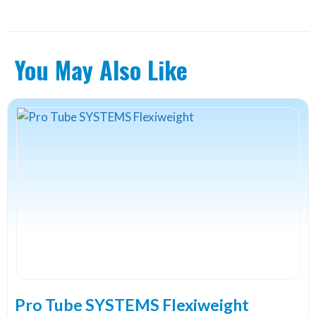
You May Also Like
Pro Tube SYSTEMS Flexiweight