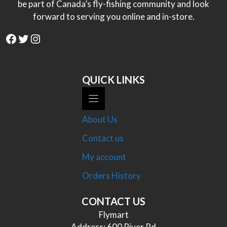
be part of Canada’s fly-fishing community and look
forward to serving you online and in-store.
Facebook
Twitter
Instagram
QUICK LINKS
About Us
Contact us
My account
Orders History
CONTACT US
Flymart
Address: 600 River Rd