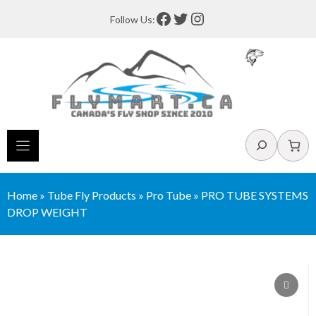
Skip
Facebook
Twitter
Instagram
Follow Us:
to
content
Search
Home
»
Tube Fly Products
»
Pro Tube
»
PRO TUBE SYSTEMS
DROP WEIGHT