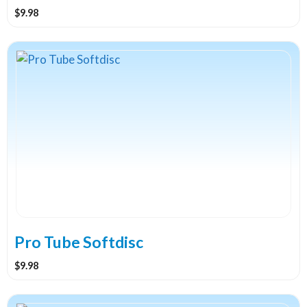
$
9.98
This
product
has
multiple
variants.
The
options
may
be
chosen
on
the
Pro Tube Softdisc
product
$
9.98
page
This