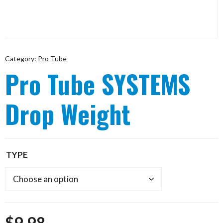
Category:
Pro Tube
Pro Tube SYSTEMS
Drop Weight
TYPE
$
9.98