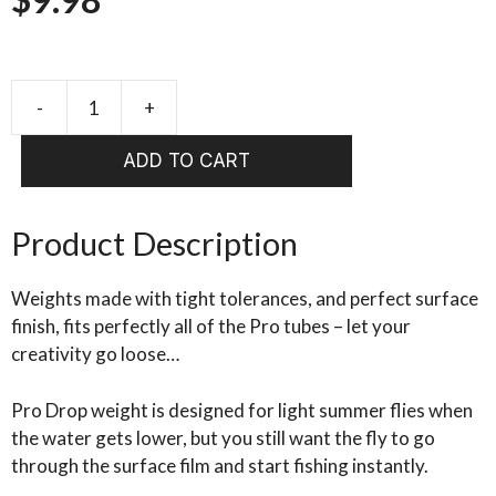
Pro
Tube
ADD TO CART
SYSTEMS
Drop
Weight
Product Description
quantity
Weights made with tight tolerances, and perfect surface
finish, fits perfectly all of the Pro tubes – let your
creativity go loose…
Pro Drop weight is designed for light summer flies when
the water gets lower, but you still want the fly to go
through the surface film and start fishing instantly.