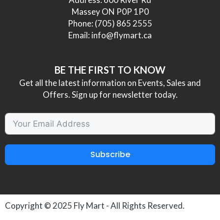
Massey ON P0P 1P0
Phone:
(705) 865 2555
Email:
info@flymart.ca
BE THE FIRST TO KNOW
Get all the latest information on Events, Sales and
Offers. Sign up for newsletter today.
Subscribe
Copyright © 2025
Fly Mart
- All Rights Reserved.