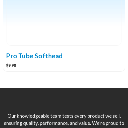
variants.
The
options
may
be
chosen
on
the
Pro Tube Softhead
product
$
9.98
page
Our knowledgeable team tests every product we sell,
ensuring quality, performance, and value. We’re proud to