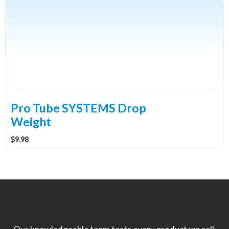
multiple
variants.
The
options
may
be
chosen
on
the
Pro Tube SYSTEMS Drop
product
Weight
page
$
9.98