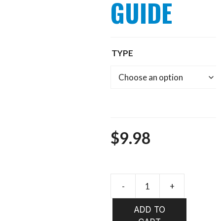
GUIDE
TYPE
$
9.98
Pro
Tube
ADD TO
HOOK