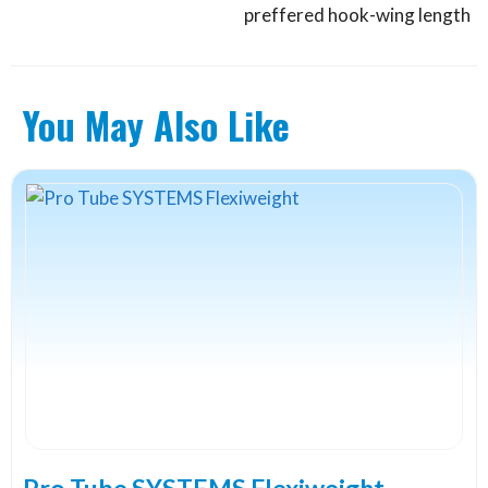
preffered hook-wing length
You May Also Like
Pro Tube SYSTEMS Flexiweight