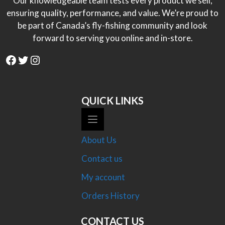
Our knowledgeable team tests every product we sell,
ensuring quality, performance, and value. We’re proud to
be part of Canada’s fly-fishing community and look
forward to serving you online and in-store.
Facebook
Twitter
Instagram
QUICK LINKS
About Us
Contact us
My account
Orders History
CONTACT US