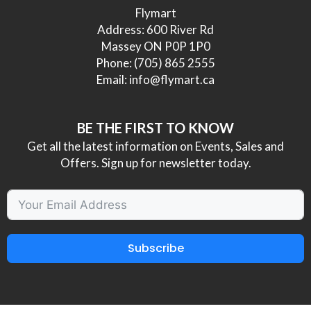
Flymart
Address: 600 River Rd
Massey ON P0P 1P0
Phone:
(705) 865 2555
Email:
info@flymart.ca
BE THE FIRST TO KNOW
Get all the latest information on Events, Sales and
Offers. Sign up for newsletter today.
Subscribe