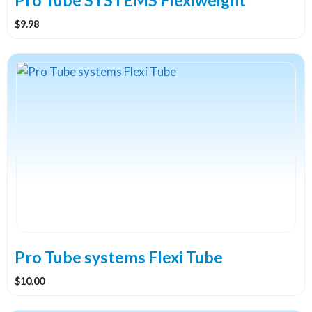
$
9.98
This
product
has
multiple
variants.
The
options
may
be
chosen
on
the
Pro Tube systems Flexi Tube
product
$
10.00
page