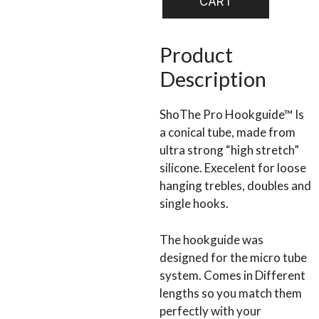
CART
GUIDE
quantity
Product
Description
ShoThe Pro Hookguide™ Is
a conical tube, made from
ultra strong “high stretch”
silicone. Execelent for loose
hanging trebles, doubles and
single hooks.
The hookguide was
designed for the micro tube
system. Comes in Different
lengths so you match them
perfectly with your