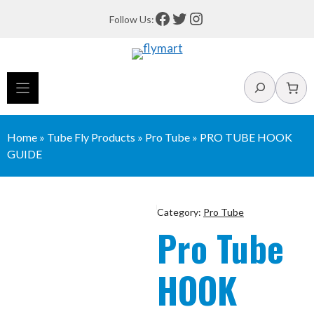
Skip
Facebook
Twitter
Instagram
Follow Us:
to
content
Search
Home
»
Tube Fly Products
»
Pro Tube
»
PRO TUBE HOOK
GUIDE
Category:
Pro Tube
Pro Tube
HOOK