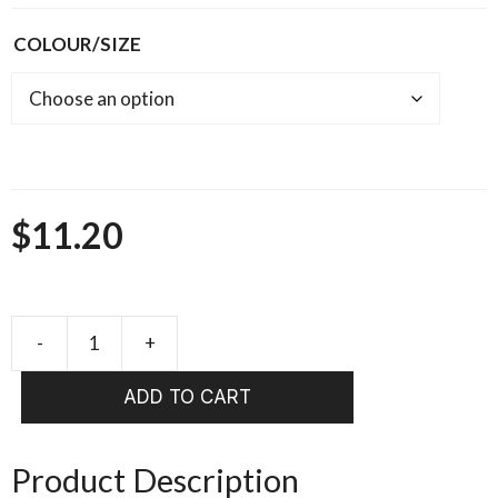
COLOUR/SIZE
$
11.20
Pacchiarini
Jumbo
ADD TO CART
Wiggle
Tails
quantity
Product Description