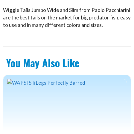
Wiggle Tails Jumbo Wide and Slim from Paolo Pacchiarini
are the best tails on the market for big predator fish, easy
to use and in many different colors and sizes.
You May Also Like
This
product
has
multiple
variants.
The
options
may