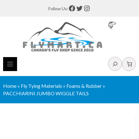
Skip
Facebook
Twitter
Instagram
Follow Us:
to
content
Search
Home
»
Fly Tying Materials
»
Foams & Rubber
»
PACCHIARINI JUMBO WIGGLE TAILS