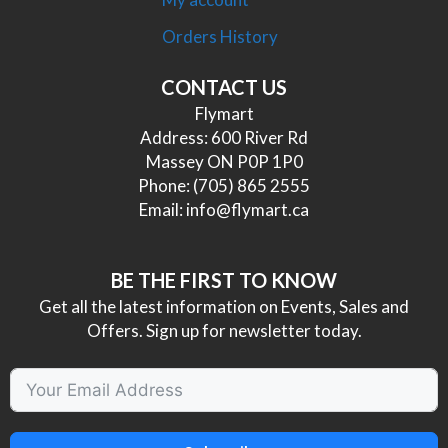
Orders History
CONTACT US
Flymart
Address: 600 River Rd
Massey ON P0P 1P0
Phone:
(705) 865 2555
Email:
info@flymart.ca
BE THE FIRST TO KNOW
Get all the latest information on Events, Sales and
Offers. Sign up for newsletter today.