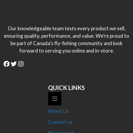
$40.00
Our knowledgeable team tests every product we sell,
ensuring quality, performance, and value. We’re proud to
be part of Canada’s fly-fishing community and look
forward to serving you online and in-store.
Facebook
Twitter
Instagram
QUICK LINKS
About Us
Contact us
My account