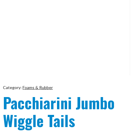
Category:
Foams & Rubber
Pacchiarini Jumbo
Wiggle Tails