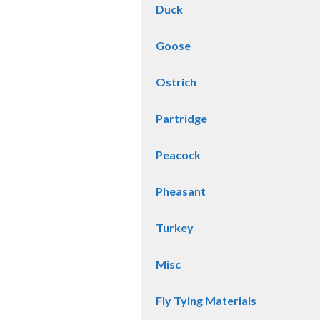
Duck
Goose
Ostrich
Partridge
Peacock
Pheasant
Turkey
Misc
Fly Tying Materials