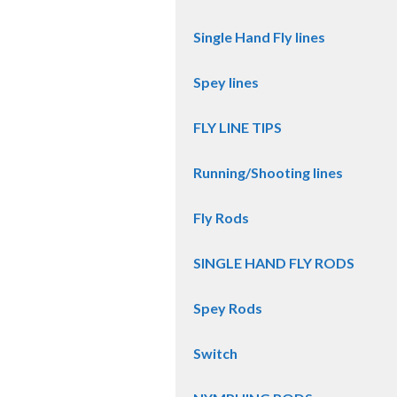
Single Hand Fly lines
Spey lines
FLY LINE TIPS
Running/Shooting lines
Fly Rods
SINGLE HAND FLY RODS
Spey Rods
Switch