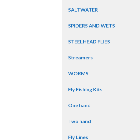
SALTWATER
SPIDERS AND WETS
STEELHEAD FLIES
Streamers
WORMS
Fly Fishing Kits
One hand
Two hand
Fly Lines