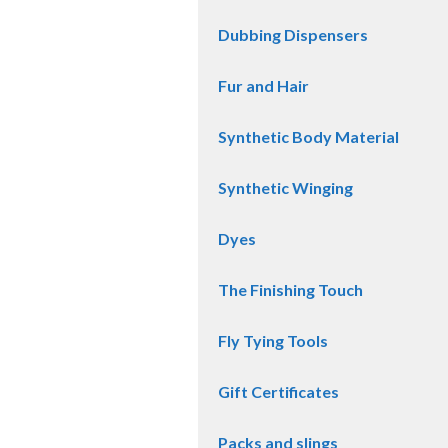
Dubbing Dispensers
Fur and Hair
Synthetic Body Material
Synthetic Winging
Dyes
The Finishing Touch
Fly Tying Tools
Gift Certificates
Packs and slings