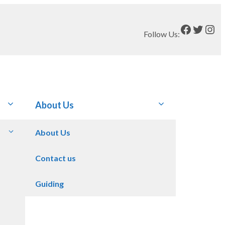
Faceboo
Twitt
Ins
Follow Us:
About Us
About Us
Contact us
Guiding