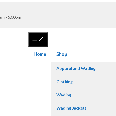
am - 5.00pm
Home
Shop
Apparel and Wading
Clothing
Wading
Wading Jackets