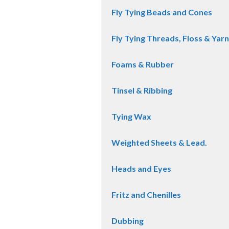
Fly Tying Beads and Cones
Fly Tying Threads, Floss & Yarn
Foams & Rubber
Tinsel & Ribbing
Tying Wax
Weighted Sheets & Lead.
Heads and Eyes
Fritz and Chenilles
Dubbing