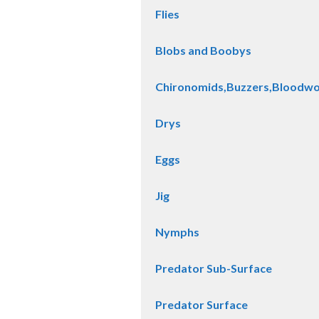
Flies
Blobs and Boobys
Chironomids,Buzzers,Bloodw
Drys
Eggs
Jig
Nymphs
Predator Sub-Surface
Predator Surface