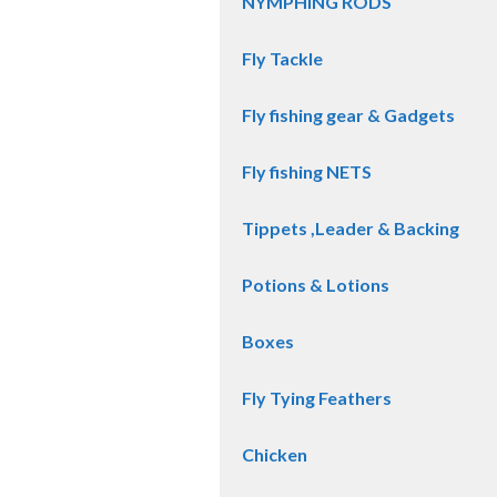
NYMPHING RODS
Fly Tackle
Fly fishing gear & Gadgets
Fly fishing NETS
Tippets ,Leader & Backing
Potions & Lotions
Boxes
Fly Tying Feathers
Chicken