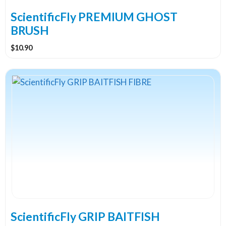
on
the
ScientificFly PREMIUM GHOST
product
BRUSH
page
$
10.90
This
product
has
multiple
variants.
The
options
may
be
chosen
on
the
ScientificFly GRIP BAITFISH