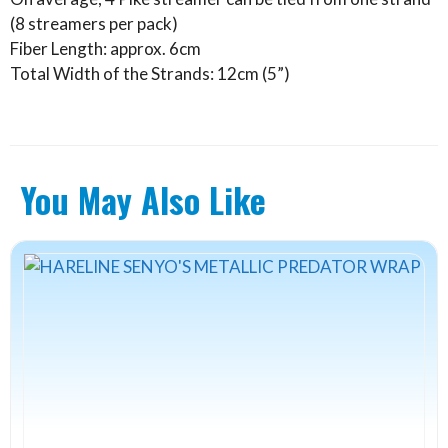
(8 streamers per pack)
Fiber Length: approx. 6cm
Total Width of the Strands: 12cm (5”)
You May Also Like
This
product
has
multiple
variants.
The
options
may