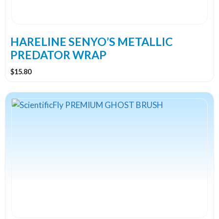
be
chosen
on
the
HARELINE SENYO’S METALLIC
product
PREDATOR WRAP
page
$
15.80
This
product
has
multiple
variants.
The
options
may
be
chosen