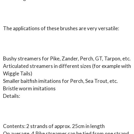
The applications of these brushes are very versatile:
Bushy streamers for Pike, Zander, Perch, GT, Tarpon, etc.
Articulated streamers in different sizes (for example with
Wiggle Tails)
Smaller baitfish imitations for Perch, Sea Trout, etc.
Bristle worm imitations
Details:
Contents: 2 strands of approx. 25cm in length
On average, 4 Pike streamer can be tied from one strand