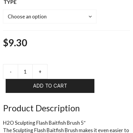
TYPE
$
9.30
FISHIENT
-
ADD TO CART
JUST
ADD
H20
Product Description
-
SCULPTING
H2O Sculpting Flash Baitfish Brush 5″
FLASH
The Sculpting Flash Baitfish Brush makes it even easier to