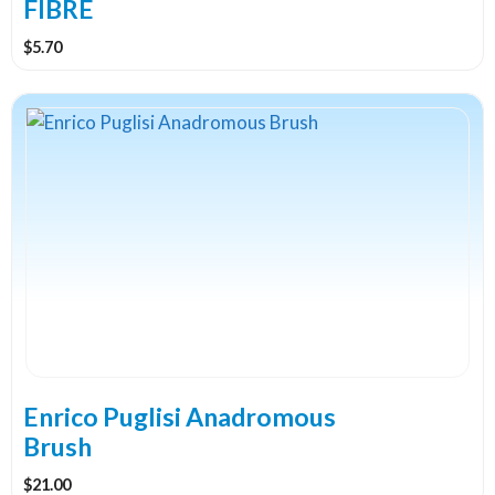
product
FIBRE
page
$
5.70
This
product
has
multiple
variants.
The
options
may
be
chosen
on
the
Enrico Puglisi Anadromous
product
Brush
page
$
21.00