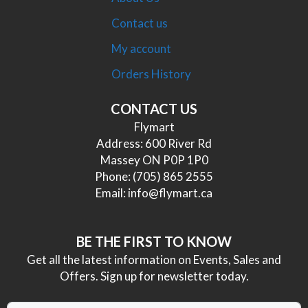
Contact us
My account
Orders History
CONTACT US
Flymart
Address: 600 River Rd
Massey ON P0P 1P0
Phone:
(705) 865 2555
Email:
info@flymart.ca
BE THE FIRST TO KNOW
Get all the latest information on Events, Sales and
Offers. Sign up for newsletter today.