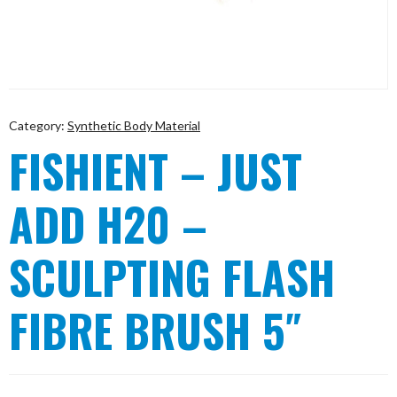
Category:
Synthetic Body Material
FISHIENT – JUST
ADD H20 –
SCULPTING FLASH
FIBRE BRUSH 5″