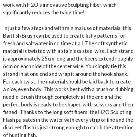
FIBRE
work with H2O’s innovative Sculpting Fiber, which
BRUSH
significantly reduces the tying time!
5"
quantity
In just a few steps and with minimal use of materials, this
Baitfish Brush can be used to create fishy patterns for
fresh and saltwater in no time at all. The soft synthetic
material is twisted with a stainless steel wire. Each strand
is approximately 25cm long and the fibers extend roughly
6cm on each side of the center wire. You simply tie this
strand in at one end and wrap it around the hook shank.
For each twist, the material should be laid back to create
a nice, even body. This works best with a brush or dubbing
needle. Brush through completely at the end and the
perfect body is ready to be shaped with scissors and then
fished! Thanks to the long soft fibers, the H2O Sculpting
Flash pulsates in the water with every strip of line and the
discreet flash is just strong enough to catch the attention
of hunting fish.