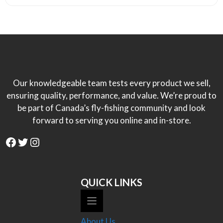
Our knowledgeable team tests every product we sell,
ensuring quality, performance, and value. We’re proud to
be part of Canada’s fly-fishing community and look
forward to serving you online and in-store.
Facebook
Twitter
Instagram
QUICK LINKS
About Us