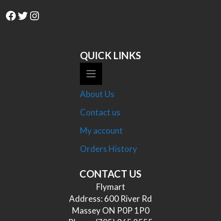
Facebook
Twitter
Instagram
QUICK LINKS
About Us
Contact us
My account
Orders History
CONTACT US
Flymart
Address: 600 River Rd
Massey ON P0P 1P0