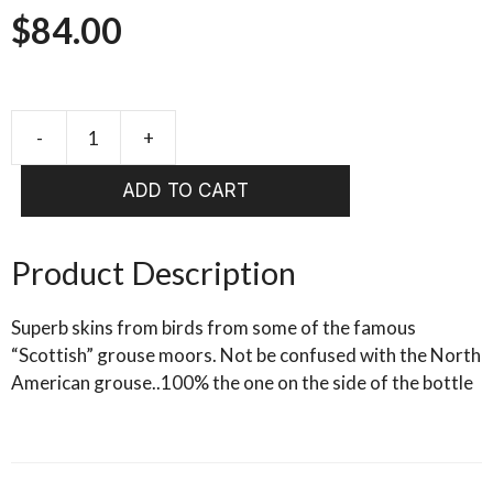
$
84.00
-
+
cookshill
Grouse
ADD TO CART
Complete
Body
Skin
Product Description
quantity
Superb skins from birds from some of the famous
“Scottish” grouse moors. Not be confused with the North
American grouse..100% the one on the side of the bottle