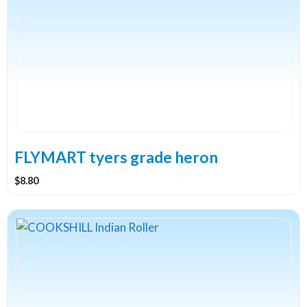
multiple
variants.
The
options
may
be
chosen
on
the
FLYMART tyers grade heron
product
$
8.80
page