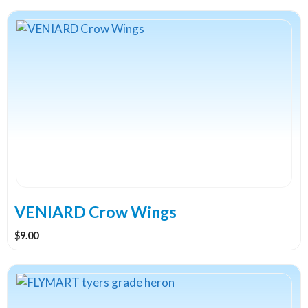
VENIARD Crow Wings
$
9.00
This
product
has