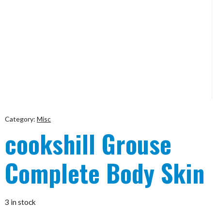
Category:
Misc
cookshill Grouse
Complete Body Skin
3 in stock