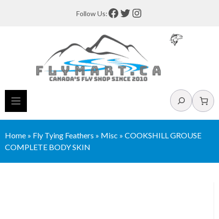
Skip
Facebook
Twitter
Instagram
Follow Us:
to
content
Search
Home
»
Fly Tying Feathers
»
Misc
»
COOKSHILL GROUSE
COMPLETE BODY SKIN