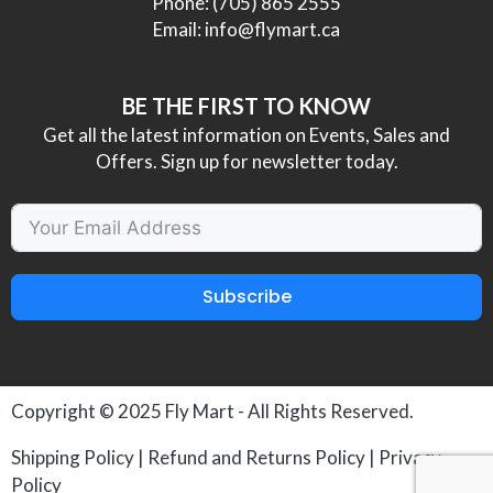
Phone:
(705) 865 2555
Email:
info@flymart.ca
BE THE FIRST TO KNOW
Get all the latest information on Events, Sales and
Offers. Sign up for newsletter today.
Subscribe
Copyright © 2025
Fly Mart
- All Rights Reserved.
Shipping Policy
|
Refund and Returns Policy
|
Privacy
Policy