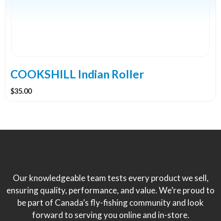
COOKSHILL Indian Roller
$
35.00
Our knowledgeable team tests every product we sell,
ensuring quality, performance, and value. We’re proud to
be part of Canada’s fly-fishing community and look
forward to serving you online and in-store.