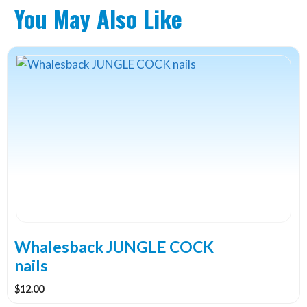
You May Also Like
This
product
has
multiple
variants.
The
options
may
be
chosen
on
the
Whalesback JUNGLE COCK
product
nails
page
$
12.00