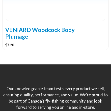
VENIARD Woodcock Body
Plumage
$
7.20
Our knowledgeable team tests every product we sell,
ensuring quality, performance, and value. We’re proud to
be part of Canada’s fly-fishing community and look
forward to serving you online and in-store.