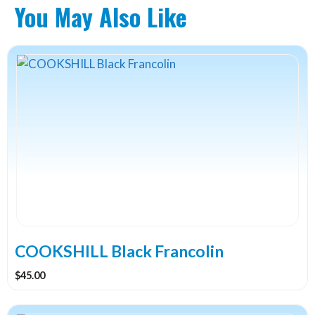
You May Also Like
COOKSHILL Black Francolin
$
45.00