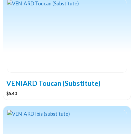
VENIARD Toucan (Substitute)
$
5.40