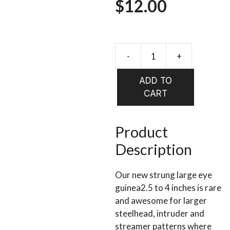
$
12.00
-
+
SPIRIT
RIVER
ADD TO
UV2
CART
LARGE
EYED
GUINEA
Product
quantity
Description
Our new strung large eye
guinea2.5 to 4 inches is rare
and awesome for larger
steelhead, intruder and
streamer patterns where