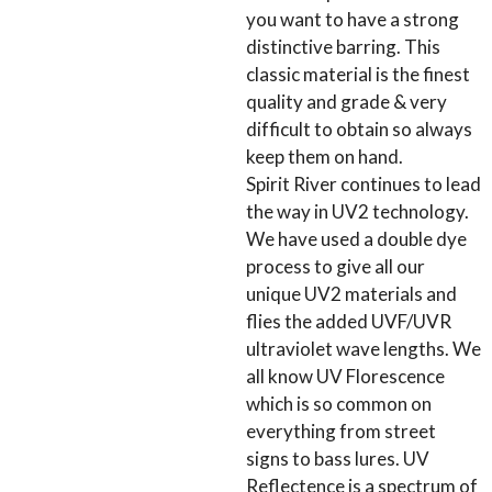
you want to have a strong
distinctive barring. This
classic material is the finest
quality and grade & very
difficult to obtain so always
keep them on hand.
Spirit River continues to lead
the way in UV2 technology.
We have used a double dye
process to give all our
unique UV2 materials and
flies the added UVF/UVR
ultraviolet wave lengths. We
all know UV Florescence
which is so common on
everything from street
signs to bass lures. UV
Reflectence is a spectrum of