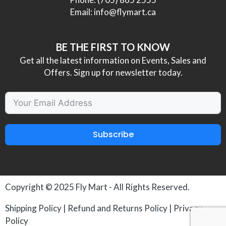
Email:
info@flymart.ca
BE THE FIRST TO KNOW
Get all the latest information on Events, Sales and
Offers. Sign up for newsletter today.
Subscribe
Copyright © 2025
Fly Mart
- All Rights Reserved.
Shipping Policy
|
Refund and Returns Policy
|
Privacy
Policy