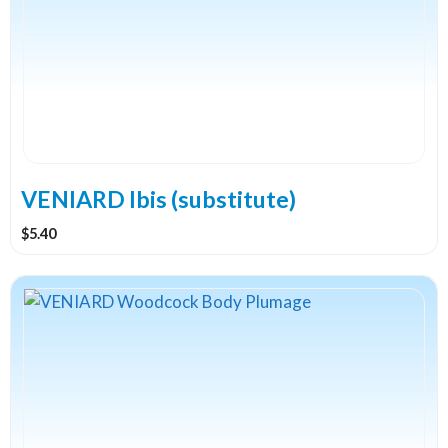
VENIARD Ibis (substitute)
$
5.40