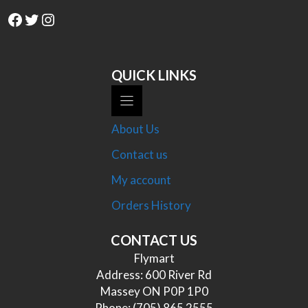
Facebook
Twitter
Instagram
QUICK LINKS
About Us
Contact us
My account
Orders History
CONTACT US
Flymart
Address: 600 River Rd
Massey ON P0P 1P0
Phone:
(705) 865 2555