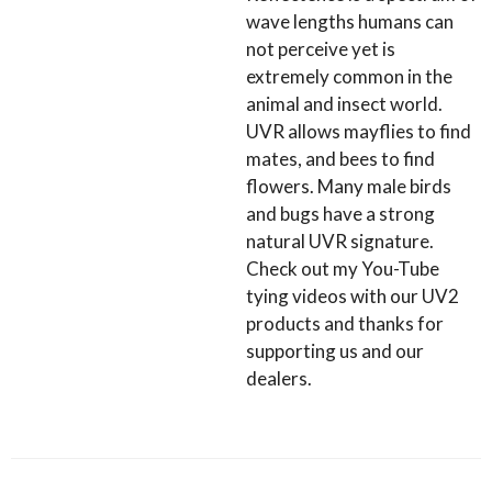
wave lengths humans can
not perceive yet is
extremely common in the
animal and insect world.
UVR allows mayflies to find
mates, and bees to find
flowers. Many male birds
and bugs have a strong
natural UVR signature.
Check out my You-Tube
tying videos with our UV2
products and thanks for
supporting us and our
dealers.