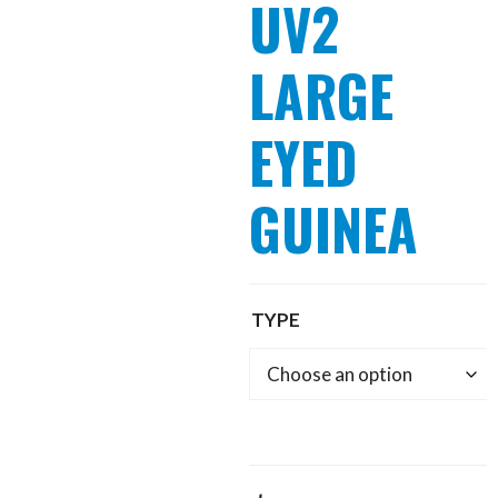
UV2
LARGE
EYED
GUINEA
TYPE