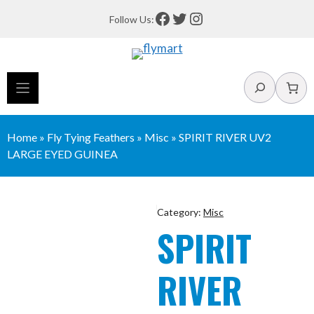
Skip
Facebook
Twitter
Instagram
Follow Us:
to
content
Search
Home
»
Fly Tying Feathers
»
Misc
»
SPIRIT RIVER UV2
LARGE EYED GUINEA
Category:
Misc
SPIRIT
RIVER