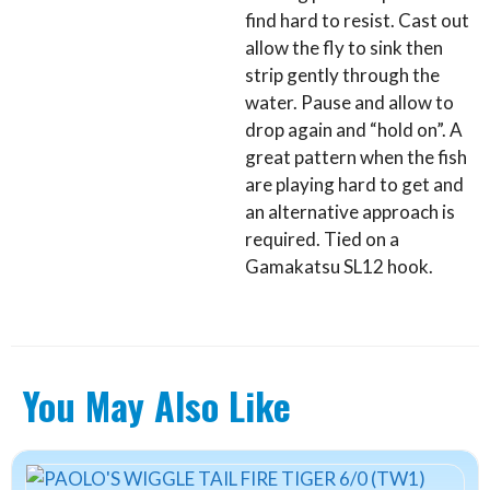
find hard to resist. Cast out
allow the fly to sink then
strip gently through the
water. Pause and allow to
drop again and “hold on”. A
great pattern when the fish
are playing hard to get and
an alternative approach is
required. Tied on a
Gamakatsu SL12 hook.
You May Also Like