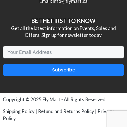
Email:
info@flymart.ca
BE THE FIRST TO KNOW
Get all the latest information on Events, Sales and
Offers. Sign up for newsletter today.
Subscribe
Copyright © 2025
Fly Mart
- All Rights Reserved.
Shipping Policy
|
Refund and Returns Policy
|
Privacy
Policy