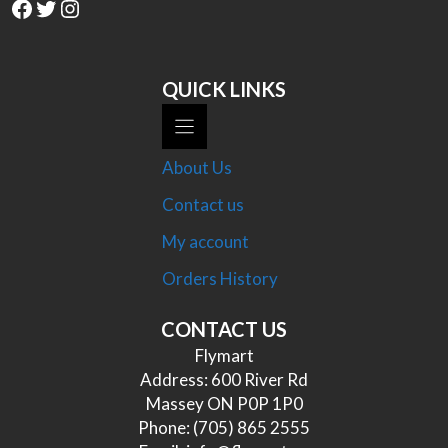
Facebook
Twitter
Instagram
QUICK LINKS
About Us
Contact us
My account
Orders History
CONTACT US
Flymart
Address: 600 River Rd
Massey ON P0P 1P0
Phone:
(705) 865 2555