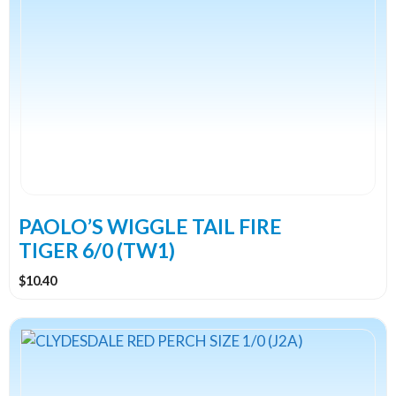
PAOLO’S WIGGLE TAIL FIRE
TIGER 6/0 (TW1)
$
10.40