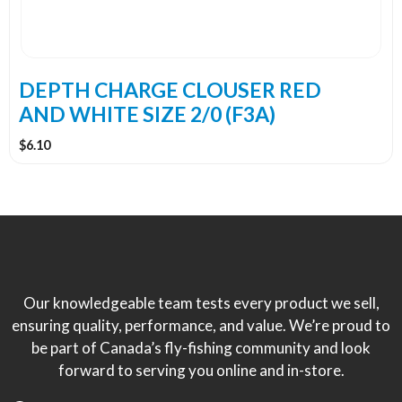
DEPTH CHARGE CLOUSER RED
AND WHITE SIZE 2/0 (F3A)
$
6.10
Our knowledgeable team tests every product we sell,
ensuring quality, performance, and value. We’re proud to
be part of Canada’s fly-fishing community and look
forward to serving you online and in-store.