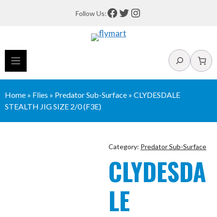
Skip
Facebook
Twitter
Instagram
Follow Us:
to
content
Search
Home
»
Flies
»
Predator Sub-Surface
»
CLYDESDALE
STEALTH JIG SIZE 2/0 (F3E)
Category:
Predator Sub-Surface
CLYDESDA
LE