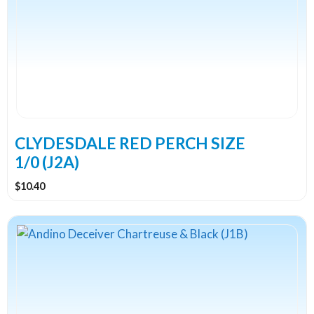
CLYDESDALE RED PERCH SIZE
1/0 (J2A)
$
10.40