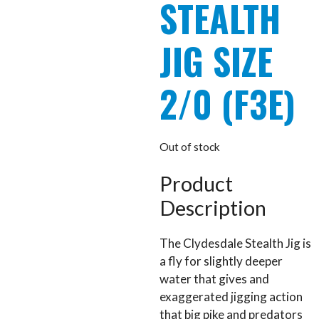
STEALTH
JIG SIZE
2/0 (F3E)
Out of stock
Product
Description
The Clydesdale Stealth Jig is
a fly for slightly deeper
water that gives and
exaggerated jigging action
that big pike and predators