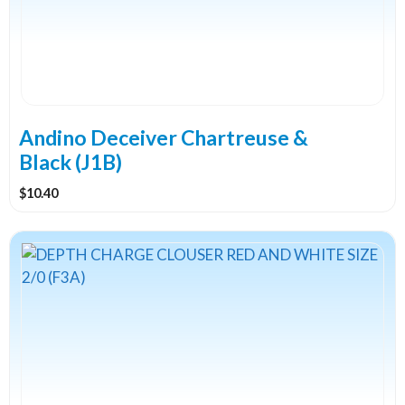
Andino Deceiver Chartreuse &
Black (J1B)
$
10.40