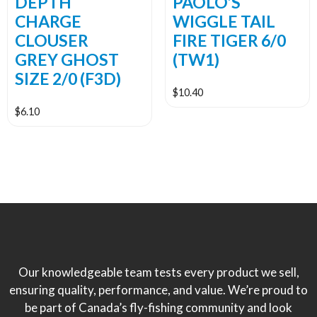
DEPTH
PAOLO’S
CHARGE
WIGGLE TAIL
CLOUSER
FIRE TIGER 6/0
GREY GHOST
(TW1)
SIZE 2/0 (F3D)
$
10.40
$
6.10
Our knowledgeable team tests every product we sell,
ensuring quality, performance, and value. We’re proud to
be part of Canada’s fly-fishing community and look