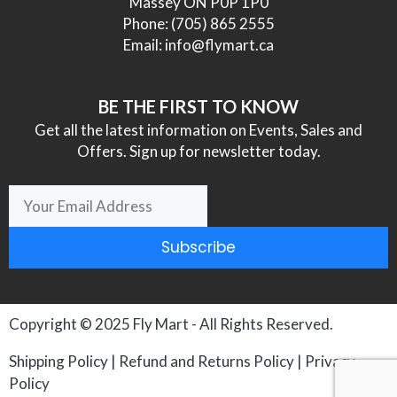
Massey ON P0P 1P0
Phone:
(705) 865 2555
Email:
info@flymart.ca
BE THE FIRST TO KNOW
Get all the latest information on Events, Sales and
Offers. Sign up for newsletter today.
Subscribe
Copyright © 2025
Fly Mart
- All Rights Reserved.
Shipping Policy
|
Refund and Returns Policy
|
Privacy
Policy