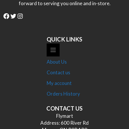
forward to serving you online and in-store.
Facebook
Twitter
Instagram
QUICK LINKS
About Us
Contact us
My account
Orders History
CONTACT US
Flymart
Address: 600 River Rd