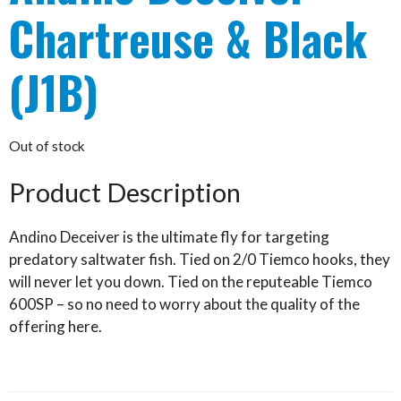
Chartreuse & Black
(J1B)
Out of stock
Product Description
Andino Deceiver is the ultimate fly for targeting
predatory saltwater fish. Tied on 2/0 Tiemco hooks, they
will never let you down. Tied on the reputeable Tiemco
600SP – so no need to worry about the quality of the
offering here.