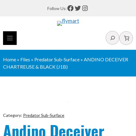
Skip
Facebook
Twitter
Instagram
Follow Us:
to
content
Search
Home
»
Flies
»
Predator Sub-Surface
»
ANDINO DECEIVER
CHARTREUSE & BLACK (J1B)
Category:
Predator Sub-Surface
Andino Deceiver