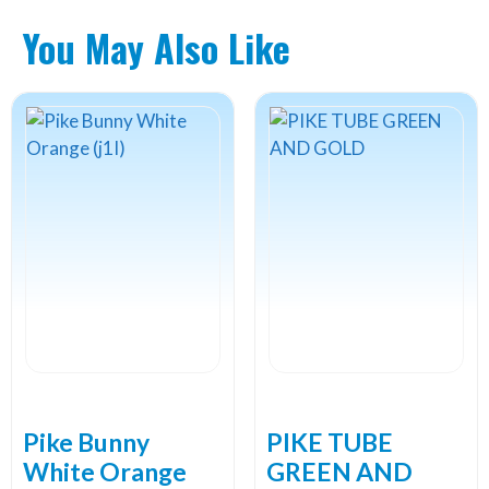
You May Also Like
Pike Bunny
PIKE TUBE
White Orange
GREEN AND