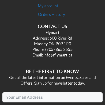
My account
Orders History
CONTACT US
Flymart
Address: 600 River Rd
Massey ON P0P 1P0
Phone:
(705) 865 2555
Email:
info@flymart.ca
BE THE FIRST TO KNOW
Get all the latest information on Events, Sales and
Offers. Sign up for newsletter today.