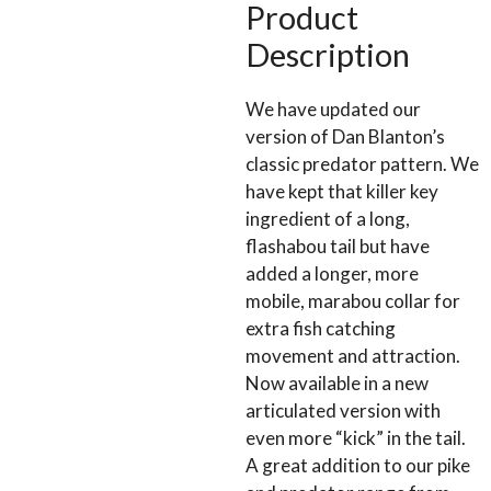
4/0
Product
(TWR10)
Description
quantity
We have updated our
version of Dan Blanton’s
classic predator pattern. We
have kept that killer key
ingredient of a long,
flashabou tail but have
added a longer, more
mobile, marabou collar for
extra fish catching
movement and attraction.
Now available in a new
articulated version with
even more “kick” in the tail.
A great addition to our pike