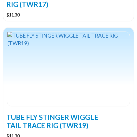
RIG (TWR17)
$
11.30
TUBE FLY STINGER WIGGLE
TAIL TRACE RIG (TWR19)
$
11.30