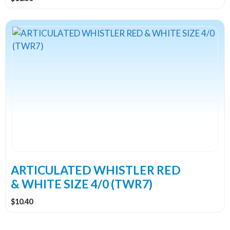
ARTICULATED WHISTLER RED
& WHITE SIZE 4/0 (TWR7)
$
10.40