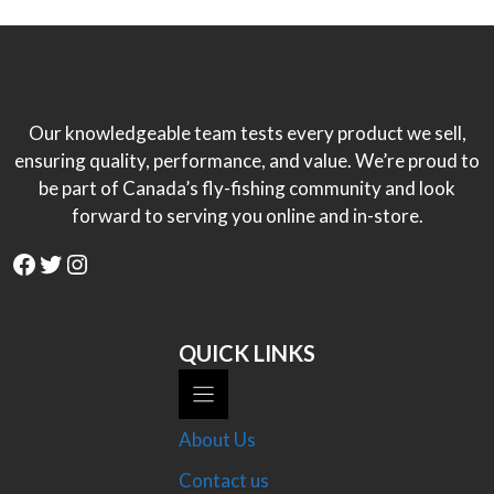
Our knowledgeable team tests every product we sell,
ensuring quality, performance, and value. We’re proud to
be part of Canada’s fly-fishing community and look
forward to serving you online and in-store.
Facebook
Twitter
Instagram
QUICK LINKS
About Us
Contact us