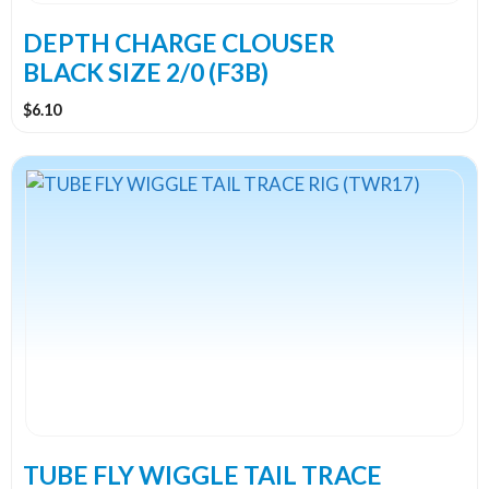
DEPTH CHARGE CLOUSER
BLACK SIZE 2/0 (F3B)
$
6.10
TUBE FLY WIGGLE TAIL TRACE