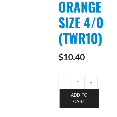
ORANGE
SIZE 4/0
(TWR10)
$
10.40
-
+
WHISTLE
YELLOW
ADD TO
&
CART
ORANGE
SIZE