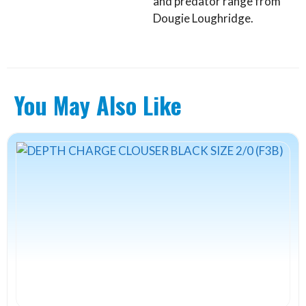
and predator range from
Dougie Loughridge.
You May Also Like