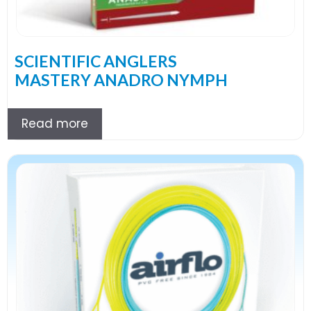
SCIENTIFIC ANGLERS
MASTERY ANADRO NYMPH
Read more
This
product
has
multiple
variants.
The
options
may
be