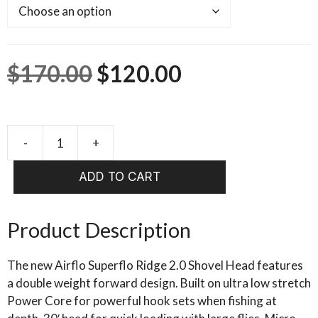
Original
Current
$
170.00
$
120.00
price
price
was:
is:
-
+
AIRFLO
SUPERFLO
$170.00.
$120.00.
ADD TO CART
RIDGE
2.0
SHOVEL
Product Description
HEAD
quantity
The new Airflo Superflo Ridge 2.0 Shovel Head features
a double weight forward design. Built on ultra low stretch
Power Core for powerful hook sets when fishing at