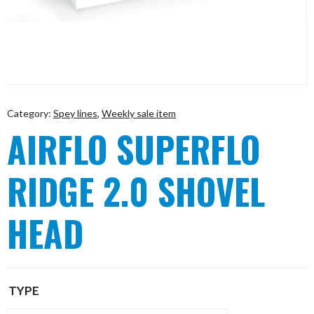
Category:
Spey lines
,
Weekly sale item
AIRFLO SUPERFLO
RIDGE 2.0 SHOVEL
HEAD
TYPE