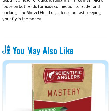
depth. 30′ head for quick loading with large flies. Micro
loops on both ends for easy connection to leader and
backing. The Shovel Head digs deep and fast, keeping
your fly in the money.
You May Also Like