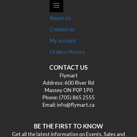
About Us
Contact us
My account
Orders History
CONTACT US
Flymart
Address: 600 River Rd
Massey ON P0P 1P0
Phone:
(705) 865 2555
Email:
info@flymart.ca
BE THE FIRST TO KNOW
Get all the latest information on Events, Sales and