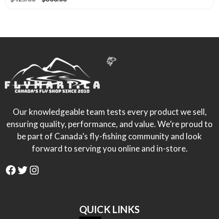
page
price
price
was:
is:
$425.00.
$300.00.
Our knowledgeable team tests every product we sell,
ensuring quality, performance, and value. We’re proud to
be part of Canada’s fly-fishing community and look
forward to serving you online and in-store.
Facebook
Twitter
Instagram
QUICK LINKS