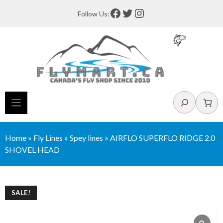
Skip
Facebook
Twitter
Instagram
Follow Us:
to
content
Search
Home
»
Fly Lines
»
Spey lines
»
AIRFLO SUPERFLO RIDGE 2.0
SHOVEL HEAD
SALE!