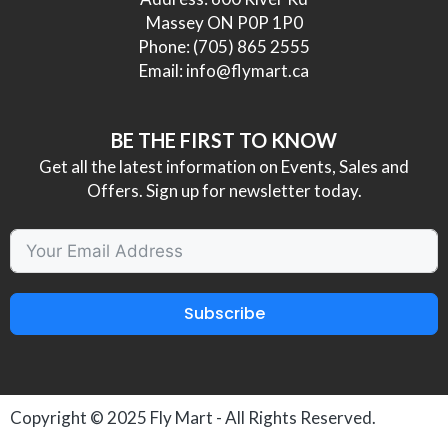
Massey ON P0P 1P0
Phone:
(705) 865 2555
Email:
info@flymart.ca
BE THE FIRST TO KNOW
Get all the latest information on Events, Sales and
Offers. Sign up for newsletter today.
Subscribe
Copyright © 2025
Fly Mart
- All Rights Reserved.