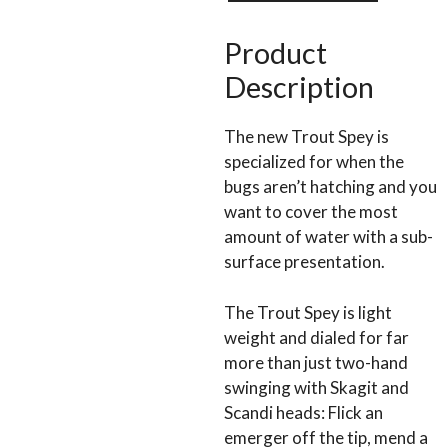
quantity
Product
Description
The new Trout Spey is
specialized for when the
bugs aren’t hatching and you
want to cover the most
amount of water with a sub-
surface presentation.
The Trout Spey is light
weight and dialed for far
more than just two-hand
swinging with Skagit and
Scandi heads: Flick an
emerger off the tip, mend a