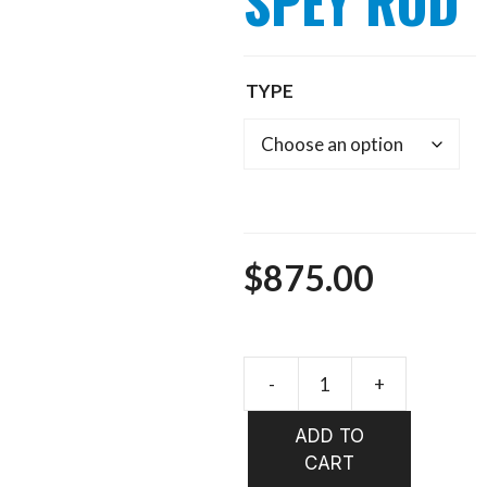
SPEY ROD
TYPE
$
875.00
ECHO
TROUT
ADD TO
SPEY
CART
ROD