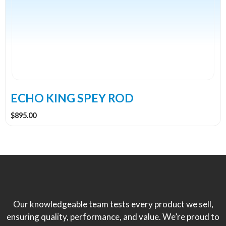
variants.
The
options
may
be
chosen
on
the
ECHO KING SPEY ROD
product
$
895.00
page
Our knowledgeable team tests every product we sell,
ensuring quality, performance, and value. We’re proud to