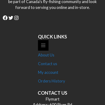
be part of Canada’s fly-fishing community and look
forward to serving you online and in-store.
Facebook
Twitter
Instagram
QUICK LINKS
About Us
Contact us
My account
Orders History
CONTACT US
Flymart
Address: 600 River Rd