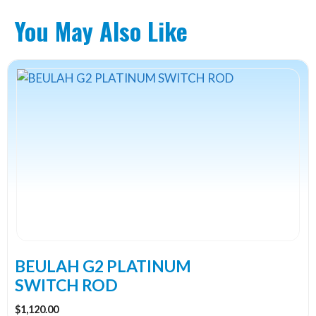
You May Also Like
This
product
has
multiple
variants.
The
options
may
be
chosen
on
the
BEULAH G2 PLATINUM
product
SWITCH ROD
page
$
1,120.00