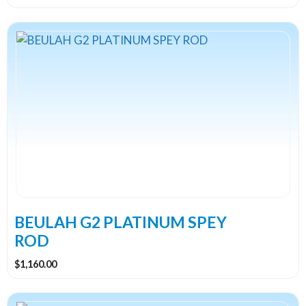
This
product
has
multiple
variants.
The
options
may
be
chosen
on
the
BEULAH G2 PLATINUM SPEY
product
ROD
page
$
1,160.00
This