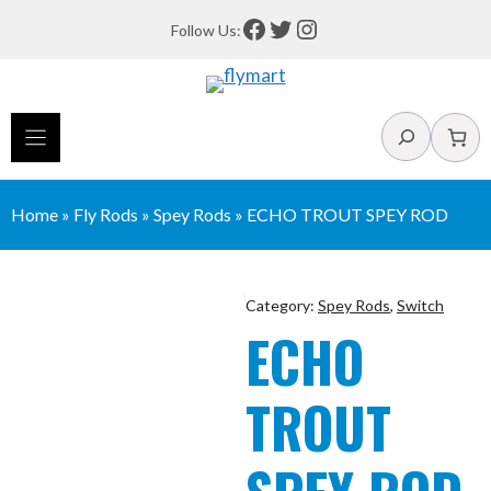
Skip
Facebook
Twitter
Instagram
Follow Us:
to
content
Search
Home
»
Fly Rods
»
Spey Rods
»
ECHO TROUT SPEY ROD
Category:
Spey Rods
,
Switch
ECHO
TROUT