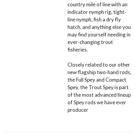
country mile of line with an
indicator nymph rig, tight-
line nymph, fish a dry fly
hatch, and anything else you
may find yourself needing in
ever-changing trout
fisheries.
Closely related to our other
new flagship two-hand rods,
the Full Spey and Compact
Spey, the Trout Spey is part
of the most advanced lineup
of Spey rods we have ever
producer