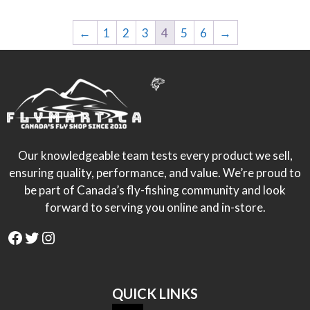
←
1
2
3
4
5
6
→
Our knowledgeable team tests every product we sell,
ensuring quality, performance, and value. We’re proud to
be part of Canada’s fly-fishing community and look
forward to serving you online and in-store.
Facebook
Twitter
Instagram
QUICK LINKS