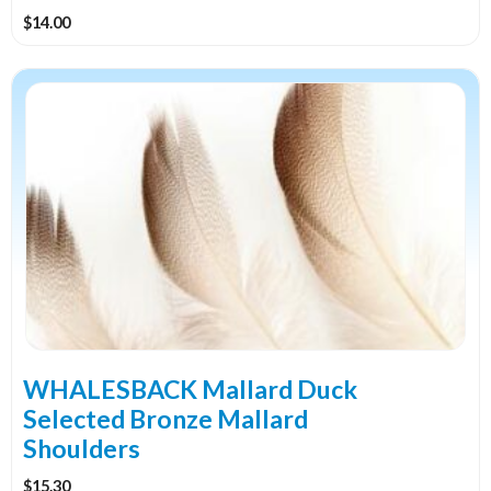
$
14.00
This
product
has
multiple
variants.
The
options
may
be
chosen
on
the
WHALESBACK Mallard Duck
product
Selected Bronze Mallard
page
Shoulders
$
15.30