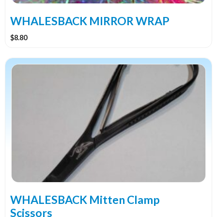
on
the
WHALESBACK MIRROR WRAP
product
$
8.80
page
WHALESBACK Mitten Clamp
Scissors