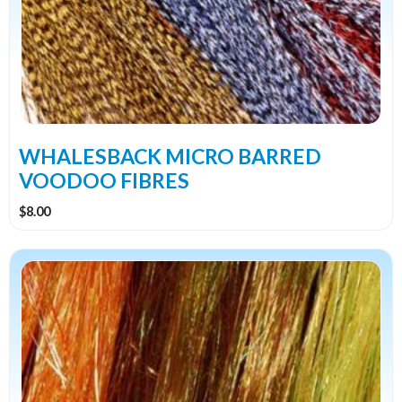
The
options
may
be
chosen
on
the
WHALESBACK MICRO BARRED
product
VOODOO FIBRES
page
$
8.00
This
product
has
multiple
variants.
The
options