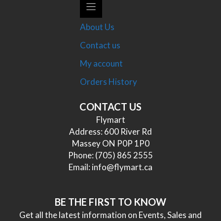
About Us
Contact us
My account
Orders History
CONTACT US
Flymart
Address: 600 River Rd
Massey ON P0P 1P0
Phone:
(705) 865 2555
Email:
info@flymart.ca
BE THE FIRST TO KNOW
Get all the latest information on Events, Sales and