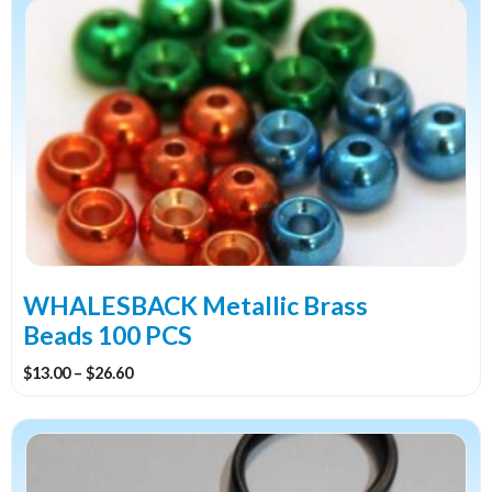
through
product
$7.60
has
multiple
variants.
The
options
may
be
chosen
on
the
WHALESBACK Metallic Brass
product
Beads 100 PCS
page
Price
$
13.00
–
$
26.60
range:
$13.00
through
$26.60