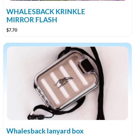
on
the
WHALESBACK KRINKLE
product
MIRROR FLASH
page
$
7.70
Whalesback lanyard box