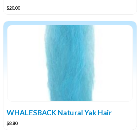
$
20.00
This
product
has
multiple
variants.
The
options
may
be
chosen
on
the
WHALESBACK Natural Yak Hair
product
$
8.80
page