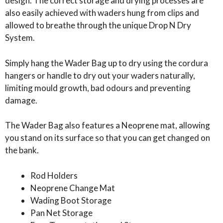
design. The correct storage and drying processes are
also easily achieved with waders hung from clips and
allowed to breathe through the unique Drop N Dry
System.
Simply hang the Wader Bag up to dry using the cordura
hangers or handle to dry out your waders naturally,
limiting mould growth, bad odours and preventing
damage.
The Wader Bag also features a Neoprene mat, allowing
you stand on its surface so that you can get changed on
the bank.
Rod Holders
Neoprene Change Mat
Wading Boot Storage
Pan Net Storage