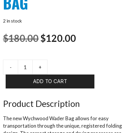
BAG
2 in stock
Original
Current
$
180.00
$
120.00
price
price
was:
is:
-
+
WYCHWOOD
WADER
$180.00.
$120.00.
ADD TO CART
BAG
quantity
Product Description
The new Wychwood Wader Bag allows for easy
transportation through the unique, registered folding