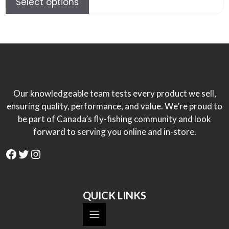
Select options
$84.00.
$50.00.
Our knowledgeable team tests every product we sell,
ensuring quality, performance, and value. We’re proud to
be part of Canada’s fly-fishing community and look
forward to serving you online and in-store.
Facebook
Twitter
Instagram
QUICK LINKS