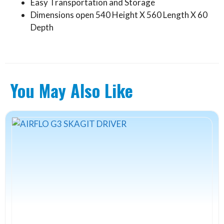
Easy Transportation and Storage
Dimensions open 540 Height X 560 Length X 60
Depth
You May Also Like
This
product
has
multiple
variants.
The
options
may
be