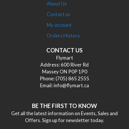
About Us
Contact us
My account
Orders History
CONTACT US
Flymart
Address: 600 River Rd
Massey ON P0P 1P0
Phone:
(705) 865 2555
Email:
info@flymart.ca
BE THE FIRST TO KNOW
Get all the latest information on Events, Sales and
Offers. Sign up for newsletter today.