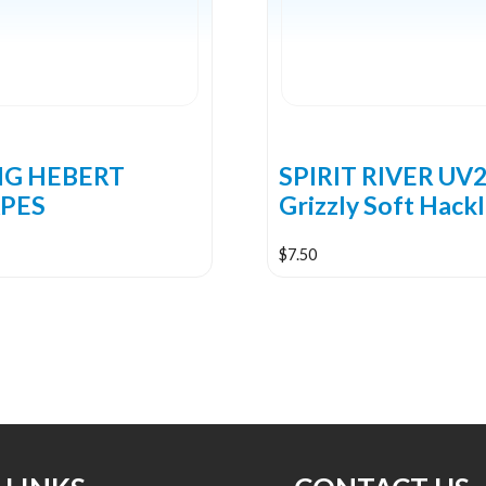
NG HEBERT
SPIRIT RIVER UV
PES
Grizzly Soft Hack
$
7.50
This
product
has
multiple
variants.
The
options
may