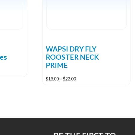
2
WAPSI DRY FLY
les
ROOSTER NECK
PRIME
Price
$
18.00
–
$
22.00
range:
This
$18.00
product
through
has
$22.00
multiple
variants.
The
options