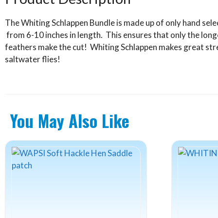
quantity
The Whiting Schlappen Bundle is made up of only hand sele
from 6-10 inches in length. This ensures that only the long
feathers make the cut! Whiting Schlappen makes great stre
saltwater flies!
You May Also Like