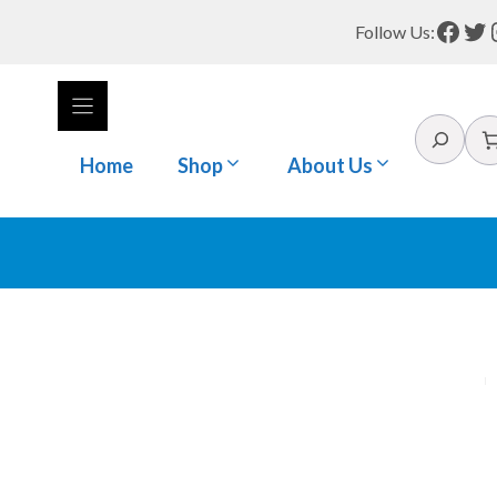
Face
Tw
Follow Us:
Search
Home
Shop
About Us