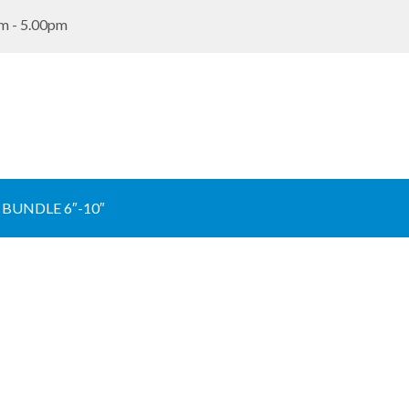
m - 5.00pm
BUNDLE 6″-10″