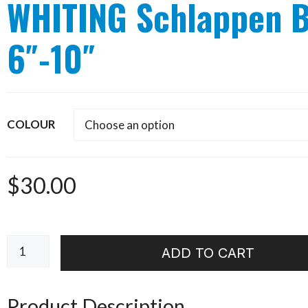
WHITING Schlappen 
6″-10″
COLOUR
$
30.00
WHITING
ADD TO CART
Schlappen
Bundle
6"-10"
Product Description