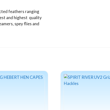
cted feathers ranging
est and highest quality
amers, spey flies and