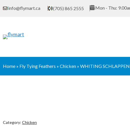
Skip
Mon - Thu: 9.00a
info@flymart.ca
(705) 865 2555
to
content
Home
»
Fly Tying Feathers
»
Chicken
»
WHITING SCHLAPPEN 
Category:
Chicken