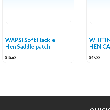
WAPSI Soft Hackle
WHITI
Hen Saddle patch
HEN CA
$
15.60
$
47.00
This
This
product
product
has
has
multiple
multiple
variants.
variants.
The
The
options
options
may
may