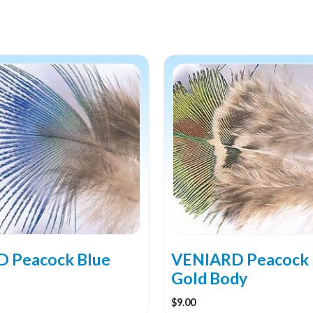
 Peacock Blue
VENIARD Peacock
Gold Body
$
9.00