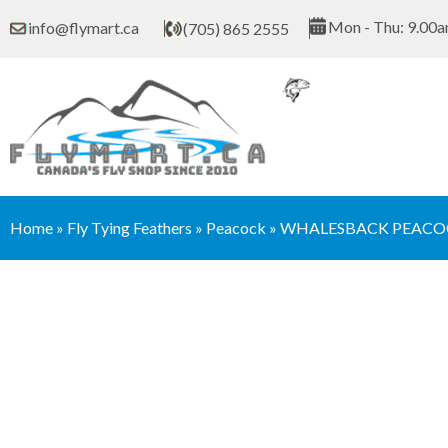
Skip
Mon - Thu: 9.00a
info@flymart.ca
(705) 865 2555
to
content
Home
»
Fly Tying Feathers
»
Peacock
»
WHALESBACK PEACOC