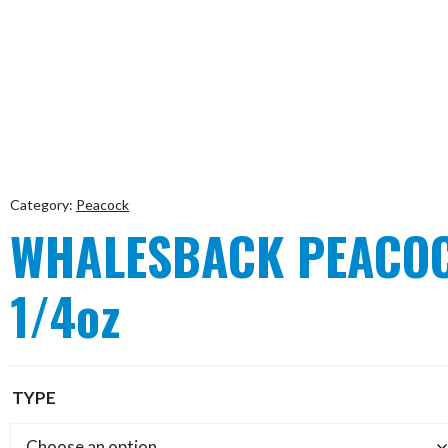
Category:
Peacock
WHALESBACK PEACOC
1/4oz
TYPE