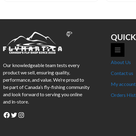
QUICK
About Us
Our knowledgeable team tests every
product we sell, ensuring quality,
Contact us
performance, and value. We’re proud to
My account
be part of Canada’s fly-fishing community
and look forward to serving you online
Orders Hist
and in-store.
Facebook
Twitter
Instagram