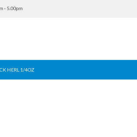
m - 5.00pm
K HERL 1/4OZ