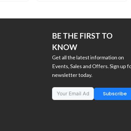
BE THE FIRST TO
KNOW
Get all the latest information on
Events, Sales and Offers. Sign up f
newsletter today.
Subscribe