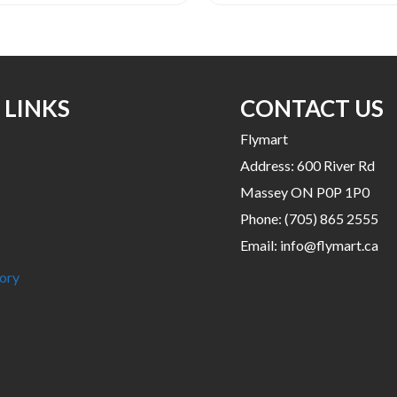
 LINKS
CONTACT US
Flymart
Address: 600 River Rd
Massey ON P0P 1P0
Phone:
(705) 865 2555
Email:
info@flymart.ca
ory