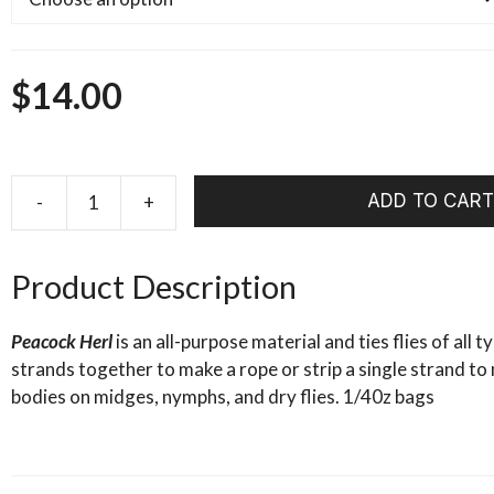
$
14.00
ADD TO CART
-
+
WHALESBACK
PEACOCK
HERL
Product Description
1/4oz
quantity
Peacock Herl
is an all-purpose material and ties flies of all 
strands together to make a rope or strip a single strand 
bodies on midges, nymphs, and dry flies. 1/40z bags