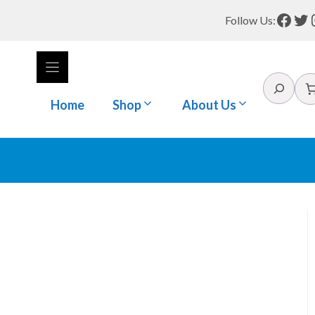
Face
Tw
Follow Us:
Search
Home
Shop
About Us