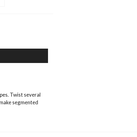
types. Twist several
to make segmented