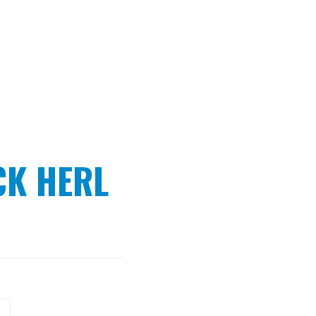
K HERL