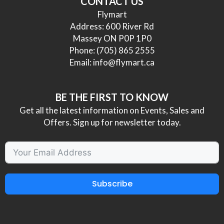
CONTACT US
Flymart
Address: 600 River Rd
Massey ON P0P 1P0
Phone:
(705) 865 2555
Email:
info@flymart.ca
BE THE FIRST TO KNOW
Get all the latest information on Events, Sales and
Offers. Sign up for newsletter today.
Subscribe