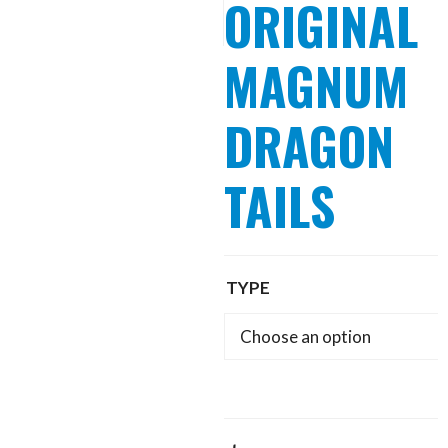
ORIGINAL
MAGNUM
DRAGON
TAILS
TYPE