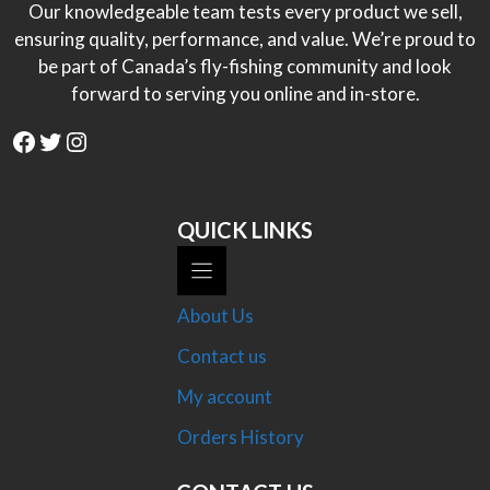
Our knowledgeable team tests every product we sell,
ensuring quality, performance, and value. We’re proud to
be part of Canada’s fly-fishing community and look
forward to serving you online and in-store.
Facebook
Twitter
Instagram
QUICK LINKS
About Us
Contact us
My account
Orders History