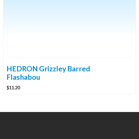
multiple
variants.
The
options
may
be
chosen
on
the
HEDRON Grizzley Barred
product
Flashabou
page
$
11.20