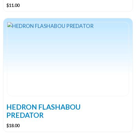
product
$
11.00
page
This
product
has
multiple
variants.
The
options
may
be
chosen
on
the
HEDRON FLASHABOU
product
PREDATOR
page
$
18.00