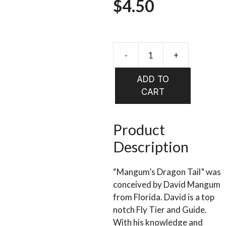
$
4.50
-
+
WHALES
ORIGINA
ADD TO
MAGNU
CART
DRAGON
TAILS
quantity
Product
Description
“Mangum’s Dragon Tail” was
conceived by David Mangum
from Florida. David is a top
notch Fly Tier and Guide.
With his knowledge and