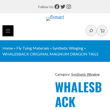
Skip
Facebook
Twitter
Instagram
Follow Us:
to
content
Search
Home
»
Fly Tying Materials
»
Synthetic Winging
»
WHALESBACK ORIGINAL MAGNUM DRAGON TAILS
Category:
Synthetic Winging
WHALESB
ACK