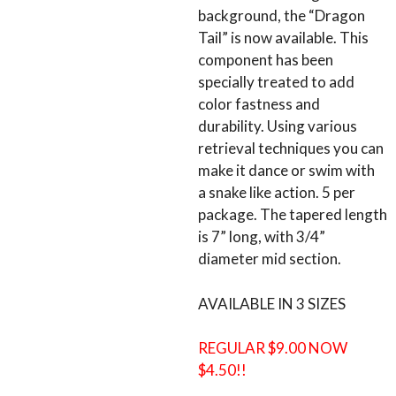
background, the “Dragon
Tail” is now available. This
component has been
specially treated to add
color fastness and
durability. Using various
retrieval techniques you can
make it dance or swim with
a snake like action. 5 per
package. The tapered length
is 7” long, with 3/4”
diameter mid section.
AVAILABLE IN 3 SIZES
REGULAR $9.00 NOW
$4.50!!