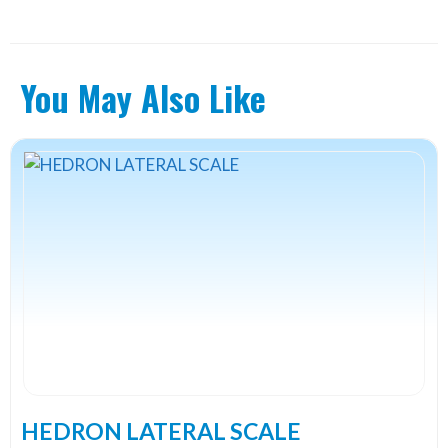
You May Also Like
This
product
has
multiple
variants.
The
options
may
be
chosen
on
the
HEDRON LATERAL SCALE