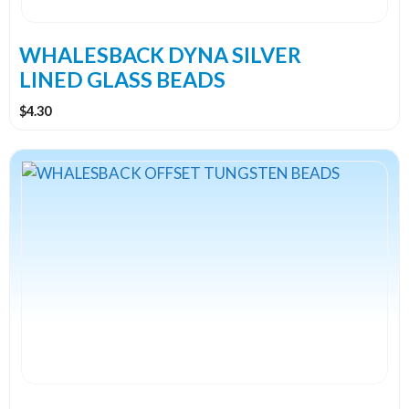
chosen
on
the
WHALESBACK DYNA SILVER
product
LINED GLASS BEADS
page
$
4.30
This
product
has
multiple
variants.
The
options
may
be
chosen
on