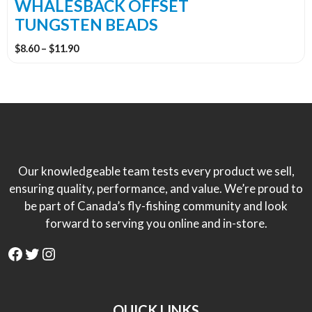
the
WHALESBACK OFFSET
product
TUNGSTEN BEADS
page
Price
$
8.60
–
$
11.90
range:
$8.60
through
$11.90
Our knowledgeable team tests every product we sell,
ensuring quality, performance, and value. We’re proud to
be part of Canada’s fly-fishing community and look
forward to serving you online and in-store.
Facebook
Twitter
Instagram
QUICK LINKS