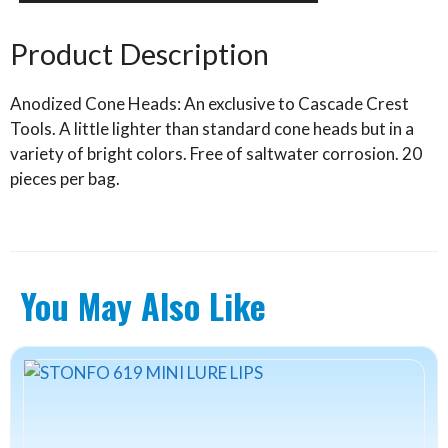
Heads
quantity
Product Description
Anodized Cone Heads: An exclusive to Cascade Crest
Tools. A little lighter than standard cone heads but in a
variety of bright colors. Free of saltwater corrosion. 20
pieces per bag.
You May Also Like
This
product
has
multiple