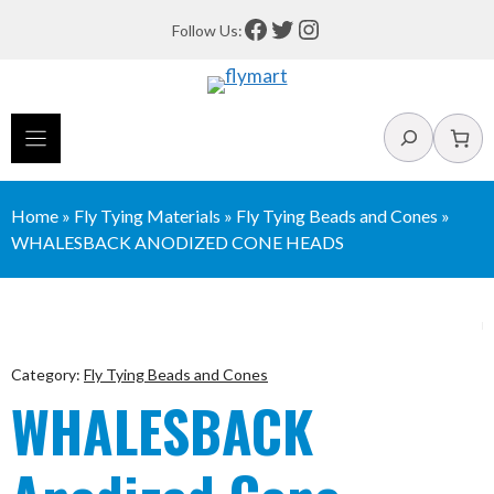
Skip
Facebook
Twitter
Instagram
Follow Us:
to
content
Search
Home
»
Fly Tying Materials
»
Fly Tying Beads and Cones
»
WHALESBACK ANODIZED CONE HEADS
Category:
Fly Tying Beads and Cones
WHALESBACK