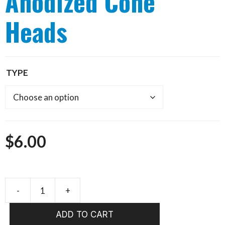
Anodized Cone
Heads
TYPE
$
6.00
-
+
WHALESBACK
Anodized
ADD TO CART
Cone