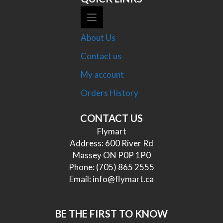
About Us
Contact us
My account
Orders History
CONTACT US
Flymart
Address: 600 River Rd
Massey ON P0P 1P0
Phone:
(705) 865 2555
Email:
info@flymart.ca
BE THE FIRST TO KNOW