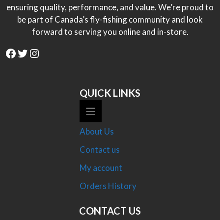
ensuring quality, performance, and value. We’re proud to
be part of Canada’s fly-fishing community and look
forward to serving you online and in-store.
Facebook
Twitter
Instagram
QUICK LINKS
About Us
Contact us
My account
Orders History
CONTACT US