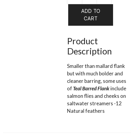
WAPSI
Teal
ADD TO
Barred
CART
Flank
quantity
Product
Description
Smaller than mallard flank
but with much bolder and
cleaner barring, some uses
of
Teal Barred Flank
include
salmon flies and cheeks on
saltwater streamers -12
Natural feathers