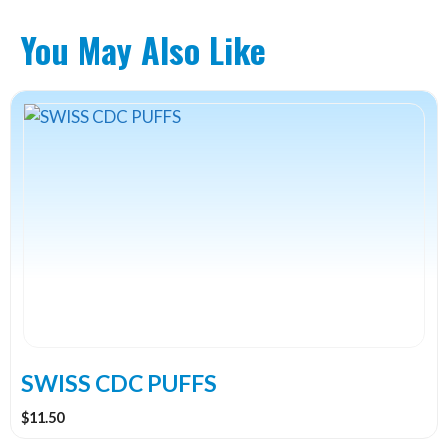
You May Also Like
This
product
has
multiple
variants.
The
options
may
be
chosen
on
the
SWISS CDC PUFFS
product
$
11.50
page