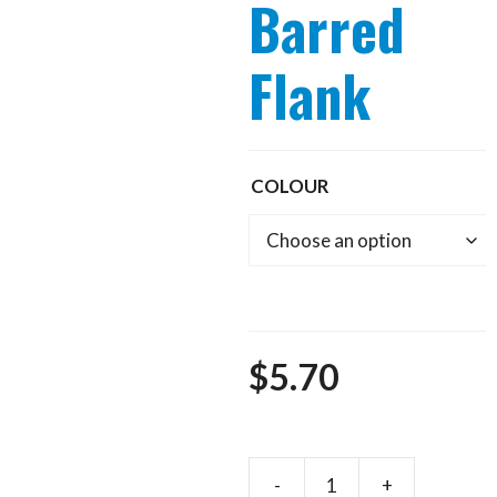
Barred
Flank
COLOUR
$
5.70
-
+