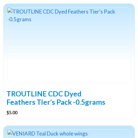
This
product
has
multiple
variants.
The
options
may
be
chosen
on
the
TROUTLINE CDC Dyed
product
Feathers Tier’s Pack -0.5grams
page
$
5.00