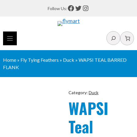
Skip
Facebook
Twitter
Instagram
Follow Us:
to
content
Search
Home
»
Fly Tying Feathers
»
Duck
»
WAPSI TEAL BARRED
FLANK
Category:
Duck
WAPSI
Teal