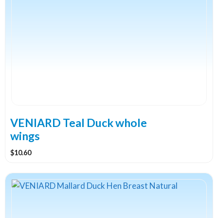
VENIARD Teal Duck whole
wings
$
10.60