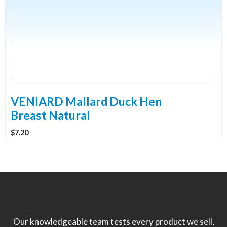
VENIARD Mallard Duck Hen
Breast Natural
$
7.20
Our knowledgeable team tests every product we sell,