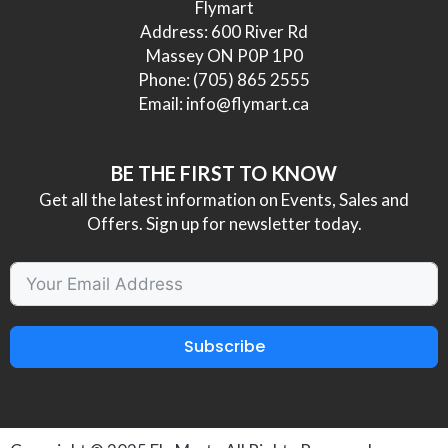
Flymart
Address: 600 River Rd
Massey ON P0P 1P0
Phone:
(705) 865 2555
Email:
info@flymart.ca
BE THE FIRST TO KNOW
Get all the latest information on Events, Sales and
Offers. Sign up for newsletter today.
Subscribe