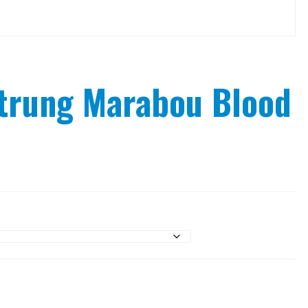
trung Marabou Blood