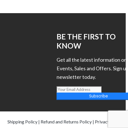
S
BE THE FIRST TO
KNOW
Get all the latest information on
Events, Sales and Offers. Sign up
newsletter today.
Subscribe
Shipping Policy
|
Refund and Returns Policy
|
Privacy Policy