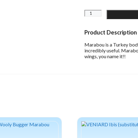
WAPSI
Strung
Marabou
Blood
Product Description
Quill
quantity
Marabou is a Turkey body f
incredibly useful. Marabou
wings, you name it!!