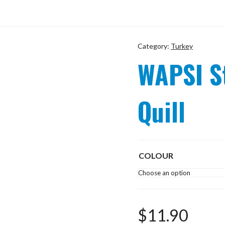
Category:
Turkey
WAPSI S
Quill
COLOUR
$
11.90