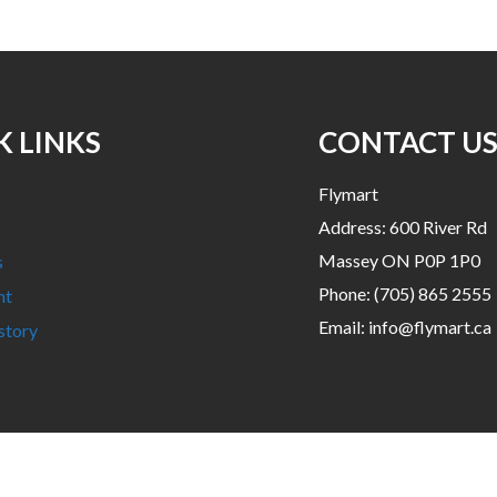
K LINKS
CONTACT U
Flymart
Address: 600 River Rd
Massey ON P0P 1P0
s
Phone:
(705) 865 2555
nt
Email:
info@flymart.ca
story