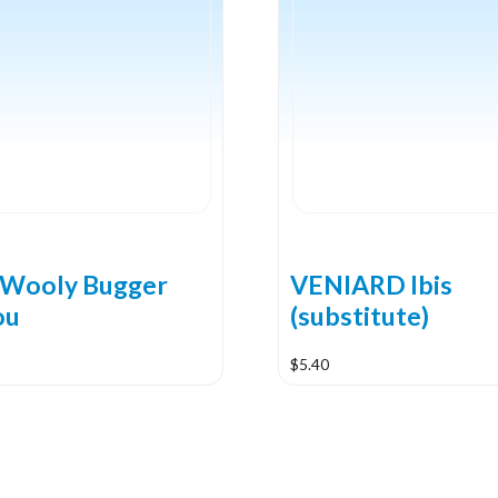
Wooly Bugger
VENIARD Ibis
ou
(substitute)
$
5.40