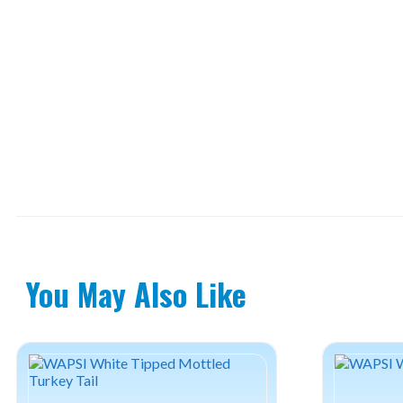
You May Also Like