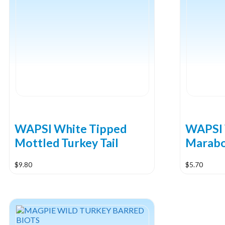
WAPSI White Tipped
WAPSI 
Mottled Turkey Tail
Marab
$
9.80
$
5.70
This
product
has
multiple
variants.