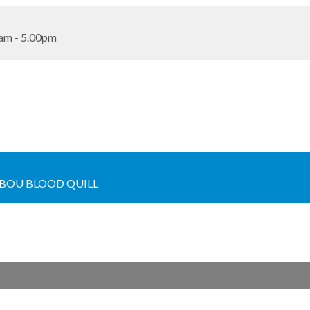
am - 5.00pm
BOU BLOOD QUILL