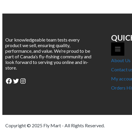
multiple
variants.
The
options
may
be
chosen
QUIC
Our knowledgeable team tests every
on
product we sell, ensuring quality,
the
performance, and value. We’re proud to be
product
part of Canada’s fly-fishing community and
page
About Us
look forward to serving you online and in-
store.
Contact u
My accou
Facebook
Twitter
Instagram
Orders Hi
Copyright © 2025
Fly Mart
- All Rights Reserved.