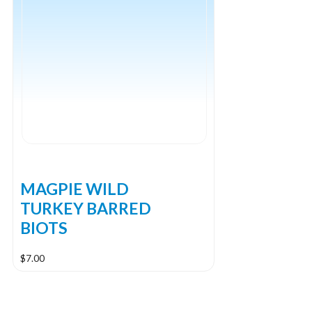
The
options
may
be
chosen
on
the
product
page
MAGPIE WILD
TURKEY BARRED
BIOTS
$
7.00
This
product
has