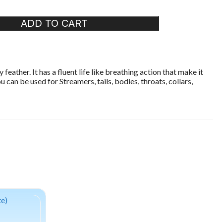
ADD TO CART
eather. It has a fluent life like breathing action that make it
 can be used for Streamers, tails, bodies, throats, collars,