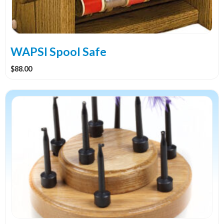
WAPSI Spool Safe
$
88.00