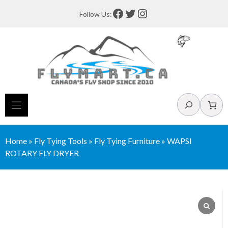
Skip
Facebook
Twitter
Instagram
Follow Us:
to
content
Search
Home
»
Fly Tying Tools
»
Fly Tying Furniture
»
WAPSI
ROTARY FLY DRYER