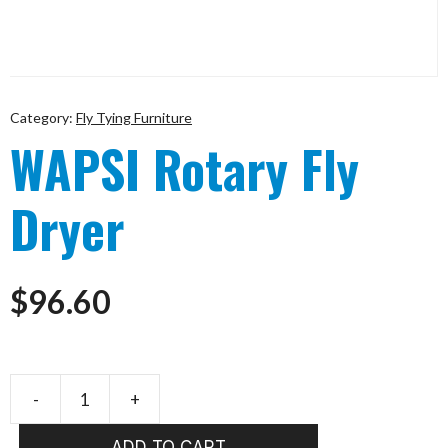
Category:
Fly Tying Furniture
WAPSI Rotary Fly
Dryer
$
96.60
-
+
WAPSI
Rotary
ADD TO CART