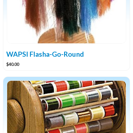
WAPSI Flasha-Go-Round
$
40.00