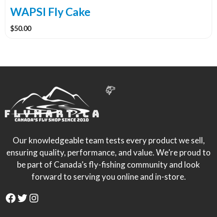
WAPSI Fly Cake
$
50.00
Our knowledgeable team tests every product we sell,
ensuring quality, performance, and value. We’re proud to
be part of Canada’s fly-fishing community and look
forward to serving you online and in-store.
Facebook
Twitter
Instagram