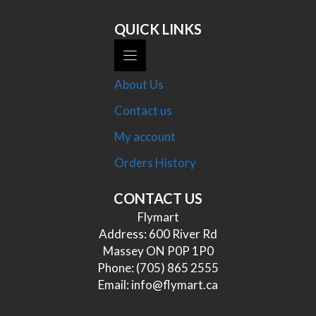
QUICK LINKS
About Us
Contact us
My account
Orders History
CONTACT US
Flymart
Address: 600 River Rd
Massey ON P0P 1P0
Phone:
(705) 865 2555
Email:
info@flymart.ca