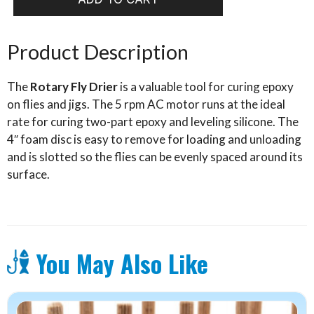
Fly
Dryer
quantity
Product Description
The
Rotary Fly Drier
is a valuable tool for curing epoxy
on flies and jigs. The 5 rpm AC motor runs at the ideal
rate for curing two-part epoxy and leveling silicone. The
4″ foam disc is easy to remove for loading and unloading
and is slotted so the flies can be evenly spaced around its
surface.
You May Also Like