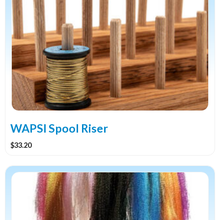
WAPSI Spool Riser
$
33.20