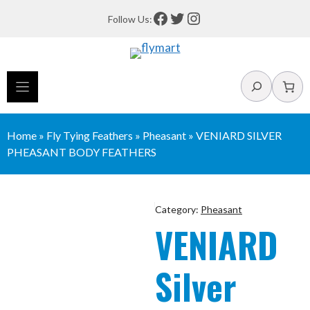
Skip
Facebook
Twitter
Instagram
Follow Us:
to
content
Search
Home
»
Fly Tying Feathers
»
Pheasant
»
VENIARD SILVER
PHEASANT BODY FEATHERS
Category:
Pheasant
VENIARD
Silver