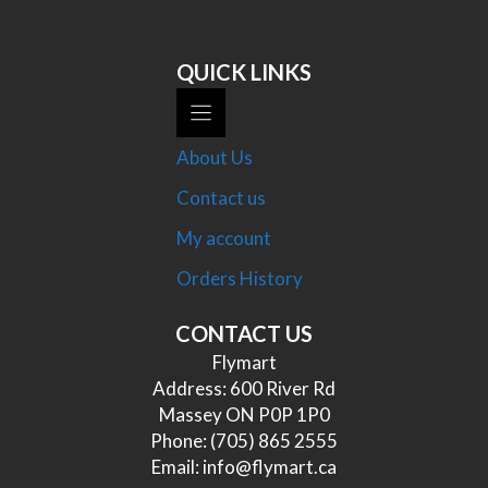
QUICK LINKS
About Us
Contact us
My account
Orders History
CONTACT US
Flymart
Address: 600 River Rd
Massey ON P0P 1P0
Phone:
(705) 865 2555
Email:
info@flymart.ca