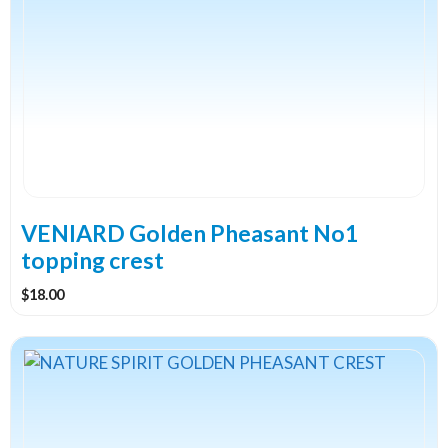
VENIARD Golden Pheasant No1
topping crest
$
18.00
This
product
has
multiple