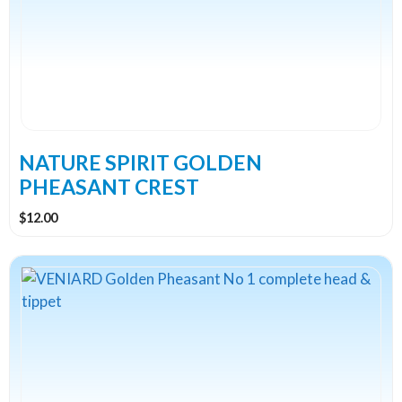
variants.
The
options
may
be
chosen
on
the
NATURE SPIRIT GOLDEN
product
PHEASANT CREST
page
$
12.00