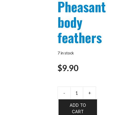
Pheasant
body
feathers
7 in stock
$
9.90
-
+
VENIARD
Silver
ADD TO
Pheasant
CART