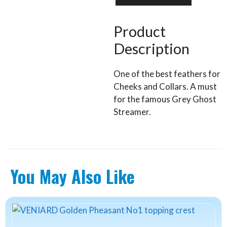
body
feathers
quantity
Product
Description
One of the best feathers for
Cheeks and Collars. A must
for the famous Grey Ghost
Streamer.
You May Also Like