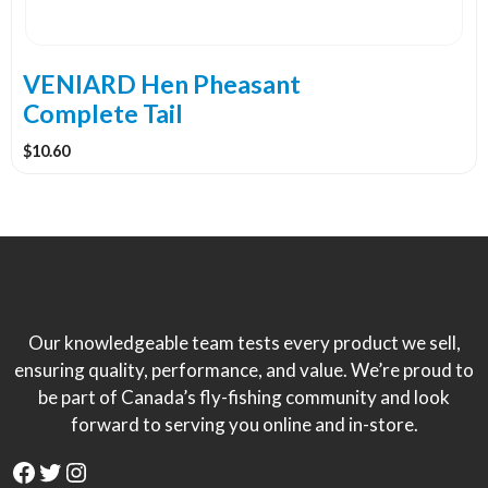
VENIARD Hen Pheasant
Complete Tail
$
10.60
Our knowledgeable team tests every product we sell,
ensuring quality, performance, and value. We’re proud to
be part of Canada’s fly-fishing community and look
forward to serving you online and in-store.
Facebook
Twitter
Instagram