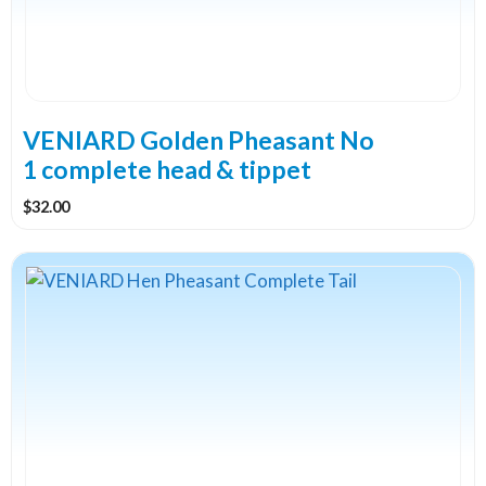
VENIARD Golden Pheasant No
1 complete head & tippet
$
32.00