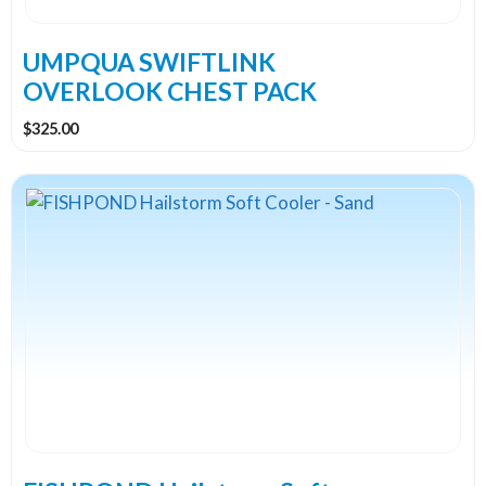
UMPQUA SWIFTLINK
OVERLOOK CHEST PACK
$
325.00