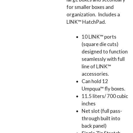
for smaller boxes and
organization. Includes a
LINK™ HatchPad.
10 LINK™ ports
(square die cuts)
designed to function
seamlessly with full
line of LINK™
accessories.
Can hold 12
Umpqua™ fly boxes.
11.5 liters/ 700 cubic
inches
Net slot (full pass-
through built into
back panel)