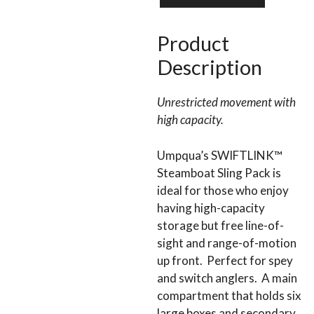
SLING
PACK
quantity
Product
Description
Unrestricted movement with
high capacity.
Umpqua’s SWIFTLINK™
Steamboat Sling Pack is
ideal for those who enjoy
having high-capacity
storage but free line-of-
sight and range-of-motion
up front. Perfect for spey
and switch anglers. A main
compartment that holds six
large boxes and secondary