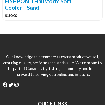
FISHPOND Hailstorm Soft
Cooler – Sand
$
190.00
Our knowledgeable team tests every product we sell,
ensuring quality, performance, and value. We’re proud to
be part of Canada’s fly-fishing community and look
forward to serving you online and in-store.
Facebook
Twitter
Instagram
QUICK LINKS