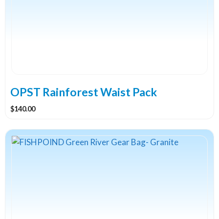
variants.
The
options
may
be
chosen
on
the
OPST Rainforest Waist Pack
product
$
140.00
page