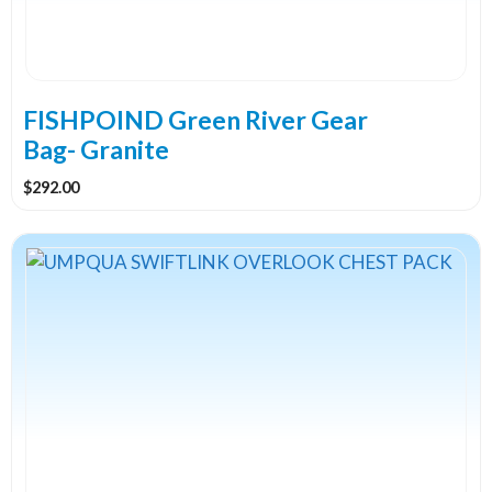
FISHPOIND Green River Gear
Bag- Granite
$
292.00