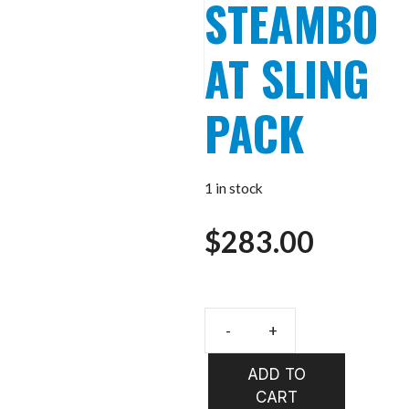
STEAMBO
AT SLING
PACK
1 in stock
$
283.00
UMPQUA
SWIFTLINK
ADD TO
STEAMBOAT
CART