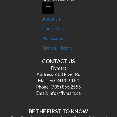
About Us
Contact us
My account
Orders History
CONTACT US
Flymart
Address: 600 River Rd
Massey ON P0P 1P0
Phone:
(705) 865 2555
Email:
info@flymart.ca
BE THE FIRST TO KNOW