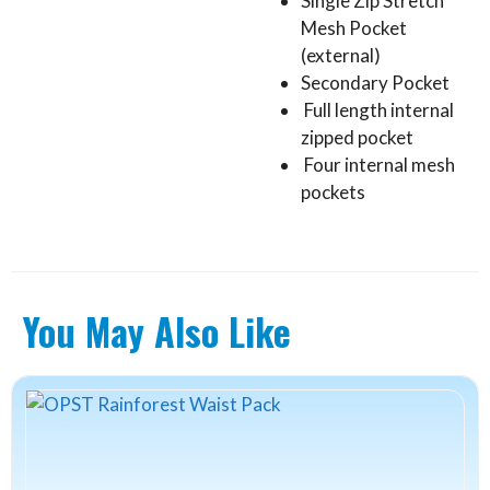
Single Zip Stretch
Mesh Pocket
(external)
Secondary Pocket
Full length internal
zipped pocket
Four internal mesh
pockets
You May Also Like
This
product
has
multiple