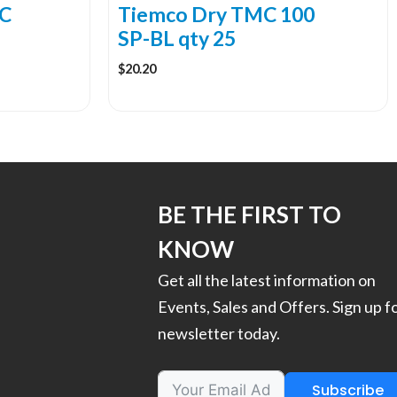
the
C
Tiemco Dry TMC 100
product
SP-BL qty 25
page
$
20.20
BE THE FIRST TO
KNOW
Get all the latest information on
Events, Sales and Offers. Sign up f
newsletter today.
Subscribe