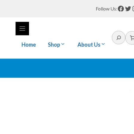
Face
Tw
Follow Us:
Search
Home
Shop
About Us