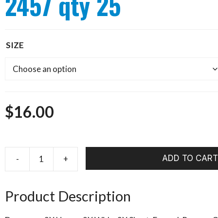
2457 qty 25
SIZE
$
16.00
ADD TO CART
Tiemco
Caddis
Pupae
Product Description
TMC
2457