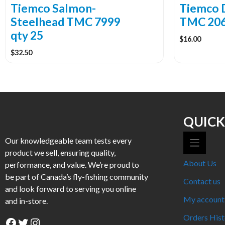
the
the
Tiemco Salmon-
Tiemco 
product
product
Steelhead TMC 7999
TMC 206
page
page
qty 25
$
16.00
$
32.50
QUICK
Our knowledgeable team tests every
product we sell, ensuring quality,
About Us
performance, and value. We’re proud to
be part of Canada’s fly-fishing community
Contact us
and look forward to serving you online
My account
and in-store.
Orders Hist
Facebook
Twitter
Instagram