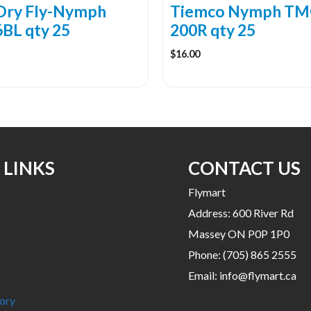
the
Dry Fly-Nymph
Tiemco Nymph TM
product
BL qty 25
200R qty 25
page
$
16.00
 LINKS
CONTACT US
Flymart
Address: 600 River Rd
Massey ON P0P 1P0
Phone:
(705) 865 2555
Email:
info@flymart.ca
ory