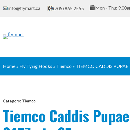
Skip
Mon - Thu: 9.00a
info@flymart.ca
(705) 865 2555
to
content
Home
»
Fly Tying Hooks
»
Tiemco
»
TIEMCO CADDIS PUPAE 
Category:
Tiemco
Tiemco Caddis Pupa