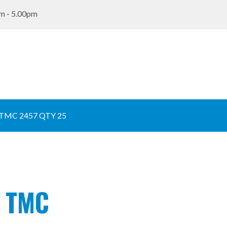
m - 5.00pm
TMC 2457 QTY 25
e TMC