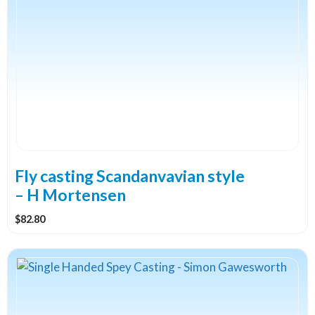
Fly casting Scandanvavian style
– H Mortensen
$
82.80