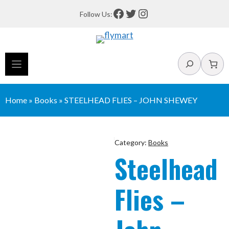
Skip
Facebook
Twitter
Instagram
Follow Us:
to
content
Search
Home
»
Books
»
STEELHEAD FLIES – JOHN SHEWEY
Category:
Books
Steelhead
Flies –