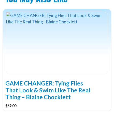
GAME CHANGER: Tying Flies
That Look & Swim Like The Real
Thing – Blaine Chocklett
$
69.00