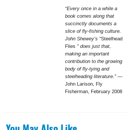
“Every once in a while a
book comes along that
succinctly documents a
slice of fly-fishing culture.
John Shewey’s “
Steelhead
Flies
” does just that,
making an important
contribution to the growing
body of fly-tying and
steelheading literature.”
—
John Larison, Fly
Fisherman, February 2008
You May Also Like