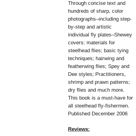
Through concise text and
hundreds of sharp, color
photographs–including step-
by-step and artistic
individual fly plates–Shewey
covers: materials for
steelhead flies; basic tying
techniques; hairwing and
featherwing flies; Spey and
Dee styles; Practitioners,
shrimp and prawn patterns;
dry flies and much more.
This book is a must-have for
all steelhead fly-fishermen.
Published December 2006
Reviews: