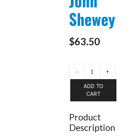
John
Shewey
$
63.50
-
+
Steelhead
Flies
ADD TO
-
CART
John
Shewey
quantity
Product
Description