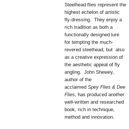
Steelhead flies represent the
highest echelon of artistic
fly-dressing. They enjoy a
rich tradition as both a
functionally designed lure
for tempting the much-
revered steelhead, but also
as a creative expression of
the aesthetic appeal of fly
angling. John Shewey,
author of the
acclaimed
Spey Flies & Dee
Flies
, has produced another
well-written and researched
book, rich in technique,
method and innovation.