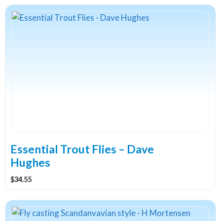
Essential Trout Flies – Dave
Hughes
$
34.55