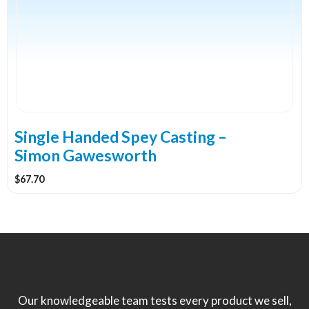
Single Handed Spey Casting –
Simon Gawesworth
$
67.70
Our knowledgeable team tests every product we sell,