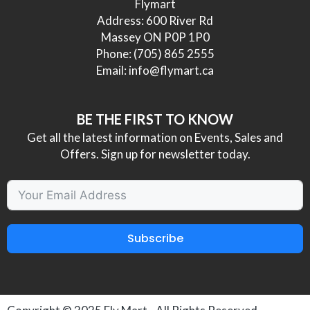
Flymart
Address: 600 River Rd
Massey ON P0P 1P0
Phone:
(705) 865 2555
Email:
info@flymart.ca
BE THE FIRST TO KNOW
Get all the latest information on Events, Sales and
Offers. Sign up for newsletter today.
Subscribe