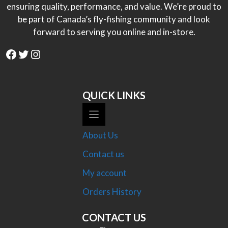
ensuring quality, performance, and value. We’re proud to
be part of Canada’s fly-fishing community and look
forward to serving you online and in-store.
Facebook
Twitter
Instagram
QUICK LINKS
About Us
Contact us
My account
Orders History
CONTACT US