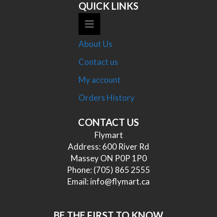
QUICK LINKS
About Us
Contact us
My account
Orders History
CONTACT US
Flymart
Address: 600 River Rd
Massey ON P0P 1P0
Phone:
(705) 865 2555
Email:
info@flymart.ca
BE THE FIRST TO KNOW