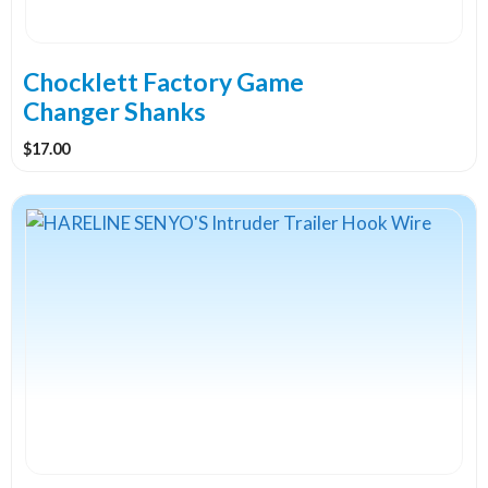
chosen
on
the
Chocklett Factory Game
product
Changer Shanks
page
$
17.00
This
product
has
multiple
variants.
The
options
may
be
chosen
on