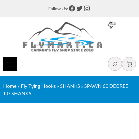
Skip
Facebook
Twitter
Instagram
Follow Us:
to
content
Search
Home
»
Fly Tying Hooks
»
SHANKS
»
SPAWN 60 DEGREE
JIG SHANKS