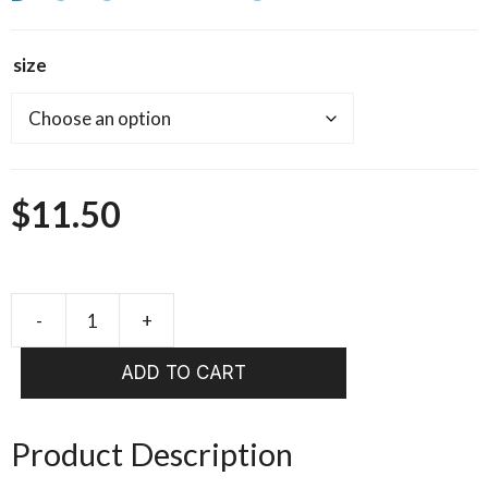
size
$
11.50
SPAWN
60
ADD TO CART
DEGREE
JIG
SHANKS
Product Description
quantity