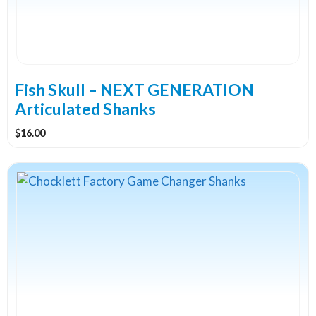
may
be
chosen
on
the
Fish Skull – NEXT GENERATION
product
Articulated Shanks
page
$
16.00
This
product
has
multiple
variants.
The
options
may
be