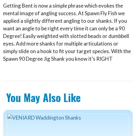
Getting Bent is now a simple phrase which evokes the
mental image of angling success. At Spawn Fly Fish we
applied a slightly different angling to our shanks. If you
want an angle to be right every time it can only be a 90
Degree! Easily weighted with slotted beads or dumbbell
eyes. Add more shanks for multiple articulations or
simply slide on a hook to fit your target species. With the
Spawn 90 Degree Jig Shank you know it’s RIGHT
You May Also Like
This
product
has