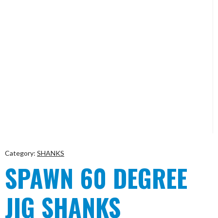
Category:
SHANKS
SPAWN 60 DEGREE
JIG SHANKS