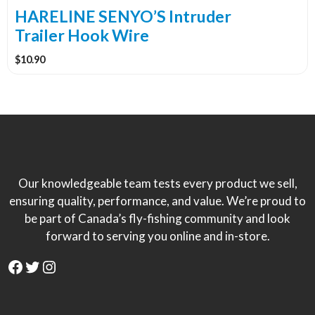
the
HARELINE SENYO’S Intruder
product
Trailer Hook Wire
page
$
10.90
Our knowledgeable team tests every product we sell,
ensuring quality, performance, and value. We’re proud to
be part of Canada’s fly-fishing community and look
forward to serving you online and in-store.
Facebook
Twitter
Instagram