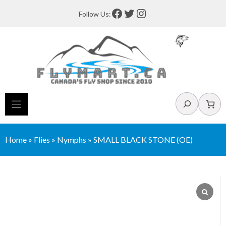
Skip
Facebook
Twitter
Instagram
Follow Us:
to
content
Search
Home
»
Flies
»
Nymphs
»
SMALL BLACK STONE (OE)