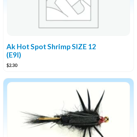
Ak Hot Spot Shrimp SIZE 12
(E9I)
$
2.30