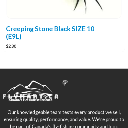
Creeping Stone Black SIZE 10
(E9L)
$
2.30
Our knowledgeable team tests every product we sell,
ensuring quality, performance, and value. We’re proud to
be part of Canada’s fly-fishing community and look