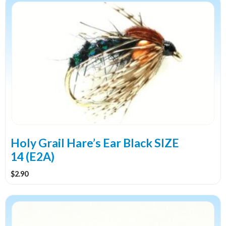
Holy Grail Hare’s Ear Black SIZE
14 (E2A)
$
2.90
This
product