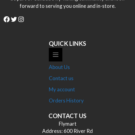
forward to serving you online and in-store.
Facebook
Twitter
Instagram
QUICK LINKS
About Us
Contact us
My account
Orders History
CONTACT US
Flymart
Address: 600 River Rd