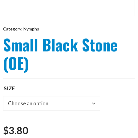
Category:
Nymphs
Small Black Stone
(OE)
SIZE
$
3.80