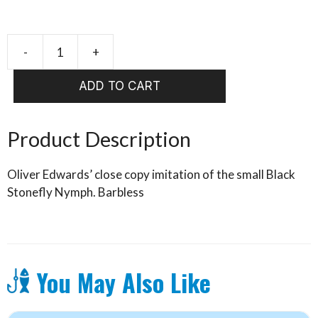
-
+
Small
Black
ADD TO CART
Stone
(OE)
quantity
Product Description
Oliver Edwards’ close copy imitation of the small Black
Stonefly Nymph. Barbless
You May Also Like