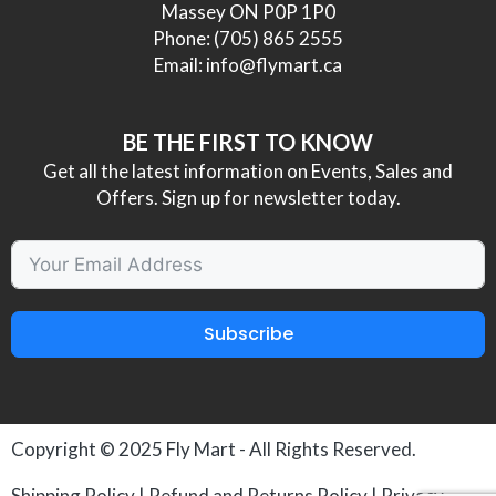
Massey ON P0P 1P0
Phone:
(705) 865 2555
Email:
info@flymart.ca
BE THE FIRST TO KNOW
Get all the latest information on Events, Sales and
Offers. Sign up for newsletter today.
Subscribe
Copyright © 2025
Fly Mart
- All Rights Reserved.
Shipping Policy
|
Refund and Returns Policy
|
Privacy