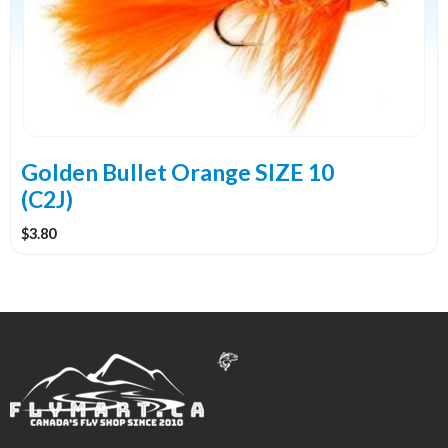
Golden Bullet Orange SIZE 10
(C2J)
$
3.80