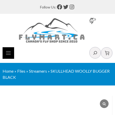
Skip
Facebook
Twitter
Instagram
Follow Us:
to
content
Search
Home
»
Flies
»
Streamers
»
SKULLHEAD WOOLLY BUGGER
BLACK