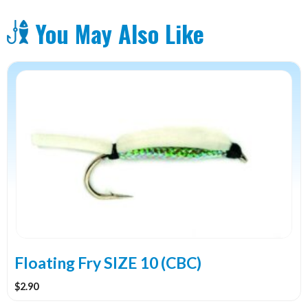
You May Also Like
Floating Fry SIZE 10 (CBC)
$
2.90