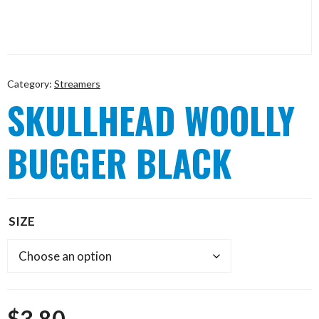
Category:
Streamers
SKULLHEAD WOOLLY
BUGGER BLACK
SIZE
$
3.80