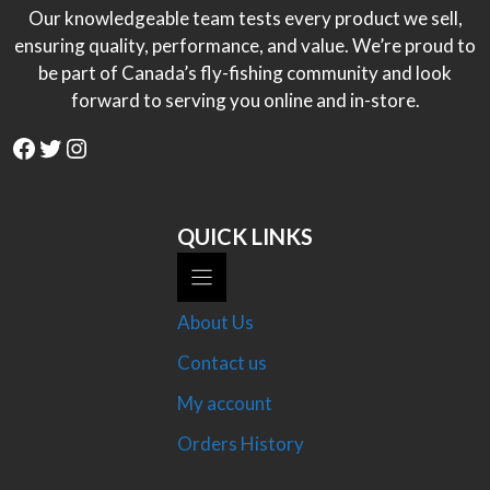
Our knowledgeable team tests every product we sell,
ensuring quality, performance, and value. We’re proud to
be part of Canada’s fly-fishing community and look
forward to serving you online and in-store.
Facebook
Twitter
Instagram
QUICK LINKS
About Us
Contact us
My account
Orders History