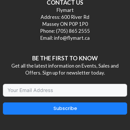
CONTACT US
Flymart
Address: 600 River Rd
Massey ON P0P 1P0
Phone:
(705) 865 2555
Email:
info@flymart.ca
BE THE FIRST TO KNOW
Get all the latest information on Events, Sales and
Offers. Sign up for newsletter today.
Subscribe