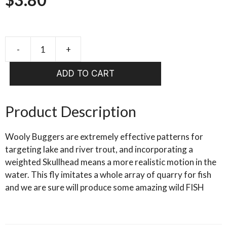
-
+
SKULLHEAD
WOOLLY
ADD TO CART
BUGGER
BLACK
quantity
Product Description
Wooly Buggers are extremely effective patterns for
targeting lake and river trout, and incorporating a
weighted Skullhead means a more realistic motion in the
water. This fly imitates a whole array of quarry for fish
and we are sure will produce some amazing wild FISH