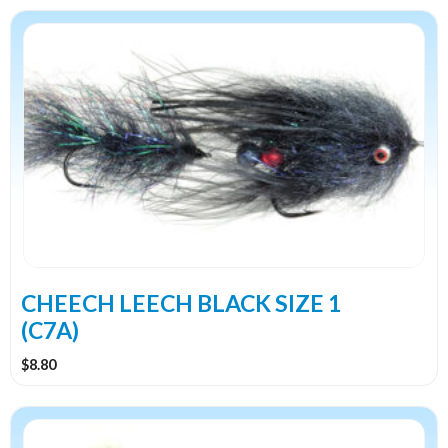
CHEECH LEECH BLACK SIZE 1
(C7A)
$
8.80