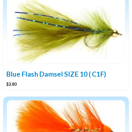
Blue Flash Damsel SIZE 10 ( C1F)
$
3.80