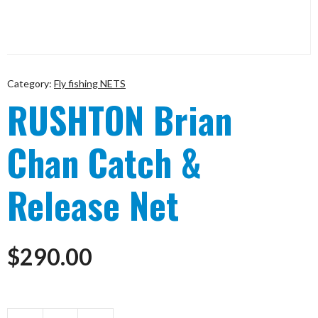
Category:
Fly fishing NETS
RUSHTON Brian
Chan Catch &
Release Net
$
290.00