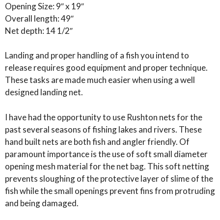
Opening Size: 9″ x 19″
Overall length: 49″
Net depth: 14 1/2″
Landing and proper handling of a fish you intend to
release requires good equipment and proper technique.
These tasks are made much easier when using a well
designed landing net.
I have had the opportunity to use Rushton nets for the
past several seasons of fishing lakes and rivers. These
hand built nets are both fish and angler friendly. Of
paramount importance is the use of soft small diameter
opening mesh material for the net bag. This soft netting
prevents sloughing of the protective layer of slime of the
fish while the small openings prevent fins from protruding
and being damaged.