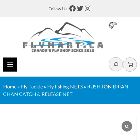
Skip
Facebook
Twitter
Instagram
Follow Us:
to
content
Search
Home
»
Fly Tackle
»
Fly fishing NETS
»
RUSHTON BRIAN
CHAN CATCH & RELEASE NET