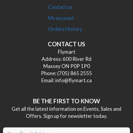
Contact us
My account
Orders History
CONTACT US
Flymart
Address: 600 River Rd
Massey ON P0P 1P0
Phone:
(705) 865 2555
Email:
info@flymart.ca
BE THE FIRST TO KNOW
Get all the latest information on Events, Sales and
Offers. Sign up for newsletter today.