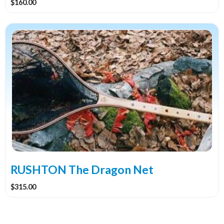
$
160.00
RUSHTON The Dragon Net
$
315.00