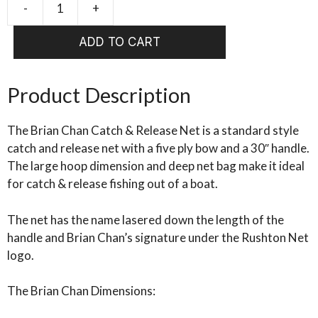
-
+
RUSHTON
Brian
ADD TO CART
Chan
Catch
&
Product Description
Release
Net
The Brian Chan Catch & Release Net is a standard style
quantity
catch and release net with a five ply bow and a 30″ handle.
The large hoop dimension and deep net bag make it ideal
for catch & release fishing out of a boat.
The net has the name lasered down the length of the
handle and Brian Chan’s signature under the Rushton Net
logo.
The Brian Chan Dimensions: