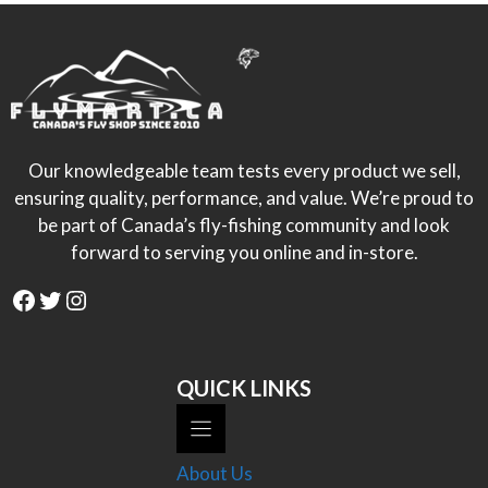
Our knowledgeable team tests every product we sell,
ensuring quality, performance, and value. We’re proud to
be part of Canada’s fly-fishing community and look
forward to serving you online and in-store.
Facebook
Twitter
Instagram
QUICK LINKS
About Us