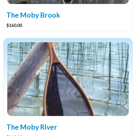
The Moby Brook
$
160.00
The Moby River