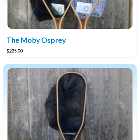
The Moby Osprey
$
225.00