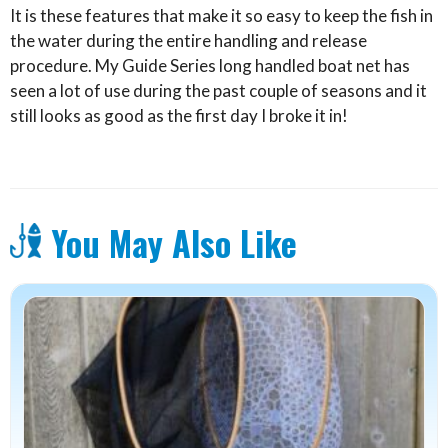
It is these features that make it so easy to keep the fish in
the water during the entire handling and release
procedure. My Guide Series long handled boat net has
seen a lot of use during the past couple of seasons and it
still looks as good as the first day I broke it in!
You May Also Like