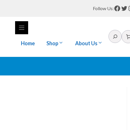
Face
Tw
Follow Us:
Search
Home
Shop
About Us