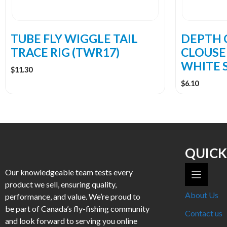
TUBE FLY WIGGLE TAIL
DEPTH 
TRACE RIG (TWR17)
CLOUSE
WHITE S
$
11.30
$
6.10
QUICK
Our knowledgeable team tests every
product we sell, ensuring quality,
About Us
performance, and value. We’re proud to
be part of Canada’s fly-fishing community
Contact us
and look forward to serving you online