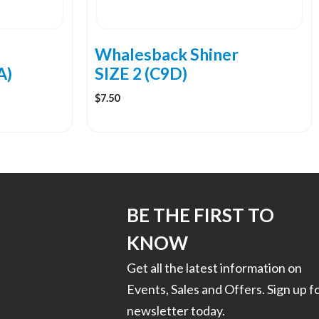
Whalesback Shiner
A)
SIZE 2 (C9D)
$
7.50
BE THE FIRST TO
KNOW
Get all the latest information on
Events, Sales and Offers. Sign up f
newsletter today.