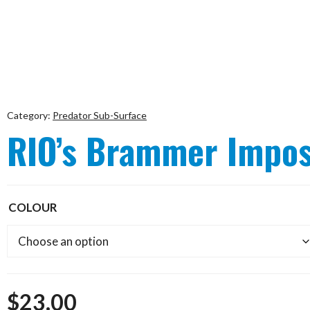
Category:
Predator Sub-Surface
RIO’s Brammer Impos
COLOUR
$
23.00