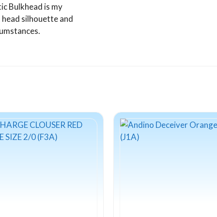
tic Bulkhead is my
 head silhouette and
rcumstances.