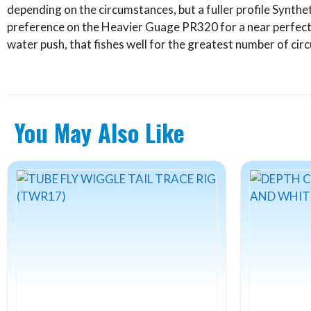
depending on the circumstances, but a fuller profile Synthe
preference on the Heavier Guage PR320 for a near perfect
water push, that fishes well for the greatest number of ci
You May Also Like