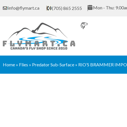
Skip
Mon - Thu: 9.00a
info@flymart.ca
(705) 865 2555
to
content
Home
»
Flies
»
Predator Sub-Surface
»
RIO’S BRAMMER IMPO