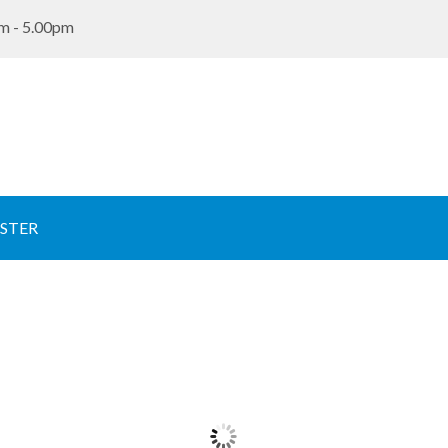
m - 5.00pm
STER