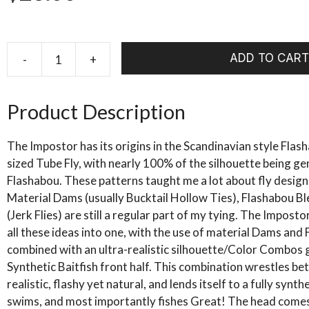
ADD TO CART
-
+
RIO's
Brammer
Imposter
Product Description
quantity
The Impostor has its origins in the Scandinavian style Fla
sized Tube Fly, with nearly 100% of the silhouette being g
Flashabou. These patterns taught me a lot about fly design,
Material Dams (usually Bucktail Hollow Ties), Flashabou B
(Jerk Flies) are still a regular part of my tying. The Imposto
all these ideas into one, with the use of material Dams and Fl
combined with an ultra-realistic silhouette/Color Combos 
Synthetic Baitfish front half. This combination wrestles b
realistic, flashy yet natural, and lends itself to a fully synthe
swims, and most importantly fishes Great! The head comes