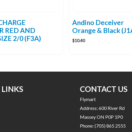
CHARGE
Andino Deceiver
R RED AND
Orange & Black (J1
IZE 2/0 (F3A)
$
10.40
 LINKS
CONTACT US
Flymart
Address: 600 River Rd
Massey ON P0P 1P0
Phone:
(705) 865 2555