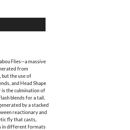
shabou Flies—a massive
enerated from
 but the use of
lends, and Head Shape
r is the culmination of
ash blends for a tail,
generated by a stacked
etween reactionary and
tic fly that casts,
 in different formats