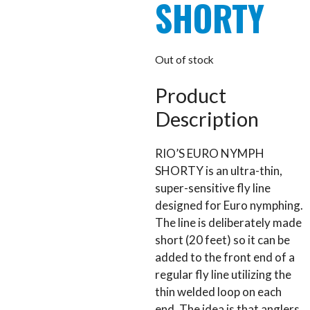
SHORTY
Out of stock
Product
Description
RIO’S EURO NYMPH
SHORTY is an ultra-thin,
super-sensitive fly line
designed for Euro nymphing.
The line is deliberately made
short (20 feet) so it can be
added to the front end of a
regular fly line utilizing the
thin welded loop on each
end. The idea is that anglers