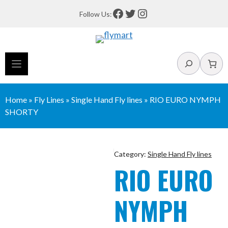
Skip
Facebook
Twitter
Instagram
Follow Us:
to
content
Search
Home
»
Fly Lines
»
Single Hand Fly lines
»
RIO EURO NYMPH
SHORTY
Category:
Single Hand Fly lines
RIO EURO
NYMPH