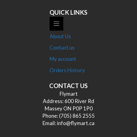
QUICK LINKS
About Us
Contact us
My account
Orders History
CONTACT US
Flymart
Address: 600 River Rd
Massey ON P0P 1P0
Phone:
(705) 865 2555
Email:
info@flymart.ca