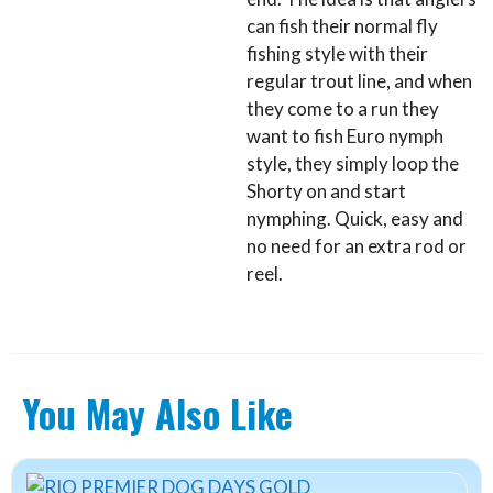
can fish their normal fly
fishing style with their
regular trout line, and when
they come to a run they
want to fish Euro nymph
style, they simply loop the
Shorty on and start
nymphing. Quick, easy and
no need for an extra rod or
reel.
You May Also Like
This