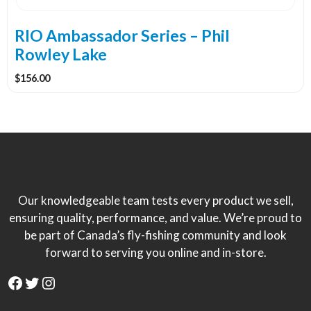
on
the
RIO Ambassador Series – Phil
product
Rowley Lake
page
$
156.00
Our knowledgeable team tests every product we sell,
ensuring quality, performance, and value. We’re proud to
be part of Canada’s fly-fishing community and look
forward to serving you online and in-store.
Facebook
Twitter
Instagram